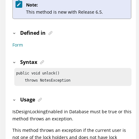
Note:
This method is new with Release 6.5.
Defined in
Form
Syntax
public void unlock()

    throws NotesException
Usage
IsDesignLockingEnabled
in Database must be true or this
method throws an exception.
This method throws an exception if the current user is
not one of the lock holders and does not have lock