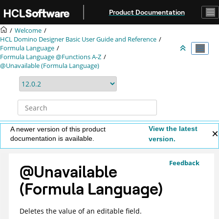
Jump to main content
Product Documentation
Welcome
HCL Domino Designer Basic User Guide and Reference
Formula Language
Formula Language @Functions A-Z
@Unavailable (Formula Language)
View the latest
A newer version of this product
documentation is available.
version.
Feedback
@Unavailable
(Formula Language)
Deletes the value of an editable field.