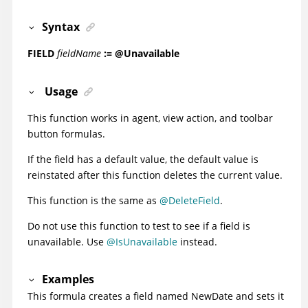
Syntax
FIELD
fieldName
:= @Unavailable
Usage
This function works in agent, view action, and toolbar
button formulas.
If the field has a default value, the default value is
reinstated after this function deletes the current value.
This function is the same as
@DeleteField
.
Do not use this function to test to see if a field is
unavailable. Use
@IsUnavailable
instead.
Examples
This formula creates a field named NewDate and sets it