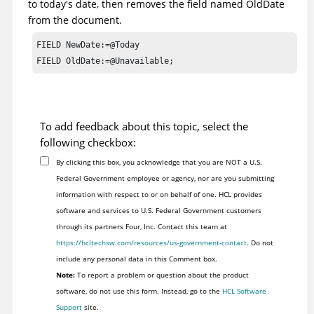
to today's date, then removes the field named OldDate
from the document.
FIELD NewDate:=@Today

FIELD OldDate:=@Unavailable;
To add feedback about this topic, select the
following checkbox:
By clicking this box, you acknowledge that you are NOT a U.S.
Federal Government employee or agency, nor are you submitting
information with respect to or on behalf of one. HCL provides
software and services to U.S. Federal Government customers
through its partners Four, Inc. Contact this team at
https://hcltechsw.com/resources/us-government-contact
. Do not
include any personal data in this Comment box.
Note:
To report a problem or question about the product
software, do not use this form. Instead, go to the
HCL Software
Support
site.