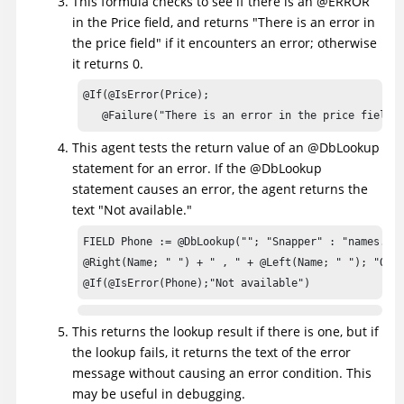
This formula checks to see if there is an @ERROR
in the Price field, and returns "There is an error in
the price field" if it encounters an error; otherwise
it returns 0.
@If(@IsError(Price); 

   @Failure("There is an error in the price field"
This agent tests the return value of an @DbLookup
statement for an error. If the @DbLookup
statement causes an error, the agent returns the
text "Not available."
FIELD Phone := @DbLookup(""; "Snapper" : "names.nsf
@Right(Name; " ") + " , " + @Left(Name; " "); "Offi
@If(@IsError(Phone);"Not available")
This returns the lookup result if there is one, but if
the lookup fails, it returns the text of the error
message without causing an error condition. This
may be useful in debugging.