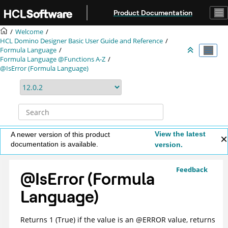
Jump to main content
Product Documentation
Welcome
HCL Domino Designer Basic User Guide and Reference
Formula Language
Formula Language @Functions A-Z
@IsError (Formula Language)
View the latest
A newer version of this product
documentation is available.
version.
Feedback
@IsError (Formula
Language)
Returns 1 (True) if the value is an @ERROR value, returns