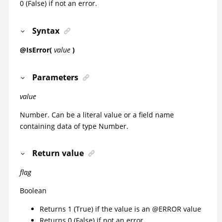
0 (False) if not an error.
Syntax
@IsError(
value
)
Parameters
value
Number. Can be a literal value or a field name
containing data of type Number.
Return value
flag
Boolean
Returns 1 (True) if the value is an @ERROR value
Returns 0 (False) if not an error