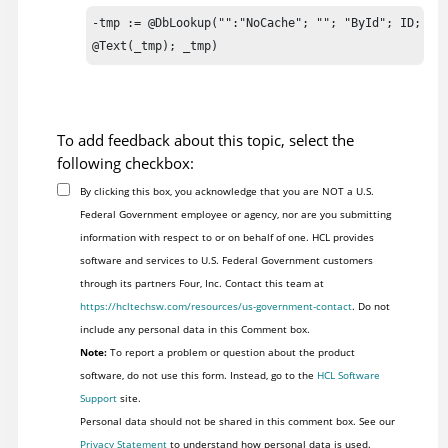
-tmp := @DbLookup("":"NoCache"; ""; "ById"; ID; 2);
@Text(_tmp); _tmp)
To add feedback about this topic, select the
following checkbox:
By clicking this box, you acknowledge that you are NOT a U.S.
Federal Government employee or agency, nor are you submitting
information with respect to or on behalf of one. HCL provides
software and services to U.S. Federal Government customers
through its partners Four, Inc. Contact this team at
https://hcltechsw.com/resources/us-government-contact
. Do not
include any personal data in this Comment box.
Note:
To report a problem or question about the product
software, do not use this form. Instead, go to the
HCL Software
Support
site.
Personal data should not be shared in this comment box. See our
Privacy Statement
to understand how personal data is used.