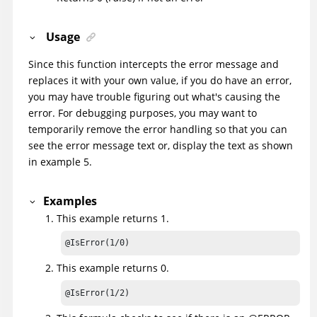
Usage
Since this function intercepts the error message and
replaces it with your own value, if you do have an error,
you may have trouble figuring out what's causing the
error. For debugging purposes, you may want to
temporarily remove the error handling so that you can
see the error message text or, display the text as shown
in example 5.
Examples
This example returns 1.
@IsError(1/0)
This example returns 0.
@IsError(1/2)