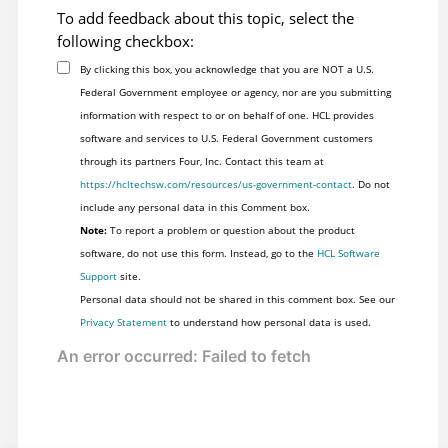
To add feedback about this topic, select the
following checkbox:
By clicking this box, you acknowledge that you are NOT a U.S.
Federal Government employee or agency, nor are you submitting
information with respect to or on behalf of one. HCL provides
software and services to U.S. Federal Government customers
through its partners Four, Inc. Contact this team at
https://hcltechsw.com/resources/us-government-contact
. Do not
include any personal data in this Comment box.
Note:
To report a problem or question about the product
software, do not use this form. Instead, go to the
HCL Software
Support
site.
Personal data should not be shared in this comment box. See our
Privacy Statement
to understand how personal data is used.