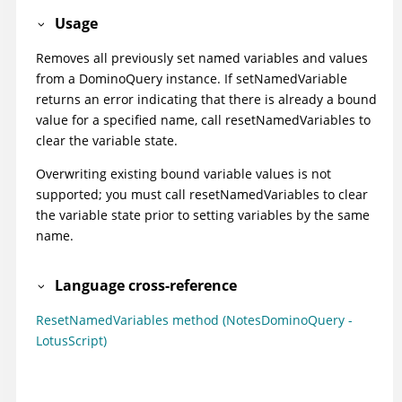
Usage
Removes all previously set named variables and values
from a DominoQuery instance. If setNamedVariable
returns an error indicating that there is already a bound
value for a specified name, call resetNamedVariables to
clear the variable state.
Overwriting existing bound variable values is not
supported; you must call resetNamedVariables to clear
the variable state prior to setting variables by the same
name.
Language cross-reference
ResetNamedVariables method (NotesDominoQuery -
LotusScript)