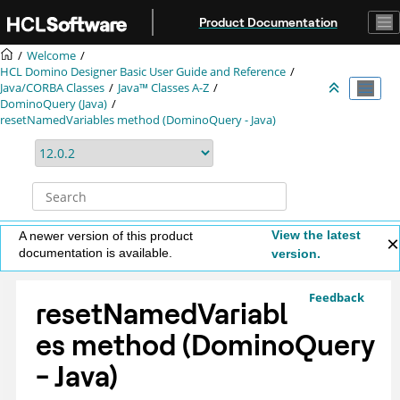
Jump to main content
Product Documentation
Welcome
HCL Domino Designer Basic User Guide and Reference
Java/CORBA Classes
Java™ Classes A-Z
DominoQuery (Java)
resetNamedVariables method (DominoQuery - Java)
View the latest
A newer version of this product
documentation is available.
version.
Feedback
resetNamedVariabl
es method (DominoQuery
- Java)