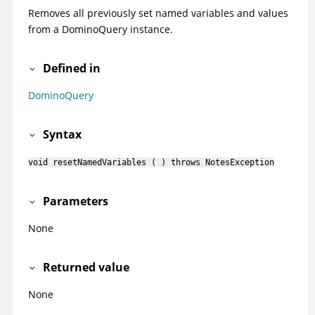
Removes all previously set named variables and values
from a DominoQuery instance.
Defined in
DominoQuery
Syntax
void resetNamedVariables ( ) throws NotesException
Parameters
None
Returned value
None