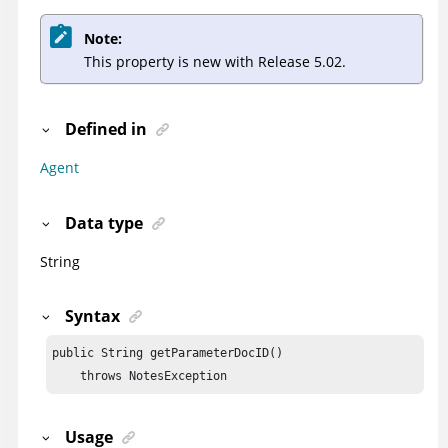
Note:
This property is new with Release 5.02.
Defined in
Agent
Data type
String
Syntax
public String getParameterDocID()

    throws NotesException
Usage