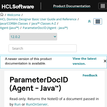
Jump to main content
Product Documentation
Welcome
HCL Domino Designer Basic User Guide and Reference
Java/CORBA Classes
Java™ Classes A-Z
Agent (Java™)
ParameterDocID (Agent - Java™)
View the latest
A newer version of this product
documentation is available.
version.
Feedback
ParameterDocID
(Agent -
Java
™
)
Read-only. Returns the NoteID of a document passed in
by
Run
or
RunOnServer
.