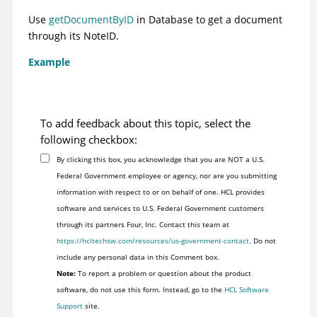
Use
getDocumentByID
in Database to get a document
through its NoteID.
Example
To add feedback about this topic, select the
following checkbox:
By clicking this box, you acknowledge that you are NOT a U.S.
Federal Government employee or agency, nor are you submitting
information with respect to or on behalf of one. HCL provides
software and services to U.S. Federal Government customers
through its partners Four, Inc. Contact this team at
https://hcltechsw.com/resources/us-government-contact
. Do not
include any personal data in this Comment box.
Note:
To report a problem or question about the product
software, do not use this form. Instead, go to the
HCL Software
Support
site.