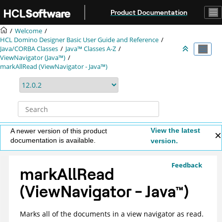
Jump to main content
Product Documentation
Welcome
HCL Domino Designer Basic User Guide and Reference
Java/CORBA Classes
Java™ Classes A-Z
ViewNavigator (Java™)
markAllRead (ViewNavigator - Java™)
View the latest
A newer version of this product
documentation is available.
version.
Feedback
markAllRead
(ViewNavigator -
Java
™
)
Marks all of the documents in a view navigator as read.