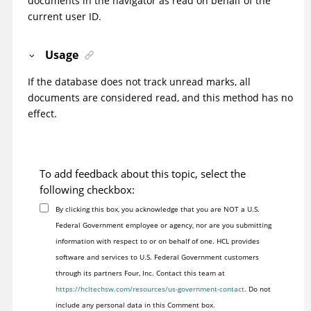
documents in the navigator as read on behalf of the
current user ID.
Usage
If the database does not track unread marks, all
documents are considered read, and this method has no
effect.
To add feedback about this topic, select the
following checkbox:
By clicking this box, you acknowledge that you are NOT a U.S.
Federal Government employee or agency, nor are you submitting
information with respect to or on behalf of one. HCL provides
software and services to U.S. Federal Government customers
through its partners Four, Inc. Contact this team at
https://hcltechsw.com/resources/us-government-contact
. Do not
include any personal data in this Comment box.