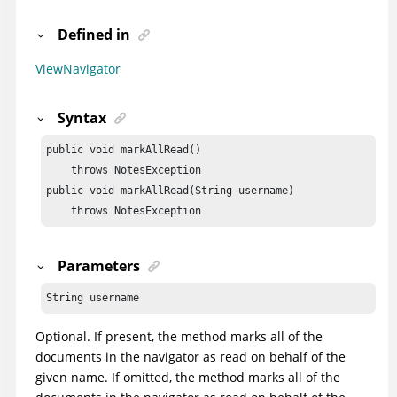
Defined in
ViewNavigator
Syntax
public void markAllRead()

    throws NotesException

public void markAllRead(String username)

    throws NotesException
Parameters
String username
Optional. If present, the method marks all of the
documents in the navigator as read on behalf of the
given name. If omitted, the method marks all of the