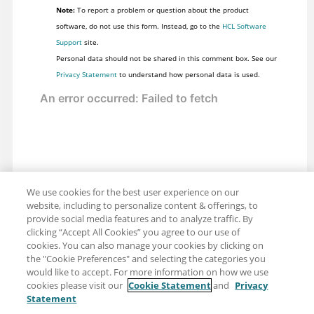
Note:
To report a problem or question about the product
software, do not use this form. Instead, go to the
HCL Software
Support
site.
Personal data should not be shared in this comment box. See our
Privacy Statement
to understand how personal data is used.
We use cookies for the best user experience on our
website, including to personalize content & offerings, to
provide social media features and to analyze traffic. By
clicking “Accept All Cookies” you agree to our use of
cookies. You can also manage your cookies by clicking on
the "Cookie Preferences" and selecting the categories you
would like to accept. For more information on how we use
cookies please visit our
Cookie Statement
and
Privacy
Statement
Share: Email
Twitter