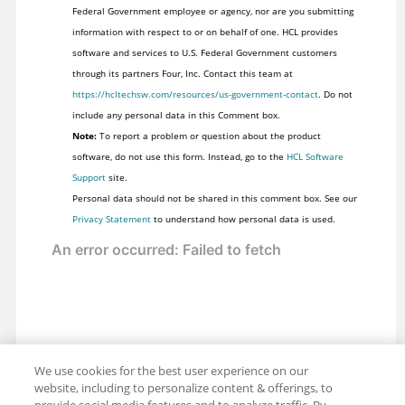
Federal Government employee or agency, nor are you submitting
information with respect to or on behalf of one. HCL provides
software and services to U.S. Federal Government customers
through its partners Four, Inc. Contact this team at
https://hcltechsw.com/resources/us-government-contact
. Do not
include any personal data in this Comment box.
Note:
To report a problem or question about the product
software, do not use this form. Instead, go to the
HCL Software
Support
site.
Personal data should not be shared in this comment box. See our
Privacy Statement
to understand how personal data is used.
We use cookies for the best user experience on our
website, including to personalize content & offerings, to