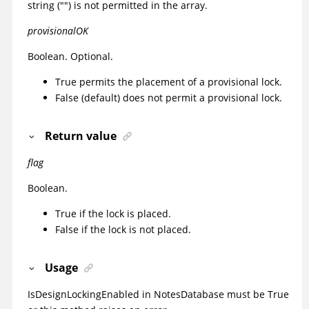
string ("") is not permitted in the array.
provisionalOK
Boolean. Optional.
True permits the placement of a provisional lock.
False (default) does not permit a provisional lock.
Return value
flag
Boolean.
True if the lock is placed.
False if the lock is not placed.
Usage
IsDesignLockingEnabled in NotesDatabase must be True