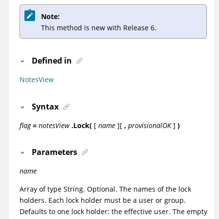
Note:
This method is new with Release 6.
Defined in
NotesView
Syntax
flag
=
notesView
.Lock(
[
name
]
[
,
provisionalOK
]
)
Parameters
name
Array of type String. Optional. The names of the lock
holders. Each lock holder must be a user or group.
Defaults to one lock holder: the
effective user
. The empty