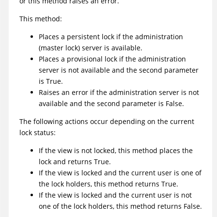
or this method raises an error.
This method:
Places a persistent lock if the administration
(master lock) server is available.
Places a provisional lock if the administration
server is not available and the second parameter
is True.
Raises an error if the administration server is not
available and the second parameter is False.
The following actions occur depending on the current
lock status:
If the view is not locked, this method places the
lock and returns True.
If the view is locked and the current user is one of
the lock holders, this method returns True.
If the view is locked and the current user is not
one of the lock holders, this method returns False.