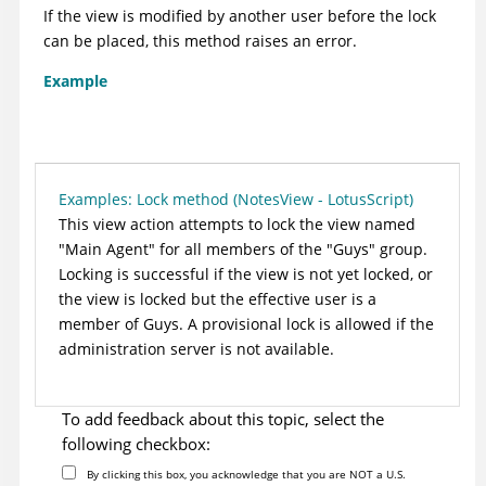
If the view is modified by another user before the lock
can be placed, this method raises an error.
Example
Examples: Lock method (NotesView - LotusScript)
This view action attempts to lock the view named
"Main Agent" for all members of the "Guys" group.
Locking is successful if the view is not yet locked, or
the view is locked but the effective user is a
member of Guys. A provisional lock is allowed if the
administration server is not available.
To add feedback about this topic, select the
following checkbox:
By clicking this box, you acknowledge that you are NOT a U.S.