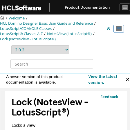
Jump to main content
Product Documentation
Welcome
HCL Domino Designer Basic User Guide and Reference
LotusScript/COM/OLE Classes
LotusScript® Classes A-Z
NotesView (LotusScript®)
Lock (NotesView - LotusScript®)
View the latest
A newer version of this product
documentation is available.
version.
Feedback
Lock (NotesView -
LotusScript
®
)
Locks a view.