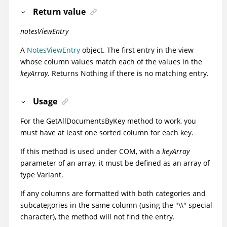
Return value
notesViewEntry
A
NotesViewEntry
object. The first entry in the view
whose column values match each of the values in the
keyArray
. Returns Nothing if there is no matching entry.
Usage
For the GetAllDocumentsByKey method to work, you
must have at least one sorted column for each key.
If this method is used under COM, with a
keyArray
parameter of an array, it must be defined as an array of
type Variant.
If any columns are formatted with both categories and
subcategories in the same column (using the "\\" special
character), the method will not find the entry.