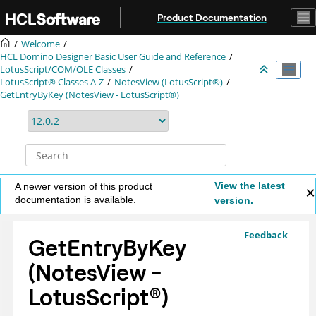
Jump to main content
Product Documentation
Welcome
HCL Domino Designer Basic User Guide and Reference
LotusScript/COM/OLE Classes
LotusScript® Classes A-Z
NotesView (LotusScript®)
GetEntryByKey (NotesView - LotusScript®)
View the latest
A newer version of this product
documentation is available.
version.
Feedback
GetEntryByKey
(NotesView -
LotusScript
®
)