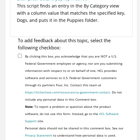
This script finds an entry in the By Category view
with a column value that matches the specified key,
Dogs, and puts it in the Puppies folder.
To add feedback about this topic, select the
following checkbox:
By clicking this box, you acknowledge that you are NOT a U.S.
Federal Government employee or agency, nor are you submitting
information with respect to or on behalf of one. HCL provides
software and services to U.S. Federal Government customers
through its partners Four, Inc. Contact this team at
https://hcltechsw.com/resources/us-government-contact
. Do not
include any personal data in this Comment box.
Note:
To report a problem or question about the product
software, do not use this form. Instead, go to the
HCL Software
Support
site.
Personal data should not be shared in this comment box. See our
Privacy Statement
to understand how personal data is used.