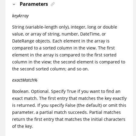
Parameters
keyArray
String (variable-length only), integer, long or double
value, or array of string, number, DateTime, or
DateRange objects. Each element in the array is
compared to a sorted column in the view. The first
element in the array is compared to the first sorted
column in the view; the second element is compared to
the second sorted column; and so on.
exactMatch%
Boolean. Optional. Specify True if you want to find an
exact match. The first entry that matches the key exactly
is returned. If you specify False (the default) or omit this
parameter, a partial match succeeds. Partial matches
return the first entry that matches the initial characters
of the key.