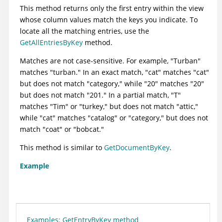
This method returns only the first entry within the view
whose column values match the keys you indicate. To
locate all the matching entries, use the
GetAllEntriesByKey
method.
Matches are not case-sensitive. For example, "Turban"
matches "turban." In an exact match, "cat" matches "cat"
but does not match "category," while "20" matches "20"
but does not match "201." In a partial match, "T"
matches "Tim" or "turkey," but does not match "attic,"
while "cat" matches "catalog" or "category," but does not
match "coat" or "bobcat."
This method is similar to
GetDocumentByKey
.
Example
Examples: GetEntryByKey method