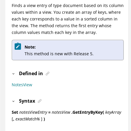
Finds a view entry of type document based on its column
values within a view. You create an array of keys, where
each key corresponds to a value in a sorted column in
the view. The method returns the first entry whose
column values match each key in the array.
Note:
This method is new with Release 5.
Defined in
NotesView
Syntax
Set
notesViewEntry
=
notesView
.GetEntryByKey(
keyArray
[
,
exactMatch%
]
)