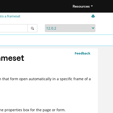
Resources
nto a frameset
Feedback
rameset
 that form open automatically in a specific frame of a
he properties box for the page or form.