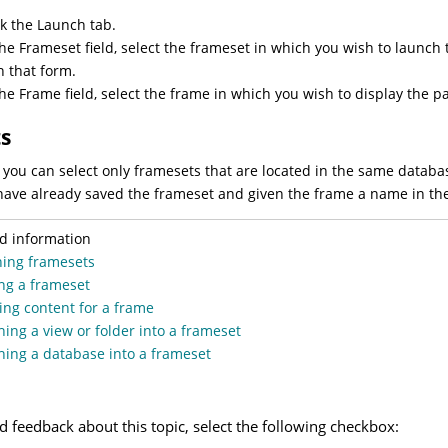
ck the Launch tab.
the Frameset field, select the frameset in which you wish to launc
h that form.
the Frame field, select the frame in which you wish to display the
ts
 you can select only framesets that are located in the same datab
have already saved the frameset and given the frame a name in th
d information
ning framesets
ng a frameset
ing content for a frame
ing a view or folder into a frameset
ing a database into a frameset
d feedback about this topic, select the following checkbox: