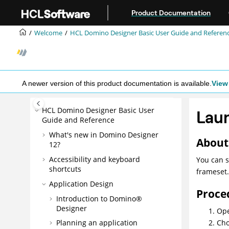
Jump to main content
Product Documentation
Welcome
HCL Domino Designer Basic User Guide and Referen
A newer version of this product documentation is available.
View 
HCL Domino Designer Basic User
Laun
Guide and Reference
What's new in Domino Designer
About 
12?
Accessibility and keyboard
You can s
shortcuts
frameset.
Application Design
Proce
Introduction to Domino®
Designer
Ope
Cho
Planning an application