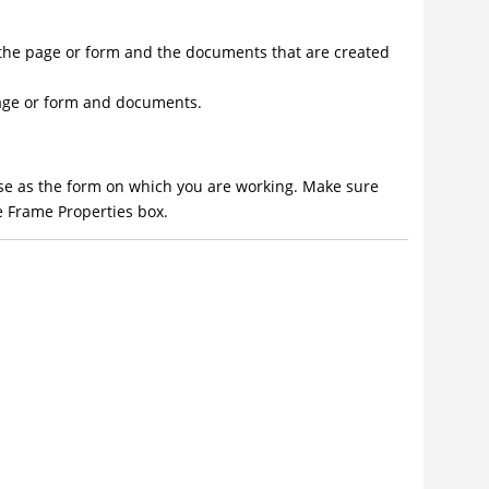
h the page or form and the documents that are created
 page or form and documents.
ase as the form on which you are working. Make sure
e Frame Properties box.