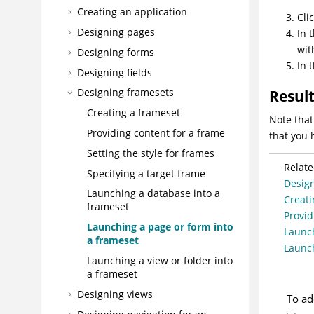
Creating an application
Cli
Designing pages
In 
wit
Designing forms
In 
Designing fields
Designing framesets
Resul
Creating a frameset
Note that
Providing content for a frame
that you 
Setting the style for frames
Relate
Specifying a target frame
Desig
Launching a database into a
Creati
frameset
Provid
Launching a page or form into
Launch
a frameset
Launch
Launching a view or folder into
a frameset
Designing views
To ad