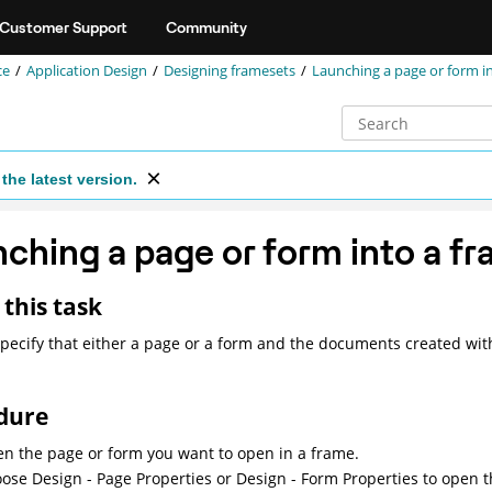
Customer Support
Community
ce
Application Design
Designing framesets
Launching a page or form i
the latest version.
ching a page or form into a f
this task
pecify that either a page or a form and the documents created with
dure
n the page or form you want to open in a frame.
ose Design - Page Properties or Design - Form Properties to open t