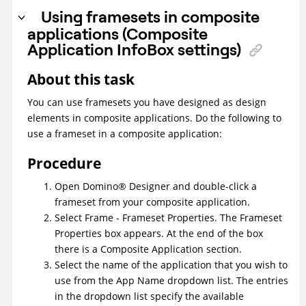
Using framesets in composite
applications (Composite
Application InfoBox settings)
About this task
You can use framesets you have designed as design
elements in composite applications. Do the following to
use a frameset in a composite application:
Procedure
Open
Domino
®
Designer and double-click a
frameset from your composite application.
Select Frame - Frameset Properties. The Frameset
Properties box appears. At the end of the box
there is a Composite Application section.
Select the name of the application that you wish to
use from the App Name dropdown list. The entries
in the dropdown list specify the available