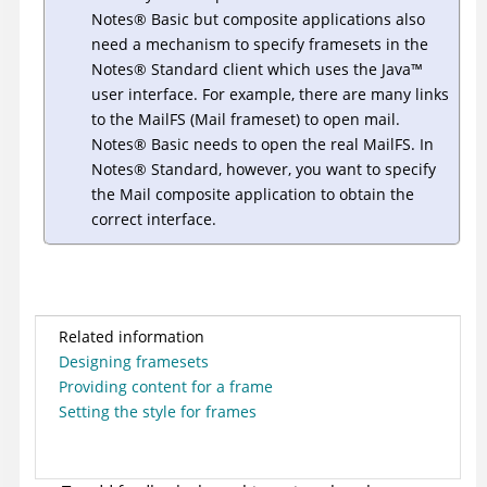
Notes
®
Basic but composite applications also
need a mechanism to specify framesets in the
Notes
®
Standard client which uses the
Java
™
user interface. For example, there are many links
to the MailFS (Mail frameset) to open mail.
Notes
®
Basic needs to open the real MailFS. In
Notes
®
Standard, however, you want to specify
the Mail composite application to obtain the
correct interface.
Related information
Designing framesets
Providing content for a frame
Setting the style for frames