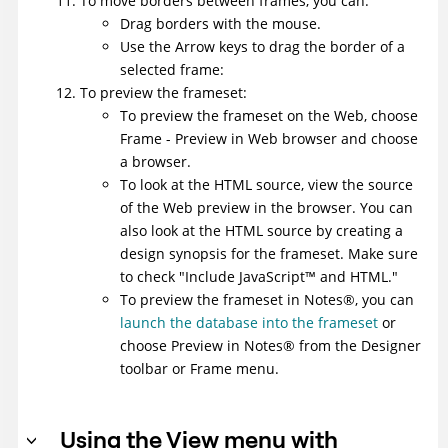
To move borders between frames, you can:
Drag borders with the mouse.
Use the Arrow keys to drag the border of a
selected frame:
To preview the frameset:
To preview the frameset on the Web, choose
Frame - Preview in Web browser and choose
a browser.
To look at the HTML source, view the source
of the Web preview in the browser. You can
also look at the HTML source by creating a
design synopsis for the frameset. Make sure
to check "Include
JavaScript
™
and HTML."
To preview the frameset in
Notes
®
, you can
launch the database into the frameset
or
choose Preview in
Notes
®
from the Designer
toolbar or Frame menu.
Using the View menu with