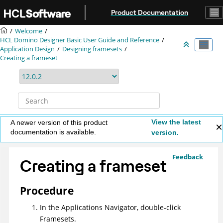
Jump to main content
Product Documentation
Welcome
HCL Domino Designer Basic User Guide and Reference
Application Design
Designing framesets
Creating a frameset
View the latest
A newer version of this product
documentation is available.
version.
Feedback
Creating a frameset
Procedure
In the Applications Navigator, double-click
Framesets.