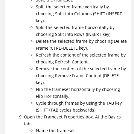
Split the selected frame vertically by
choosing Split into Columns (SHIFT+INSERT
key).
Split the selected frame horizontally by
choosing Split into Rows (INSERT key).
Delete the selected frame by choosing Delete
Frame (CTRL+DELETE key).
Refresh the content of the selected frame by
choosing Refresh Content.
Remove the content of the selected frame by
choosing Remove Frame Content (DELETE
key).
Flip the frameset horizontally by choosing
Flip Horizontally.
Cycle through frames by using the TAB key
(SHIFT+TAB cycles backwards).
Open the Frameset Properties box. At the Basics
tab:
Name the frameset.