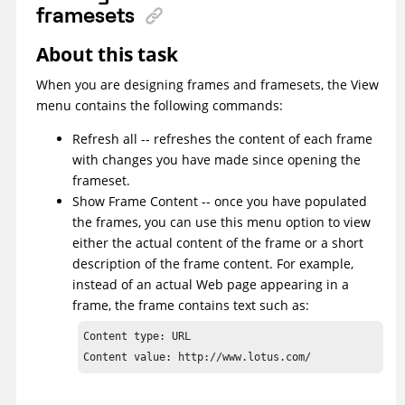
framesets
About this task
When you are designing frames and framesets, the View
menu contains the following commands:
Refresh all -- refreshes the content of each frame
with changes you have made since opening the
frameset.
Show Frame Content -- once you have populated
the frames, you can use this menu option to view
either the actual content of the frame or a short
description of the frame content. For example,
instead of an actual Web page appearing in a
frame, the frame contains text such as:
Content type: URL

Content value: http://www.lotus.com/