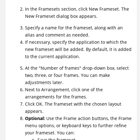
In the Framesets section, click New Frameset. The
New Frameset dialog box appears.
Specify a name for the frameset, along with an
alias and comment as needed.
If necessary, specify the application to which the
new frameset will be added. By default, it is added
to the current application.
At the "Number of frames" drop-down box, select
two, three, or four frames. You can make
adjustments later.
Next to Arrangement, click one of the
arrangements for the frames.
Click OK. The frameset with the chosen layout
appears.
Optional:
Use the Frame action buttons, the Frame
menu options, or keyboard keys to further refine
your frameset. You can:
Save the frameset.