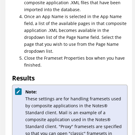
composite application .XML files that have been
imported into the database.
Once an App Name is selected in the App Name
field, a list of the available pages in that composite
application .XML becomes available in the
dropdown list of the Page Name field. Select the
page that you wish to use from the Page Name
dropdown list.
Close the Frameset Properties box when you have
finished.
Results
Note:
These settings are for handling framesets used
by composite applications in the
Notes
®
Standard client. Mail is an example of a
composite application used in the
Notes
®
Standard client. "Proxy" framesets are specified
so that you can open "classic" framesets in