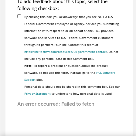
To add feedback about this topic, select the
following checkbox:
By clicking this box, you acknowledge that you are NOT a U.S.
Federal Government employee or agency, nor are you submitting
information with respect to or on behalf of one. HCL provides
software and services to U.S. Federal Government customers
through its partners Four, Inc. Contact this team at
https://hcltechsw.com/resources/us-government-contact
. Do not
include any personal data in this Comment box.
Note:
To report a problem or question about the product
software, do not use this form. Instead, go to the
HCL Software
Support
site.
Personal data should not be shared in this comment box. See our
Privacy Statement
to understand how personal data is used.