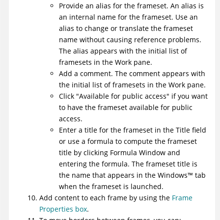
Provide an alias for the frameset. An alias is
an internal name for the frameset. Use an
alias to change or translate the frameset
name without causing reference problems.
The alias appears with the initial list of
framesets in the Work pane.
Add a comment. The comment appears with
the initial list of framesets in the Work pane.
Click "Available for public access" if you want
to have the frameset
available for public
access
.
Enter a title for the frameset in the Title field
or use a formula to compute the frameset
title by clicking Formula Window and
entering the formula. The frameset title is
the name that appears in the
Windows
™
tab
when the frameset is launched.
Add content to each frame by using the
Frame
Properties box
.