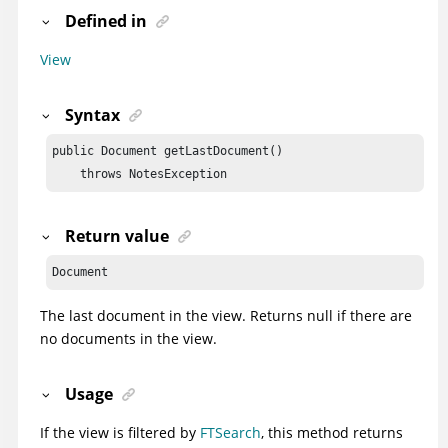
Defined in
View
Syntax
public Document getLastDocument()

    throws NotesException
Return value
Document
The last document in the view. Returns null if there are
no documents in the view.
Usage
If the view is filtered by
FTSearch
, this method returns