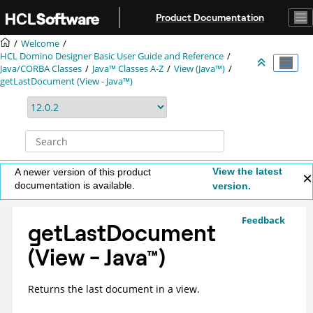
Jump to main content
Product Documentation
Welcome
HCL Domino Designer Basic User Guide and Reference
Java/CORBA Classes
Java™ Classes A-Z
View (Java™)
getLastDocument (View - Java™)
View the latest
A newer version of this product
documentation is available.
version.
Feedback
getLastDocument
(View -
Java
™
)
Returns the last document in a view.