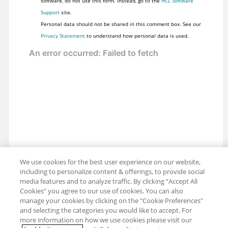
software, do not use this form. Instead, go to the
HCL Software
Support
site.
Personal data should not be shared in this comment box. See our
Privacy Statement
to understand how personal data is used.
We use cookies for the best user experience on our website,
including to personalize content & offerings, to provide social
media features and to analyze traffic. By clicking “Accept All
Cookies” you agree to our use of cookies. You can also
Share: Email
manage your cookies by clicking on the "Cookie Preferences"
Twitter
and selecting the categories you would like to accept. For
Disclaimer
Privacy
Terms of use
more information on how we use cookies please visit our