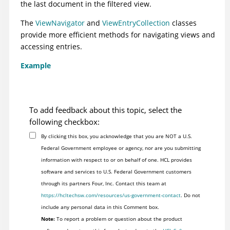
the last document in the filtered view.
The
ViewNavigator
and
ViewEntryCollection
classes
provide more efficient methods for navigating views and
accessing entries.
Example
To add feedback about this topic, select the
following checkbox:
By clicking this box, you acknowledge that you are NOT a U.S.
Federal Government employee or agency, nor are you submitting
information with respect to or on behalf of one. HCL provides
software and services to U.S. Federal Government customers
through its partners Four, Inc. Contact this team at
https://hcltechsw.com/resources/us-government-contact
. Do not
include any personal data in this Comment box.
Note:
To report a problem or question about the product