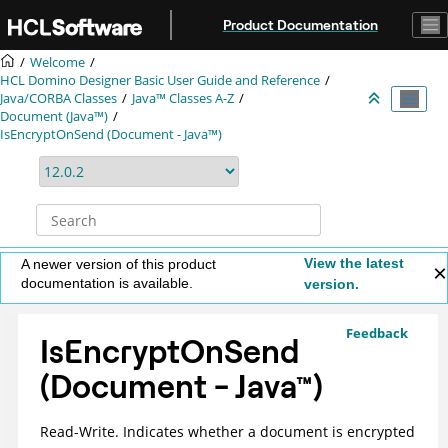
Jump to main content
Product Documentation
Welcome
HCL Domino Designer Basic User Guide and Reference
Java/CORBA Classes
Java™ Classes A-Z
Document (Java™)
IsEncryptOnSend (Document - Java™)
View the latest
A newer version of this product
documentation is available.
version.
Feedback
IsEncryptOnSend
(Document -
Java
™
)
Read-Write. Indicates whether a document is encrypted