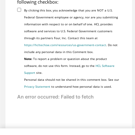
following checkbox:
By clicking this box, you acknowledge that you are NOT a U.S.
Federal Government employee or agency, nor are you submitting
information with respect to or on behalf of one. HCL provides
software and services to U.S. Federal Government customers
through its partners Four, Inc. Contact this team at
https://hcltechsw.com/resources/us-government-contact
. Do not
include any personal data in this Comment box.
Note:
To report a problem or question about the product
software, do not use this form. Instead, go to the
HCL Software
Support
site.
Personal data should not be shared in this comment box. See our
Privacy Statement
to understand how personal data is used.