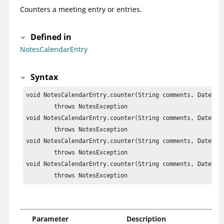
Counters a meeting entry or entries.
Defined in
NotesCalendarEntry
Syntax
void NotesCalendarEntry.counter(String comments, DateTime
	throws NotesException

void NotesCalendarEntry.counter(String comments, DateTime
	throws NotesException

void NotesCalendarEntry.counter(String comments, DateTime
	throws NotesException

void NotesCalendarEntry.counter(String comments, DateTim
	throws NotesException
Parameter
Description