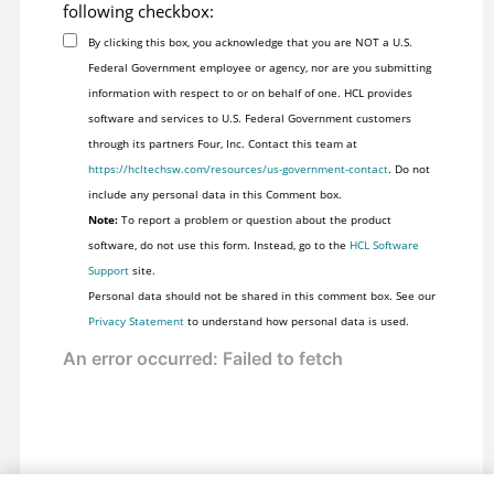
following checkbox:
By clicking this box, you acknowledge that you are NOT a U.S.
Federal Government employee or agency, nor are you submitting
information with respect to or on behalf of one. HCL provides
software and services to U.S. Federal Government customers
through its partners Four, Inc. Contact this team at
https://hcltechsw.com/resources/us-government-contact
. Do not
include any personal data in this Comment box.
Note:
To report a problem or question about the product
software, do not use this form. Instead, go to the
HCL Software
Support
site.
Personal data should not be shared in this comment box. See our
Privacy Statement
to understand how personal data is used.