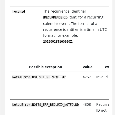
The recurrence identifier
recurid
(
item) for a recurring
RECURRENCE-ID
calendar event. The format of a
recurrence identifier is a time in UTC
format, for example,
.
20120913T160000Z
Possible exception
Value
Text
4757
Invalid ID
NotesError.NOTES_ERR_INVALIDID
4808
Recurrenc
NotesError.NOTES_ERR_RECURID_NOTFOUND
ID not