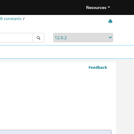
Resources
t® constants
Feedback