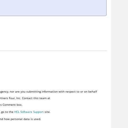
gency, nor are you submitting information with respect to or on behalf
tners Four, Inc. Contact this team at
his Comment box.
, go to the
HCL Software Support
site.
nd how personal data is used.