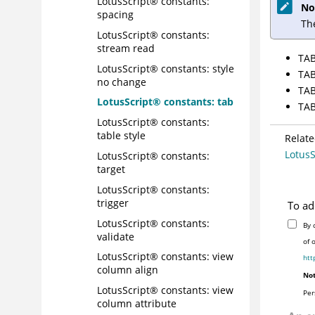
LotusScript® constants:
No
spacing
Th
LotusScript® constants:
stream read
TAB
LotusScript® constants: style
TAB
no change
TAB
LotusScript® constants: tab
TAB
LotusScript® constants:
table style
Relate
LotusS
LotusScript® constants:
target
LotusScript® constants:
trigger
To ad
LotusScript® constants:
By 
validate
of 
LotusScript® constants: view
htt
column align
Not
LotusScript® constants: view
Per
column attribute