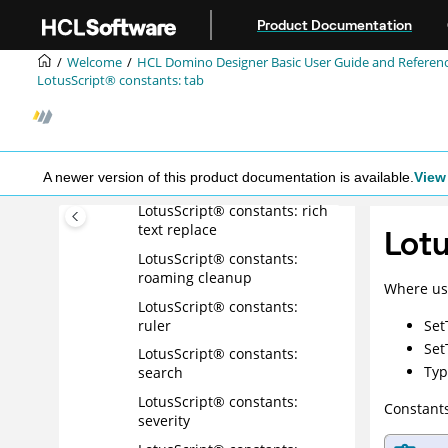
Jump to main content
LotusScript® constants:
Product Documentation
register mail owner ACL
Welcome
HCL Domino Designer Basic User Guide and Referen
LotusScript® constants:
LotusScript® constants: tab
register mail system
LotusScript® constants: rich
text element
LotusScript® constants: rich
A newer version of this product documentation is available.
View 
text find
LotusScript® constants: rich
text replace
Lotu
LotusScript® constants:
roaming cleanup
Where us
LotusScript® constants:
ruler
Set
Set
LotusScript® constants:
Typ
search
LotusScript® constants:
Constants
severity