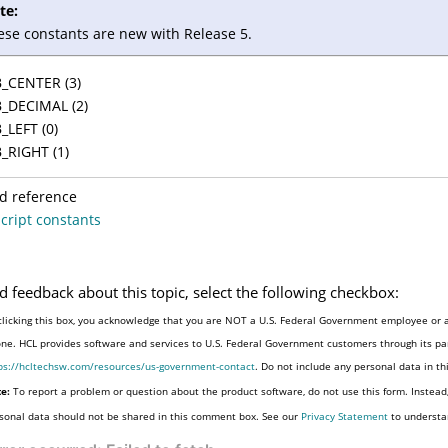
te:
ese constants are new with Release 5.
_CENTER (3)
_DECIMAL (2)
_LEFT (0)
_RIGHT (1)
d reference
cript constants
d feedback about this topic, select the following checkbox:
clicking this box, you acknowledge that you are NOT a U.S. Federal Government employee or a
one. HCL provides software and services to U.S. Federal Government customers through its par
ps://hcltechsw.com/resources/us-government-contact
. Do not include any personal data in t
e:
To report a problem or question about the product software, do not use this form. Instead
sonal data should not be shared in this comment box. See our
Privacy Statement
to understa