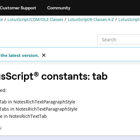
Customer Support
Community
ce
LotusScript/COM/OLE Classes
LotusScript® Classes A-Z
LotusScrip
the latest version.
sScript
®
constants: tab
ed:
Tab
in NotesRichTextParagraphStyle
Tabs
in NotesRichTextParagraphStyle
e
in NotesRichTextTab
: