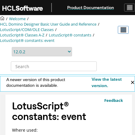
Jump to main content
Product Documentation
Welcome
HCL Domino Designer Basic User Guide and Reference
LotusScript/COM/OLE Classes
LotusScript® Classes A-Z
LotusScript® constants
LotusScript® constants: event
View the latest
A newer version of this product
documentation is available.
version.
Feedback
LotusScript
®
constants: event
Where used: