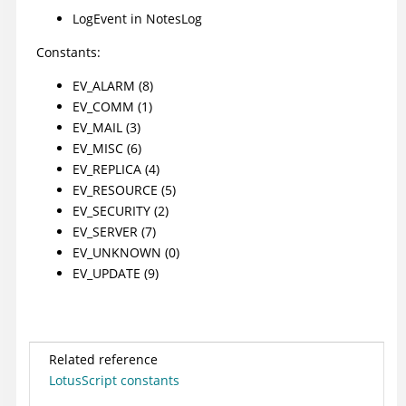
LogEvent
in NotesLog
Constants:
EV_ALARM (8)
EV_COMM (1)
EV_MAIL (3)
EV_MISC (6)
EV_REPLICA (4)
EV_RESOURCE (5)
EV_SECURITY (2)
EV_SERVER (7)
EV_UNKNOWN (0)
EV_UPDATE (9)
Related reference
LotusScript constants