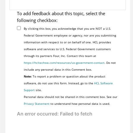
To add feedback about this topic, select the
following checkbox:
By clicking this box, you acknowledge that you are NOT a U.S.
Federal Government employee or agency, nor are you submitting
information with respect to or on behalf of one. HCL provides
software and services to U.S. Federal Government customers
through its partners Four, Inc. Contact this team at
https://hcltechsw.com/resources/us-government-contact
. Do not
include any personal data in this Comment box.
Note:
To report a problem or question about the product
software, do not use this form. Instead, go to the
HCL Software
Support
site.
Personal data should not be shared in this comment box. See our
Privacy Statement
to understand how personal data is used.