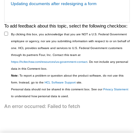
Updating documents after redesigning a form
To add feedback about this topic, select the following checkbox:
By clicking this box, you acknowledge that you are NOT a U.S. Federal Government
employee or agency, nor are you submitting information with respect to or on behalf of
one. HCL provides software and services to U.S. Federal Government customers
through its partners Four, Inc. Contact this team at
https://hcltechsw.com/resources/us-government-contact
. Do not include any personal
data in this Comment box.
Note:
To report a problem or question about the product software, do not use this
form. Instead, go to the
HCL Software Support
site.
Personal data should not be shared in this comment box. See our
Privacy Statement
to understand how personal data is used.