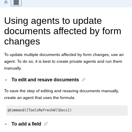
Using agents to update
documents affected by form
changes
To update multiple documents affected by form changes, use an
agent. To do so, it is best to create private agents and run them
manually.
To edit and resave documents
To save the step of editing and resaving documents manually,
create an agent that uses the formula:
@Command([ToolsRefreshAllDocs])
To add a field