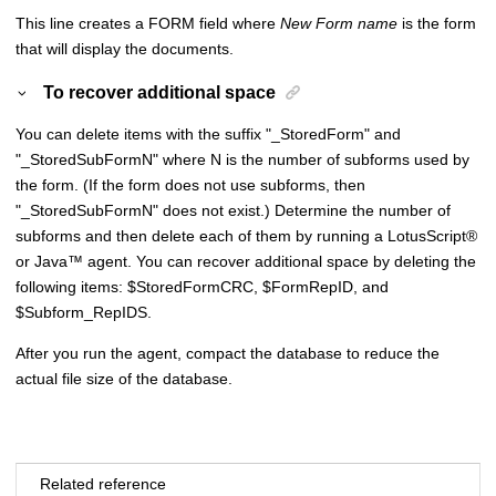
This line creates a FORM field where
New Form name
is the form
that will display the documents.
To recover additional space
You can delete items with the suffix "_StoredForm" and
"_StoredSubFormN" where N is the number of subforms used by
the form. (If the form does not use subforms, then
"_StoredSubFormN" does not exist.) Determine the number of
subforms and then delete each of them by running a
LotusScript
®
or
Java
™
agent. You can recover additional space by deleting the
following items: $StoredFormCRC, $FormRepID, and
$Subform_RepIDS.
After you run the agent, compact the database to reduce the
actual file size of the database.
Related reference