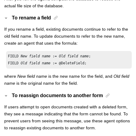
actual file size of the database.
To rename a field
If you rename a field, existing documents continue to refer to the
old field name. To update documents to refer to the new name,
create an agent that uses the formula:
FIELD 
New field name
 := 
Old field name
;

FIELD 
Old field name
 := @DeleteField;
where
New field name
is the new name for the field, and
Old field
name
is the original name for the field.
To reassign documents to another form
If users attempt to open documents created with a deleted form,
they see a message indicating that the form cannot be found. To
prevent users from seeing this message, use these agent options
to reassign existing documents to another form.