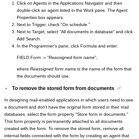
Click on Agents in the Applications Navigator and then
double-click an agent listed in the Work pane. The Agent
Properties box appears.
Next to Trigger, check "On schedule."
Next to Target, select "All documents in database" and click
Add Search.
In the Programmer's pane, click Formula and enter:
FIELD Form := "
Reassigned form name
";
where
Reassigned form name
is the name of the form that
the documents should use.
To remove the stored form from documents
In designing mail-enabled applications in which users need to see
a document and don't have the original form stored in their mail
databases, select the form property "Store form in documents."
This form property is permanently attached to all documents
created with the form. To remove the stored form, remove all
internal fields connected with the form by creating an agent that