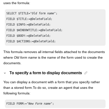
uses the formula:
SELECT $TITLE=
"Old form name"
;

FIELD $TITLE:=@DeleteField;

FIELD $INFO:=@DeleteField;

FIELD $WINDOWTITLE:=@DeleteField;

FIELD $BODY:=@DeleteField;

FIELD $ACTIONS:=@DeleteField;
This formula removes all internal fields attached to the documents
where
Old form name
is the name of the form used to create the
documents.
To specify a form to display documents
You can display a document with a form that you specify rather
than a stored form.
To do so, create an agent that uses the
following formula:
FIELD FORM:="
New Form name
";