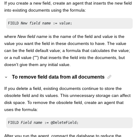
If you create a new field, create an agent that inserts the new field
into existing documents using the formula:
FIELD 
New field name
 := 
value
;
where
New field name
is the name of the field and
value
is the
value you want the field in these documents to have. The value
can be the field default value; a formula that calculates the value;
or a null value ("") that inserts the field into the documents, but
doesn't give them any initial value.
To remove field data from all documents
If you delete a field, existing documents continue to store the
obsolete field and its values. This unnecessary storage can affect
disk space. To remove the obsolete field, create an agent that
uses the formula:
FIELD 
Field name
 := @DeleteField;
After you run the agent, compact the database to reduce the