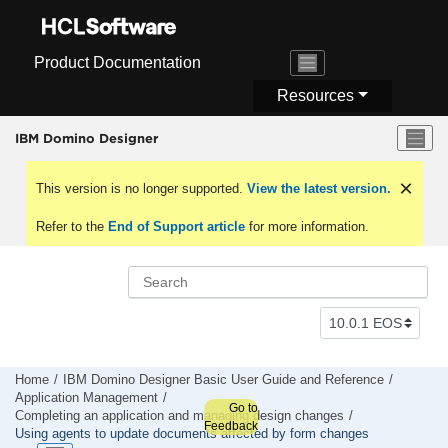
Jump to main content
Product Documentation
Resources
IBM Domino Designer
This version is no longer supported.
View the latest version.
Refer to the
End of Support article
for more information.
Home
IBM Domino Designer Basic User Guide and Reference
Application Management
Go to
Completing an application and managing design changes
Feedback
Using agents to update documents affected by form changes