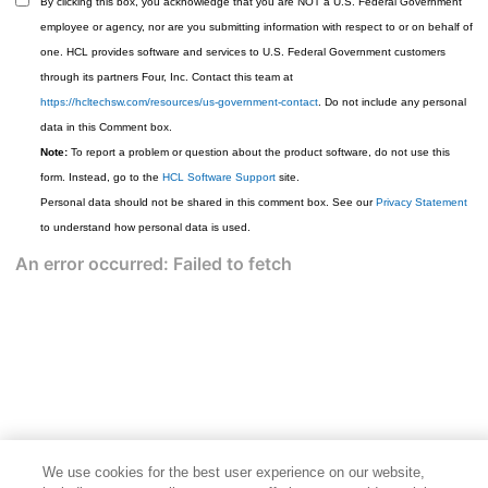
By clicking this box, you acknowledge that you are NOT a U.S. Federal Government
employee or agency, nor are you submitting information with respect to or on behalf of
one. HCL provides software and services to U.S. Federal Government customers
through its partners Four, Inc. Contact this team at
https://hcltechsw.com/resources/us-government-contact
. Do not include any personal
data in this Comment box.
Note:
To report a problem or question about the product software, do not use this
form. Instead, go to the
HCL Software Support
site.
Personal data should not be shared in this comment box. See our
Privacy Statement
to understand how personal data is used.
We use cookies for the best user experience on our website,