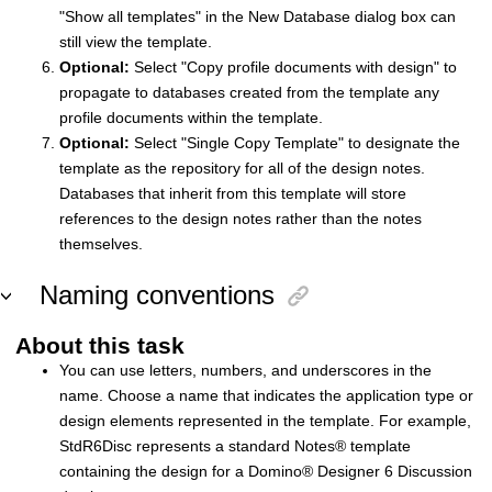
"Show all templates" in the New Database dialog box can
still view the template.
Optional:
Select "Copy profile documents with design" to
propagate to databases created from the template any
profile documents within the template.
Optional:
Select "Single Copy Template" to designate the
template as the repository for all of the design notes.
Databases that inherit from this template will store
references to the design notes rather than the notes
themselves.
Naming conventions
About this task
You can use letters, numbers, and underscores in the
name. Choose a name that indicates the application type or
design elements represented in the template. For example,
StdR6Disc represents a standard
Notes
®
template
containing the design for a
Domino
®
Designer 6 Discussion