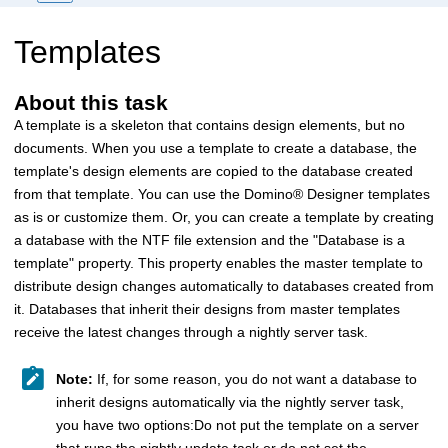
Templates
About this task
A template is a skeleton that contains design elements, but no
documents. When you use a template to create a database, the
template's design elements are copied to the database created
from that template. You can use the
Domino
®
Designer templates
as is or customize them. Or, you can create a template by creating
a database with the NTF file extension and the "Database is a
template" property. This property enables the master template to
distribute design changes automatically to databases created from
it. Databases that inherit their designs from master templates
receive the latest changes through a nightly server task.
Note:
If, for some reason, you do not want a database to
inherit designs automatically via the nightly server task,
you have two options:Do not put the template on a server