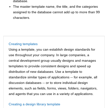
database.
The master template name, the title, and the categories
assigned to the database cannot add up to more than 99
characters.
Creating templates
Using a template, you can establish design standards for
use throughout your company. In large companies, a
central development group usually designs and manages
templates to provide consistent designs and speed up
distribution of new databases. Use a template to
standardize similar types of applications -- for example, all
discussion databases -- or to store individual design
elements, such as fields, forms, views, folders, navigators,
and agents that you can use in a variety of applications.
Creating a design library template