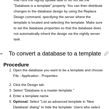
that runs the nightly update task or do not set the
"Database is a template" property. You can then distribute
changes to the database design by using the Replace
Design command, specifying the server where the
template is located and selecting the template. Make sure
to set the database properties so that the database does
not automatically inherit the design via the nightly server
task.
To convert a database to a template
Procedure
Open the database you want to be a template and choose
File - Application - Properties.
Click the Design tab.
Select "Database is a master template."
Enter a template name.
Optional:
Select "List as advanced template in 'New
Database' dialog" to hide the template. Users who select