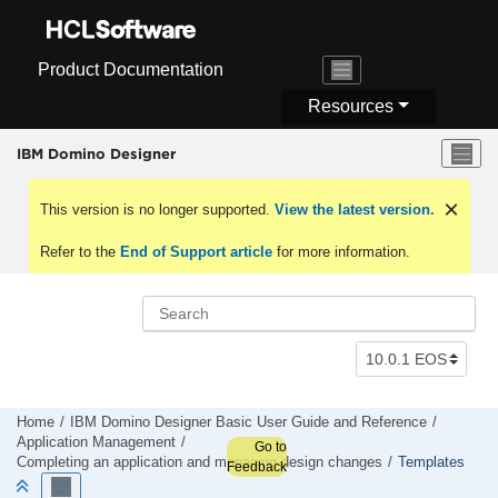
Jump to main content
Product Documentation
Resources
IBM Domino Designer
This version is no longer supported.
View the latest version.
Refer to the
End of Support article
for more information.
Home
IBM Domino Designer Basic User Guide and Reference
Application Management
Go to
Completing an application and managing design changes
Templates
Feedback