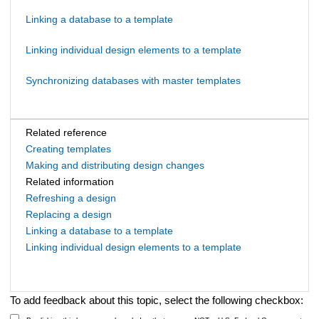
Linking a database to a template
Linking individual design elements to a template
Synchronizing databases with master templates
Related reference
Creating templates
Making and distributing design changes
Related information
Refreshing a design
Replacing a design
Linking a database to a template
Linking individual design elements to a template
To add feedback about this topic, select the following checkbox: