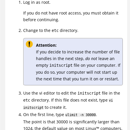
Log in as root.
If you do not have root access, you must obtain it
before continuing.
Change to the
directory.
etc
Attention:
If you decide to increase the number of file
handles in the next step,
do not
leave an
empty
file on your computer. If
initscript
you do so, your computer will not start up
the next time that you turn it on or restart.
Use the vi editor to edit the
file in the
initscript
directory. If this file does not exist, type
etc
vi
to create it.
initscript
On the first line, type
.
ulimit -n 30000
The point is that 30000 is significantly larger than
1024, the default value on most
Linux
™
computers.