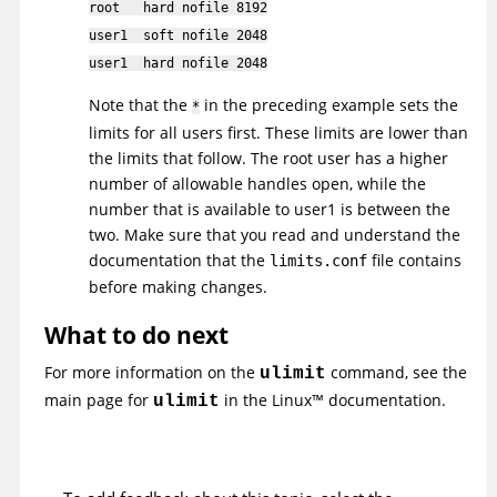
root hard nofile 8192
user1 soft nofile 2048
user1 hard nofile 2048
Note that the
in the preceding example sets the
*
limits for all users first. These limits are lower than
the limits that follow. The root user has a higher
number of allowable handles open, while the
number that is available to user1 is between the
two. Make sure that you read and understand the
documentation that the
file contains
limits.conf
before making changes.
What to do next
For more information on the
command, see the
ulimit
main page for
in the
Linux
™
documentation.
ulimit