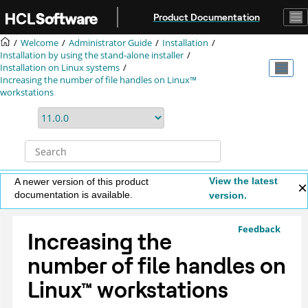
Jump to main content
Product Documentation
Welcome
Administrator Guide
Installation
Installation by using the stand-alone installer
Installation on Linux systems
Increasing the number of file handles on Linux™
workstations
View the latest
A newer version of this product
documentation is available.
version.
Feedback
Increasing the
number of file handles on
Linux
™
workstations