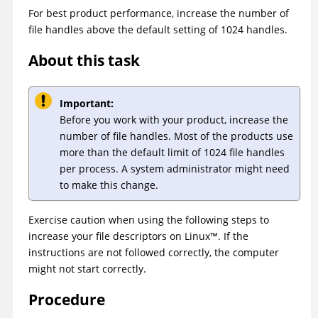
For best product performance, increase the number of
file handles above the default setting of 1024 handles.
About this task
Important:
Before you work with your product, increase the
number of file handles. Most of the products use
more than the default limit of 1024 file handles
per process. A system administrator might need
to make this change.
Exercise caution when using the following steps to
increase your file descriptors on
Linux
™
. If the
instructions are not followed correctly, the computer
might not start correctly.
Procedure