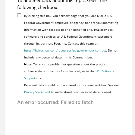
To add feedback about this topic, select the
following checkbox:
By clicking this box, you acknowledge that you are NOT a U.S.
Federal Government employee or agency, nor are you submitting
information with respect to or on behalf of one. HCL provides
software and services to U.S. Federal Government customers
through its partners Four, Inc. Contact this team at
https://hcltechsw.com/resources/us-government-contact
. Do not
include any personal data in this Comment box.
Note:
To report a problem or question about the product
software, do not use this form. Instead, go to the
HCL Software
Support
site.
Personal data should not be shared in this comment box. See our
Privacy Statement
to understand how personal data is used.