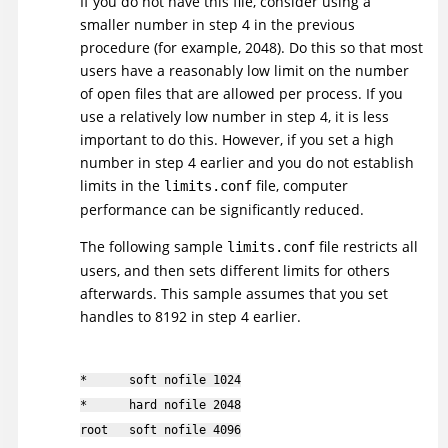
If you do not have this file, consider using a
smaller number in step 4 in the previous
procedure (for example, 2048). Do this so that most
users have a reasonably low limit on the number
of open files that are allowed per process. If you
use a relatively low number in step 4, it is less
important to do this. However, if you set a high
number in step 4 earlier and you do not establish
limits in the
file, computer
limits.conf
performance can be significantly reduced.
The following sample
file restricts all
limits.conf
users, and then sets different limits for others
afterwards. This sample assumes that you set
handles to 8192 in step 4 earlier.
* soft nofile 1024
* hard nofile 2048
root soft nofile 4096