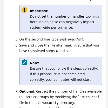
Important:
Do not set the number of handles too high,
because doing so can negatively impact
system-wide performance.
On the second line, type
.
eval exec "$4"
Save and close the file after making sure that you
have completed steps 4 and 5.
Note:
Ensure that you follow the steps correctly.
If this procedure is not completed
correctly, your computer will not start.
Optional:
Restrict the number of handles available
to users or groups by modifying the
limits.conf
file in the
directory.
etc/security