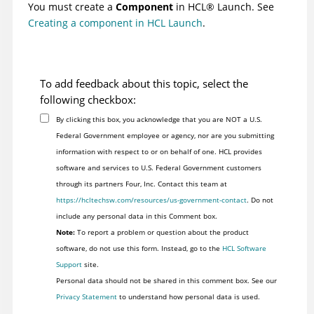
You must create a
Component
in
HCL
®
Launch
. See
Creating a component in HCL Launch
.
To add feedback about this topic, select the
following checkbox:
By clicking this box, you acknowledge that you are NOT a U.S.
Federal Government employee or agency, nor are you submitting
information with respect to or on behalf of one. HCL provides
software and services to U.S. Federal Government customers
through its partners Four, Inc. Contact this team at
https://hcltechsw.com/resources/us-government-contact
. Do not
include any personal data in this Comment box.
Note:
To report a problem or question about the product
software, do not use this form. Instead, go to the
HCL Software
Support
site.
Personal data should not be shared in this comment box. See our
Privacy Statement
to understand how personal data is used.