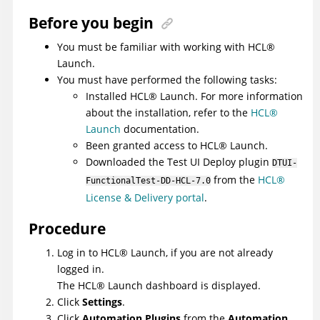
Before you begin
You must be familiar with working with
HCL
®
Launch
.
You must have performed the following tasks:
Installed
HCL
®
Launch
. For more information
about the installation, refer to the
HCL
®
Launch
documentation.
Been granted access to
HCL
®
Launch
.
Downloaded the
Test UI
Deploy
plugin
DTUI-
from the
HCL®
FunctionalTest-DD-HCL-7.0
License & Delivery portal
.
Procedure
Log in to
HCL
®
Launch
, if you are not already
logged in.
The
HCL
®
Launch
dashboard is displayed.
Click
Settings
.
Click
Automation Plugins
from the
Automation