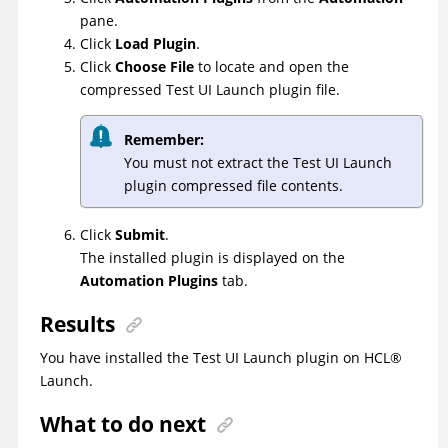
pane.
Click
Load Plugin
.
Click
Choose File
to locate and open the
compressed
Test UI
Launch plugin file.
Remember:
You must not extract the
Test UI
Launch
plugin compressed file contents.
Click
Submit
.
The installed plugin is displayed on the
Automation Plugins
tab.
Results
You have installed the
Test UI
Launch plugin on
HCL
®
Launch
.
What to do next