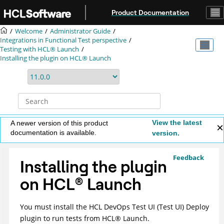
Jump to main content
Product Documentation
Welcome
Administrator Guide
Integrations in Functional Test perspective
Testing with
HCL® Launch
Installing the plugin on
HCL® Launch
View the latest
A newer version of this product
documentation is available.
version.
Feedback
Installing the plugin
on
HCL
®
Launch
You must install the
HCL DevOps Test UI
(
Test UI
)
Deploy
plugin to run tests from
HCL
®
Launch
.