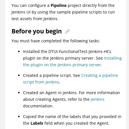
You can configure a
Pipeline
project directly from the
Jenkins UI by using the sample pipeline scripts to run
test assets from Jenkins.
Before you begin
You must have completed the following tasks:
Installed the
DTUI-FunctionalTest-Jenkins-HCL
plugin
on the Jenkins primary server. See
Installing
the plugin on the Jenkins primary server
.
Created a pipeline script. See
Creating a pipeline
script from Jenkins
.
Created an Agent in Jenkins. For more information
about creating Agents, refer to the
Jenkins
documentation.
Copied the name of the labels that you provided in
the
Labels
field when you created the Agent.