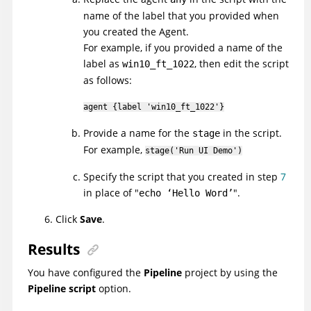
name of the label that you provided when
you created the Agent.
For example, if you provided a name of the
label as
, then edit the script
win10_ft_1022
as follows:
agent {label 'win10_ft_1022'}
Provide a name for the
in the script.
stage
For example,
stage('Run
UI
Demo')
Specify the script that you created in step
7
in place of
.
echo ‘Hello Word’
Click
Save
.
Results
You have configured the
Pipeline
project by using the
Pipeline script
option.