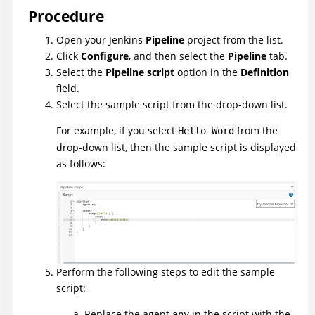
Procedure
Open your Jenkins
Pipeline
project from the list.
Click
Configure
, and then select the
Pipeline
tab.
Select the
Pipeline script
option in the
Definition
field.
Select the sample script from the drop-down list.
For example, if you select
from the
Hello Word
drop-down list, then the sample script is displayed
as follows:
Perform the following steps to edit the sample
script:
Replace the agent
in the script with the
any