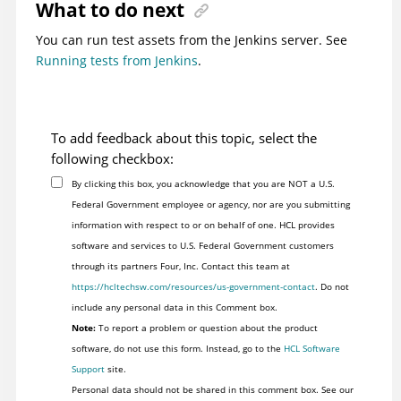
What to do next
You can run test assets from the Jenkins server. See
Running tests from Jenkins
.
To add feedback about this topic, select the
following checkbox:
By clicking this box, you acknowledge that you are NOT a U.S.
Federal Government employee or agency, nor are you submitting
information with respect to or on behalf of one. HCL provides
software and services to U.S. Federal Government customers
through its partners Four, Inc. Contact this team at
https://hcltechsw.com/resources/us-government-contact
. Do not
include any personal data in this Comment box.
Note:
To report a problem or question about the product
software, do not use this form. Instead, go to the
HCL Software
Support
site.
Personal data should not be shared in this comment box. See our