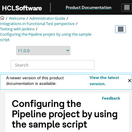
Jump to main content
Product Documentation
Welcome
Administrator Guide
Integrations in Functional Test perspective
Testing with Jenkins
Configuring the Pipeline project by using the sample
script
View the latest
A newer version of this product
documentation is available.
version.
Feedback
Configuring the
Pipeline project by using
the sample script