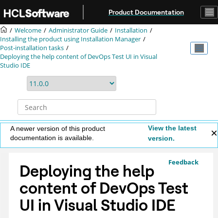
Jump to main content
Product Documentation
Welcome
Administrator Guide
Installation
Installing the product using
Installation Manager
Post-installation tasks
Deploying the help content of
DevOps Test UI
in Visual
Studio IDE
View the latest
A newer version of this product
documentation is available.
version.
Feedback
Deploying the help
content of
DevOps Test
UI
in Visual Studio IDE