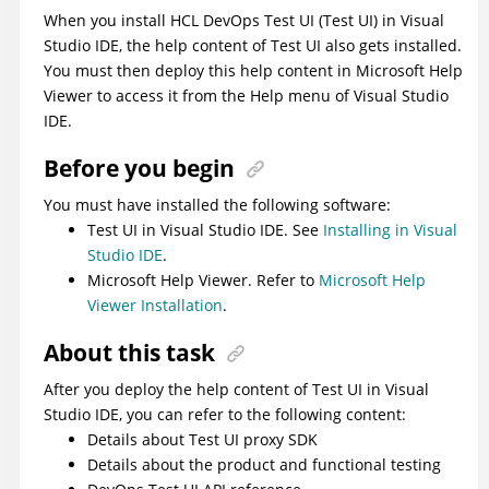
When you install
HCL DevOps Test UI
(
Test UI
)
in Visual
Studio IDE, the help content of
Test UI
also gets installed.
You must then deploy this help content in Microsoft Help
Viewer to access it from the Help menu of Visual Studio
IDE.
Before you begin
You must have installed the following software:
Test UI
in Visual Studio IDE. See
Installing in Visual
Studio IDE
.
Microsoft Help Viewer. Refer to
Microsoft Help
Viewer Installation
.
About this task
After you deploy the help content of
Test UI
in Visual
Studio IDE, you can refer to the following content:
Details about
Test UI
proxy SDK
Details about the product and functional testing