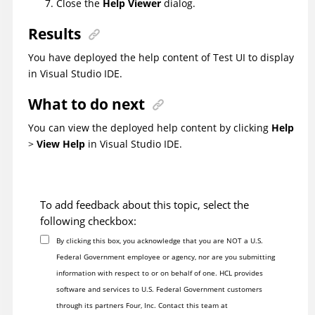
Close the
Help Viewer
dialog.
Results
You have deployed the help content of
Test UI
to display
in Visual Studio IDE.
What to do next
You can view the deployed help content by clicking
Help
>
View Help
in Visual Studio IDE.
To add feedback about this topic, select the
following checkbox:
By clicking this box, you acknowledge that you are NOT a U.S.
Federal Government employee or agency, nor are you submitting
information with respect to or on behalf of one. HCL provides
software and services to U.S. Federal Government customers
through its partners Four, Inc. Contact this team at