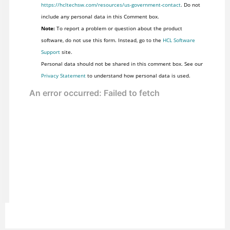
https://hcltechsw.com/resources/us-government-contact
. Do not
include any personal data in this Comment box.
Note:
To report a problem or question about the product
software, do not use this form. Instead, go to the
HCL Software
Support
site.
Personal data should not be shared in this comment box. See our
Privacy Statement
to understand how personal data is used.