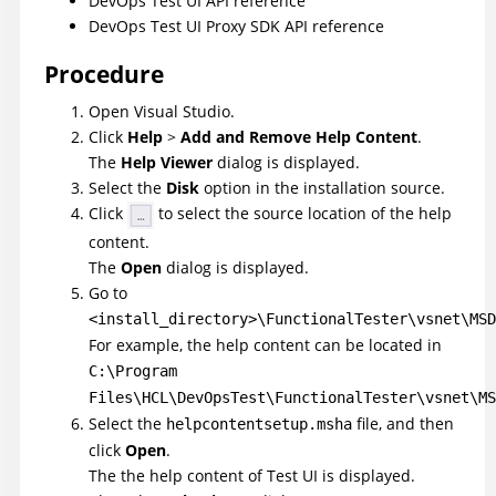
DevOps Test UI
API reference
DevOps Test UI
Proxy SDK API reference
Procedure
Open Visual Studio.
Click
Help
>
Add and Remove Help Content
.
The
Help Viewer
dialog is displayed.
Select the
Disk
option in the installation source.
Click
to select the source location of the help
content.
The
Open
dialog is displayed.
Go to
<install_directory>\FunctionalTester\vsnet\MSD
For example, the help content can be located in
C:\Program
Files\HCL\DevOpsTest
\FunctionalTester\vsnet\MS
Select the
file, and then
helpcontentsetup.msha
click
Open
.
The the help content of
Test UI
is displayed.