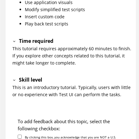
Use application visuals
Modify simplified test scripts
Insert custom code
Play back test scripts
Time required
This tutorial requires approximately 60 minutes to finish.
If you explore other concepts related to this tutorial, it
might take longer to complete.
Skill level
This is an introductory tutorial. Typically, users with little
or no experience with
Test UI
can perform the tasks.
To add feedback about this topic, select the
following checkbox:
By clicking this box, you acknowledge that you are NOT a U.S.