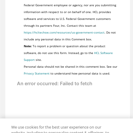
Federal Government employee or agency, nor are you submitting
information with respect to or on behalf of one. HCL provides
software and services to U.S. Federal Government customers
through its partners Four, Inc. Contact this team at
https://hcltechsw.com/resources/us-government-contact
. Do not
include any personal data in this Comment box.
Note:
To report a problem or question about the product
software, do not use this form. Instead, go to the
HCL Software
Support
site.
Personal data should not be shared in this comment box. See our
Privacy Statement
to understand how personal data is used.
We use cookies for the best user experience on our
website, including to personalize content & offerings, to