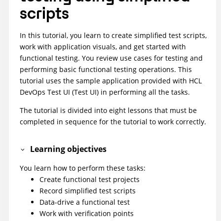
scripts
In this tutorial, you learn to create simplified test scripts,
work with application visuals, and get started with
functional testing. You review use cases for testing and
performing basic functional testing operations. This
tutorial uses the sample application provided with
HCL
DevOps Test UI
(
Test UI
)
in performing all the tasks.
The tutorial is divided into eight lessons that must be
completed in sequence for the tutorial to work correctly.
Learning objectives
You learn how to perform these tasks:
Create functional test projects
Record simplified test scripts
Data-drive a functional test
Work with verification points