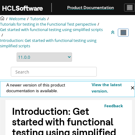
Jump to main content
Product Documentation
Welcome
Tutorials
Tutorials for testing in the Functional Test perspective
Get started with functional testing using simplified scripts
Introduction: Get started with functional testing using
simplified scripts
View the latest
A newer version of this product
documentation is available.
version.
Feedback
Introduction: Get
started with functional
testing using simplified