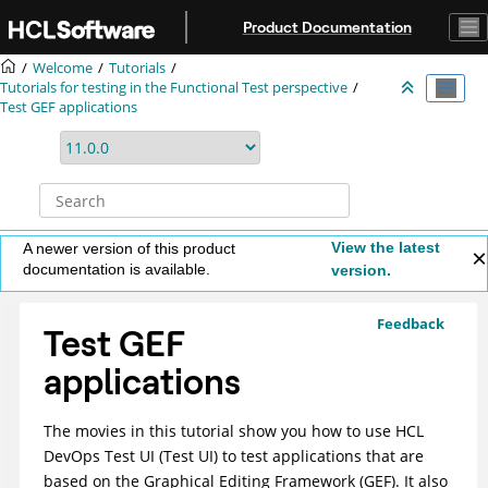
Jump to main content
Product Documentation
Welcome
Tutorials
Tutorials for testing in the Functional Test perspective
Test GEF applications
View the latest
A newer version of this product
documentation is available.
version.
Feedback
Test GEF
applications
The movies in this tutorial show you how to use
HCL
DevOps Test UI
(
Test UI
)
to test applications that are
based on the Graphical Editing Framework (GEF). It also