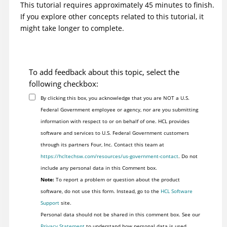
This tutorial requires approximately 45 minutes to finish.
If you explore other concepts related to this tutorial, it
might take longer to complete.
To add feedback about this topic, select the
following checkbox:
By clicking this box, you acknowledge that you are NOT a U.S.
Federal Government employee or agency, nor are you submitting
information with respect to or on behalf of one. HCL provides
software and services to U.S. Federal Government customers
through its partners Four, Inc. Contact this team at
https://hcltechsw.com/resources/us-government-contact
. Do not
include any personal data in this Comment box.
Note:
To report a problem or question about the product
software, do not use this form. Instead, go to the
HCL Software
Support
site.
Personal data should not be shared in this comment box. See our
Privacy Statement
to understand how personal data is used.