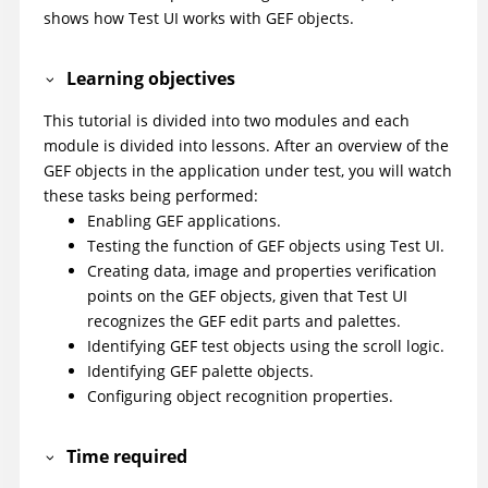
shows how
Test UI
works with GEF objects.
Learning objectives
This tutorial is divided into two modules and each
module is divided into lessons. After an overview of the
GEF objects in the application under test, you will watch
these tasks being performed:
Enabling GEF applications.
Testing the function of GEF objects using
Test UI
.
Creating data, image and properties verification
points on the GEF objects, given that
Test UI
recognizes the GEF edit parts and palettes.
Identifying GEF test objects using the scroll logic.
Identifying GEF palette objects.
Configuring object recognition properties.
Time required