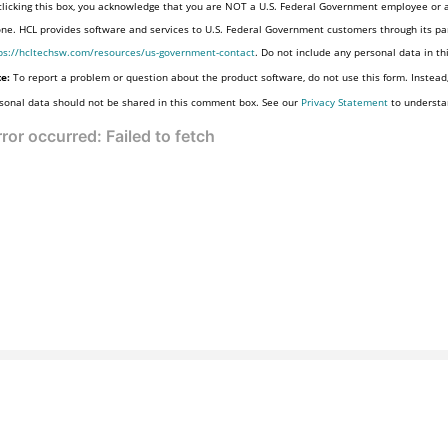
clicking this box, you acknowledge that you are NOT a U.S. Federal Government employee or a
one. HCL provides software and services to U.S. Federal Government customers through its par
ps://hcltechsw.com/resources/us-government-contact
. Do not include any personal data in t
e:
To report a problem or question about the product software, do not use this form. Instead
sonal data should not be shared in this comment box. See our
Privacy Statement
to understa