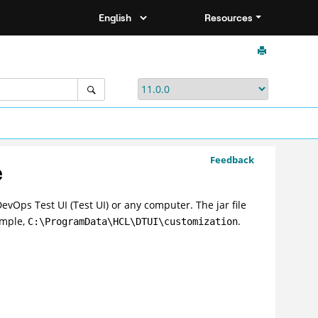
Resources
Feedback
e
evOps Test UI
(
Test UI
)
or any computer. The jar file
ample,
.
C:\ProgramData\HCL\DTUI\customization