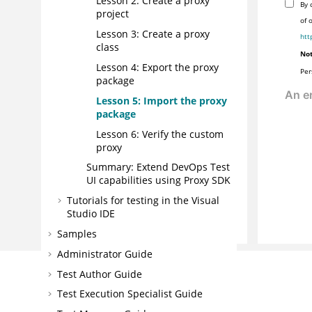
Lesson 2: Create a proxy
By 
project
of 
Lesson 3: Create a proxy
htt
class
Not
Lesson 4: Export the proxy
Per
package
Lesson 5: Import the proxy
package
Lesson 6: Verify the custom
proxy
Summary: Extend
DevOps Test
UI
capabilities using Proxy SDK
Tutorials for testing in the Visual
Studio IDE
Samples
Administrator Guide
Test Author Guide
Test Execution Specialist Guide