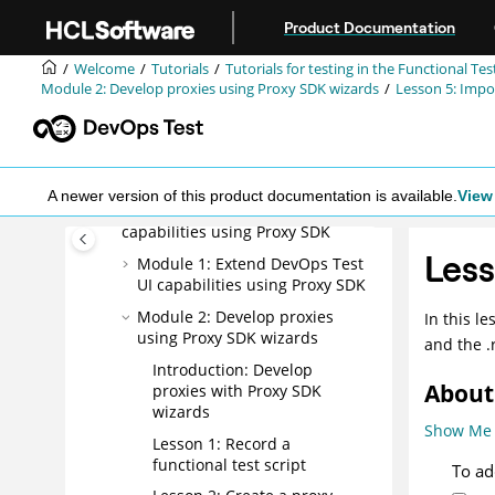
Jump to main content
Get started with functional
Product Documentation
testing using simplified scripts
Welcome
Tutorials
Tutorials for testing in the Functional Te
Create a functional test using
Module 2: Develop proxies using Proxy SDK wizards
Lesson 5: Impo
Java scripts
Perform a data-driven functional
test using Java scripts
Test GEF applications
A newer version of this product documentation is available.
View 
Extend
DevOps Test UI
capabilities using Proxy SDK
Less
Module 1: Extend
DevOps Test
UI
capabilities using Proxy SDK
Module 2: Develop proxies
In this l
using Proxy SDK wizards
and the .r
Introduction: Develop
About 
proxies with Proxy SDK
wizards
Show Me
Lesson 1: Record a
functional test script
To ad