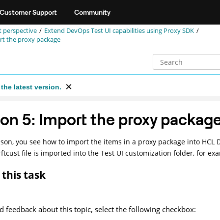
Customer Support
Community
st perspective
Extend
DevOps Test UI
capabilities using Proxy SDK
rt the proxy package
the latest version.
on 5: Import the proxy packag
esson, you see how to import the items in a proxy package into
HCL D
ftcust file is imported into the
Test UI
customization folder, for ex
this task
d feedback about this topic, select the following checkbox: