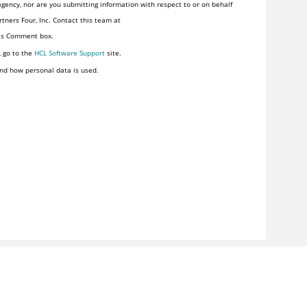
gency, nor are you submitting information with respect to or on behalf
tners Four, Inc. Contact this team at
his Comment box.
, go to the
HCL Software Support
site.
nd how personal data is used.