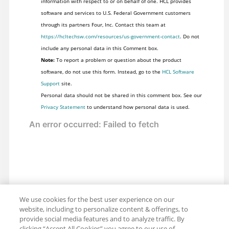
information with respect to or on behalf of one. HCL provides
software and services to U.S. Federal Government customers
through its partners Four, Inc. Contact this team at
https://hcltechsw.com/resources/us-government-contact
. Do not
include any personal data in this Comment box.
Note:
To report a problem or question about the product
software, do not use this form. Instead, go to the
HCL Software
Support
site.
Personal data should not be shared in this comment box. See our
Privacy Statement
to understand how personal data is used.
We use cookies for the best user experience on our
website, including to personalize content & offerings, to
provide social media features and to analyze traffic. By
clicking “Accept All Cookies” you agree to our use of