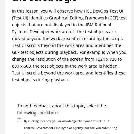
In this lesson, you will observe how
HCL DevOps Test UI
(
Test UI
)
identifies Graphical Editing Framework (GEF) test
objects that are not displayed in the IBM Rational
Systems Developer work area. If the test objects are
moved beyond the work area after recording the script,
Test UI
scrolls beyond the work area and identifies the
GEF test objects during playback. For example: When you
change the resolution of the screen from 1024 x 720 to
800 x 600, the test objects in the work area is hidden.
Test UI
scrolls beyond the work area and identifies these
test objects during playback.
To add feedback about this topic, select the
following checkbox:
By clicking this box, you acknowledge that you are NOT a U.S.
Federal Government employee or agency, nor are you submitting