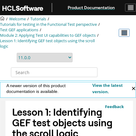
Jump to main content
Product Documentation
Welcome
Tutorials
Tutorials for testing in the Functional Test perspective
Test GEF applications
Module 2: Applying
Test UI
capabilities to GEF objects
Lesson 1: Identifying GEF test objects using the scroll
logic
View the latest
A newer version of this product
documentation is available.
version.
Feedback
Lesson 1: Identifying
GEF test objects using
the scroll logic