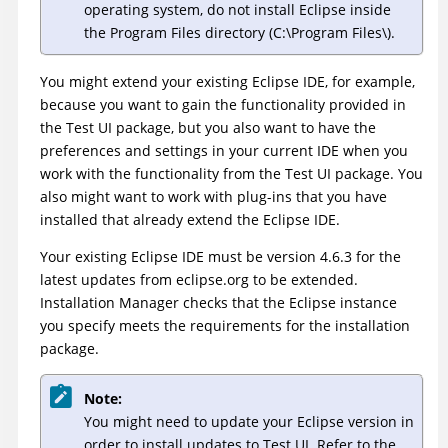
operating system, do not install Eclipse inside
the Program Files directory (C:\Program Files\).
You might extend your existing Eclipse IDE, for example,
because you want to gain the functionality provided in
the
Test UI
package, but you also want to have the
preferences and settings in your current IDE when you
work with the functionality from the
Test UI
package. You
also might want to work with plug-ins that you have
installed that already extend the Eclipse IDE.
Your existing Eclipse IDE must be version 4.6.3 for the
latest updates from eclipse.org to be extended.
Installation Manager checks that the Eclipse instance
you specify meets the requirements for the installation
package.
Note:
You might need to update your Eclipse version in
order to install updates to
Test UI
. Refer to the