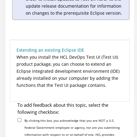
update release documentation for information
on changes to the prerequisite Eclipse version.
Extending an existing Eclipse IDE
When you install the
HCL DevOps Test UI
(
Test UI
)
product package, you can choose to extend an
Eclipse integrated development environment (IDE)
already installed on your computer by adding the
functions that the
Test UI
package contains.
To add feedback about this topic, select the
following checkbox:
By clicking this box, you acknowledge that you are NOT a U.S.
Federal Government employee or agency, nor are you submitting
information with respect to or on behalf of one. HCL provides