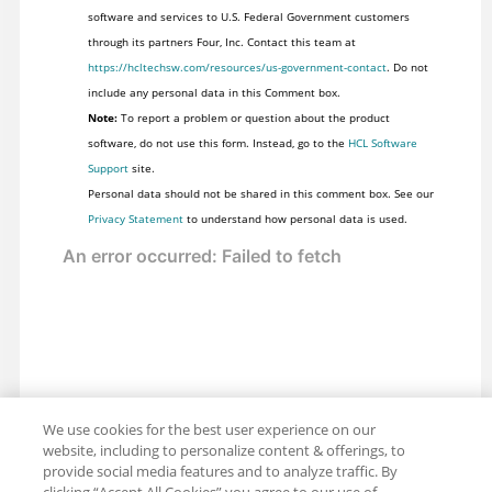
software and services to U.S. Federal Government customers
through its partners Four, Inc. Contact this team at
https://hcltechsw.com/resources/us-government-contact
. Do not
include any personal data in this Comment box.
Note:
To report a problem or question about the product
software, do not use this form. Instead, go to the
HCL Software
Support
site.
Personal data should not be shared in this comment box. See our
Privacy Statement
to understand how personal data is used.
We use cookies for the best user experience on our
website, including to personalize content & offerings, to
provide social media features and to analyze traffic. By