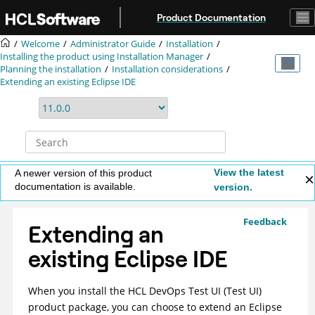
Jump to main content
Product Documentation
Welcome
Administrator Guide
Installation
Installing the product using
Installation Manager
Planning the installation
Installation considerations
Extending an existing Eclipse IDE
View the latest
A newer version of this product
documentation is available.
version.
Feedback
Extending an
existing Eclipse IDE
When you install the
HCL DevOps Test UI
(
Test UI
)
product package, you can choose to extend an Eclipse