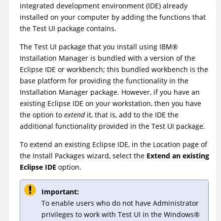
integrated development environment (IDE) already
installed on your computer by adding the functions that
the
Test UI
package contains.
The
Test UI
package that you install using
IBM
®
Installation Manager
is bundled with a version of the
Eclipse IDE or workbench; this bundled workbench is the
base platform for providing the functionality in the
Installation Manager
package. However, if you have an
existing Eclipse IDE on your workstation, then you have
the option to
extend
it, that is, add to the IDE the
additional functionality provided in the
Test UI
package.
To extend an existing Eclipse IDE, in the Location page of
the Install Packages wizard, select the
Extend an existing
Eclipse IDE
option.
Important:
To enable users who do not have Administrator
privileges to work with
Test UI
in the
Windows
®