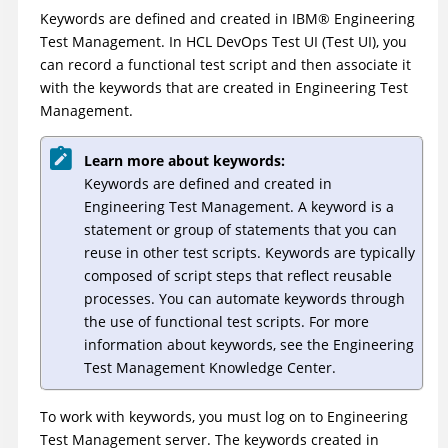
Keywords are defined and created in
IBM
®
Engineering
Test Management
. In
HCL DevOps Test UI
(
Test UI
)
, you
can record a functional test script and then associate it
with the keywords that are created in
Engineering Test
Management
.
Learn more about keywords:
Keywords are defined and created in
Engineering Test Management
. A keyword is a
statement or group of statements that you can
reuse in other test scripts. Keywords are typically
composed of script steps that reflect reusable
processes. You can automate keywords through
the use of functional test scripts. For more
information about keywords, see the
Engineering
Test Management
Knowledge Center.
To work with keywords, you must log on to
Engineering
Test Management
server. The keywords created in