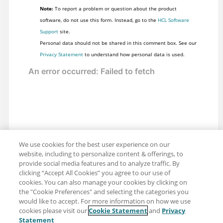
Note:
To report a problem or question about the product
software, do not use this form. Instead, go to the
HCL Software
Support
site.
Personal data should not be shared in this comment box. See our
Privacy Statement
to understand how personal data is used.
We use cookies for the best user experience on our
website, including to personalize content & offerings, to
provide social media features and to analyze traffic. By
clicking “Accept All Cookies” you agree to our use of
cookies. You can also manage your cookies by clicking on
the "Cookie Preferences" and selecting the categories you
would like to accept. For more information on how we use
cookies please visit our
Cookie Statement
and
Privacy
Share: Email
Twitter
Statement