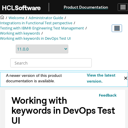
Jump to main content
Product Documentation
Welcome
Administrator Guide
Integrations in Functional Test perspective
Testing with
IBM® Engineering Test Management
Working with keywords
Working with keywords in
DevOps Test UI
View the latest
A newer version of this product
documentation is available.
version.
Feedback
Working with
keywords in
DevOps Test
UI