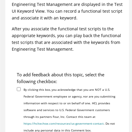
Engineering Test Management
are displayed in the
Test
UI
Keyword View. You can record a functional test script
and associate it with an keyword.
After you associate the functional test scripts to the
appropriate keywords, you can play back the functional
test scripts that are associated with the keywords from
Engineering Test Management
.
To add feedback about this topic, select the
following checkbox:
By clicking this box, you acknowledge that you are NOT a U.S.
Federal Government employee or agency, nor are you submitting
information with respect to or on behalf of one. HCL provides
software and services to U.S. Federal Government customers
through its partners Four, Inc. Contact this team at
https://hcltechsw.com/resources/us-government-contact
. Do not
include any personal data in this Comment box.