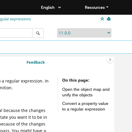
Resources
egular expressions
Feedback
On this page
o a regular expression. In
nition.
Open the object map and
unify the objects
Convert a property value
to a regular expression
oal because the changes
tate you want it to be in
 because of the changes
 pass. You might have a