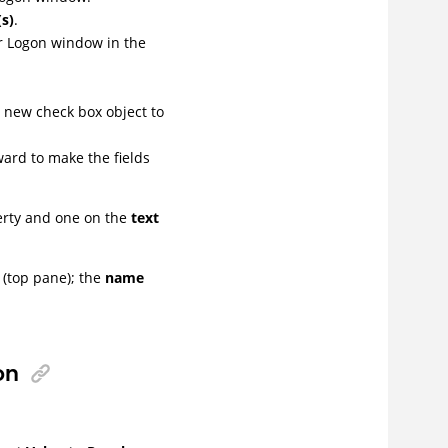
(s)
.
r Logon window in the
e new check box object to
ard to make the fields
rty and one on the
text
 (top pane); the
name
on