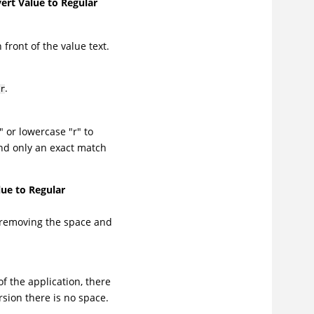
ert Value to Regular
front of the value text.
.
r
 or lowercase "r" to
and only an exact match
ue to Regular
 removing the space and
of the application, there
rsion there is no space.