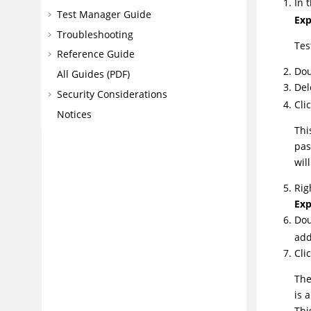
In 
Test Manager Guide
Exp
Troubleshooting
Tes
Reference Guide
Dou
All Guides (PDF)
Del
Security Considerations
Cli
Notices
Thi
pas
wil
Rig
Exp
Dou
add
Cli
The
is 
Thi