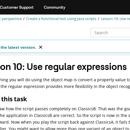
Customer Support
Community
st perspective
Create a functional test using Java scripts
Lesson 10: Use r
the latest version.
on 10: Use regular expressions
thing you will do using the object map is convert a property value t
, the regular expression provides more flexibility in the object recog
this task
aw how the script passes completely on ClassicsB. That was the g
he application in ClassicsB are correct. So the script is now in the s
ward. Now when you play the script back against ClassicsA, it fails
ier. You might want to allow more than one variant of an object to