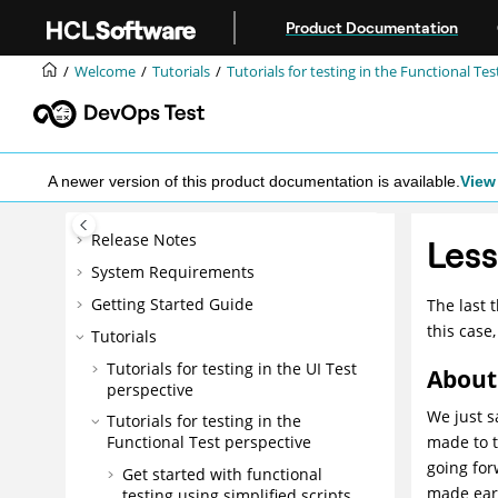
Jump to main content
Product Documentation
Welcome
Tutorials
Tutorials for testing in the Functional Te
A newer version of this product documentation is available.
View 
Release Notes
Less
System Requirements
Getting Started Guide
The last 
this case
Tutorials
Tutorials for testing in the UI Test
About 
perspective
We just s
Tutorials for testing in the
made to t
Functional Test perspective
going for
Get started with functional
made earl
testing using simplified scripts