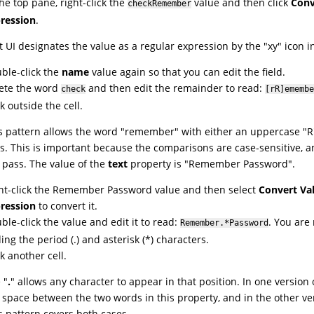
the top pane, right-click the
value and then click
Conv
checkRemember
ression
.
t UI
designates the value as a regular expression by the "xy" icon in 
ble-click the
name
value again so that you can edit the field.
ete the word
and then edit the remainder to read:
check
[rR]emembe
ck outside the cell.
s pattern allows the word "remember" with either an uppercase "R"
s. This is important because the comparisons are case-sensitive, 
l pass. The value of the
text
property is "Remember Password".
ht-click the Remember Password value and then select
Convert Val
ression
to convert it.
ble-click the value and edit it to read:
. You are
Remember.*Password
ing the period (.) and asterisk (*) characters.
ck another cell.
 "
.
" allows any character to appear in that position. In one version 
a space between the two words in this property, and in the other ve
s pattern covers both cases.