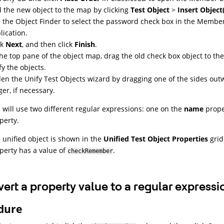
 the new object to the map by clicking
Test Object
>
Insert Object
 the Object Finder to select the password check box in the Membe
lication.
ck
Next
, and then click
Finish
.
the top pane of the object map, drag the old check box object to th
fy the objects.
en the Unify Test Objects wizard by dragging one of the sides outw
ger, if necessary.
 will use two different regular expressions: one on the
name
prope
perty.
 unified object is shown in the
Unified Test Object Properties
grid
perty has a value of
.
checkRemember
ert a property value to a regular expressi
dure