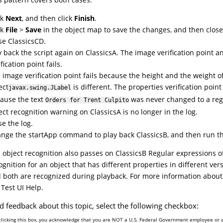
ck
Next
, and then click
Finish
.
ck
File
>
Save
in the object map to save the changes, and then close
se ClassicsCD.
y back the script again on ClassicsA. The image verification point a
fication point fails.
 image verification point fails because the height and the weight o
ect
is different. The properties verification point 
javax.swing.JLabel
ause the text
was never changed to a reg
Orders for Trent Culpito
ect recognition warning on ClassicsA is no longer in the log.
se the log.
nge the startApp command to play back ClassicsB, and then run th
 object recognition also passes on ClassicsB Regular expressions of
ognition for an object that has different properties in different vers
 both are recognized during playback. For more information about 
e
Test UI
Help.
d feedback about this topic, select the following checkbox:
clicking this box, you acknowledge that you are NOT a U.S. Federal Government employee or 