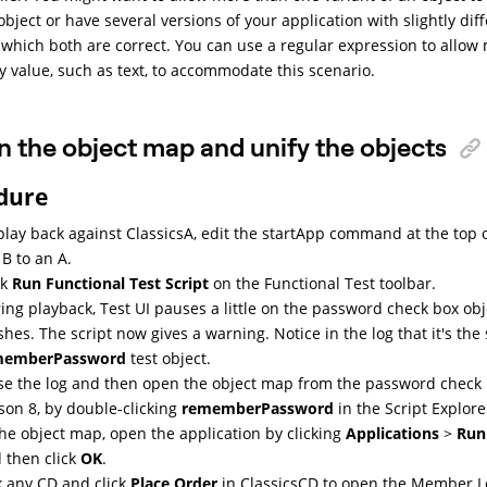
bject or have several versions of your application with slightly dif
n which both are correct. You can use a regular expression to allow
y value, such as text, to accommodate this scenario.
 the object map and unify the objects
dure
play back against ClassicsA, edit the startApp command at the top 
 B to an A.
ck
Run Functional Test Script
on the Functional Test toolbar.
ing playback,
Test UI
pauses a little on the password check box obje
ishes. The script now gives a warning. Notice in the log that it's the
memberPassword
test object.
se the log and then open the object map from the password check b
son 8, by double-clicking
rememberPassword
in the Script Explore
the object map, open the application by clicking
Applications
>
Run
 then click
OK
.
k any CD and click
Place Order
in ClassicsCD to open the Member 