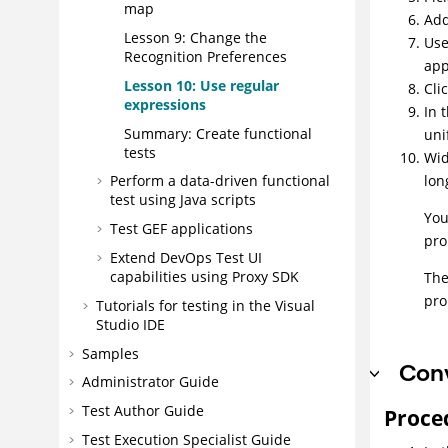
map
Add
Lesson 9: Change the
Use
Recognition Preferences
app
Lesson 10: Use regular
Cli
expressions
In 
Summary: Create functional
uni
tests
Wid
lon
Perform a data-driven functional
test using Java scripts
You
Test GEF applications
pro
Extend
DevOps Test UI
capabilities using Proxy SDK
The
pro
Tutorials for testing in the Visual
Studio IDE
Samples
Conv
Administrator Guide
Test Author Guide
Proce
Test Execution Specialist Guide