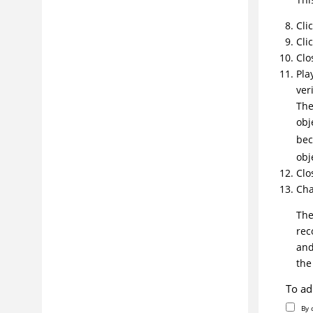
Cli
Cli
Clo
Pla
veri
The
obj
bec
obj
Clo
Cha
The
rec
and
th
To ad
By 