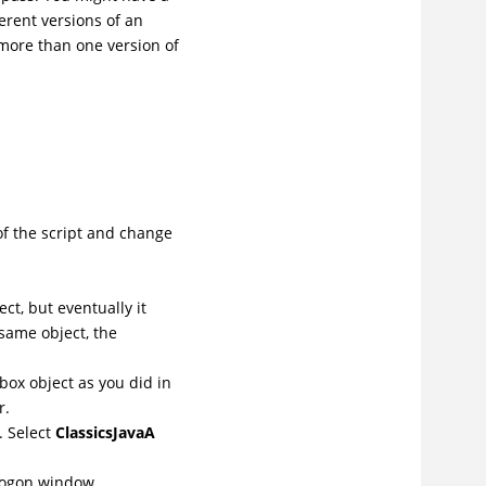
ferent versions of an
 more than one version of
of the script and change
ct, but eventually it
 same object, the
ox object as you did in
r.
. Select
ClassicsJavaA
Logon window.