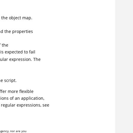
 the object map.
nd the properties
f the
is expected to fail
ular expression. The
e script.
fer more flexible
ions of an application,
regular expressions, see
agency, nor are you