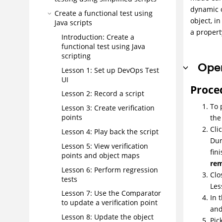
dynamic o
Create a functional test using
object, i
Java scripts
a propert
Introduction: Create a
functional test using Java
scripting
Open
Lesson 1: Set up
DevOps Test
UI
Proce
Lesson 2: Record a script
To 
Lesson 3: Create verification
points
the
Cli
Lesson 4: Play back the script
Dur
Lesson 5: View verification
fin
points and object maps
re
Lesson 6: Perform regression
Clo
tests
Les
Lesson 7: Use the Comparator
In 
to update a verification point
and
Lesson 8: Update the object
Pic