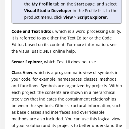
the
My Profile
tab on the
Start
page, and select
Visual Studio Developer
in the Profile list. In the
product menu, click
View
>
Script Explorer
.
Code and Text Editor
, which is a word-processing utility.
It is referred to as either the Text Editor or the Code
Editor, based on its content. For more information, see
the Visual Basic .NET online help.
Server Explorer
, which
Test UI
does not use.
Class View
, which is a programmatic view of symbols in
your code, for example, namespaces, classes, methods,
and functions. Symbols are organized by projects. Within
each project, the contents are shown in a hierarchical
tree view that indicates the containment relationships
between the symbols. Other structural information, such
as base classes and interfaces and overrideable
methods are also included. You can use this logical view
of your solution and its projects to better understand the