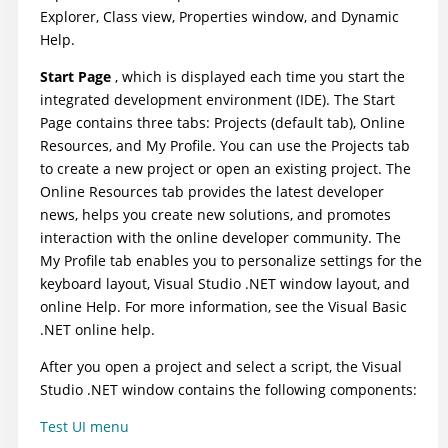
Explorer, Class view, Properties window, and Dynamic
Help.
Start Page
, which is displayed each time you start the
integrated development environment (IDE). The Start
Page contains three tabs: Projects (default tab), Online
Resources, and My Profile. You can use the Projects tab
to create a new project or open an existing project. The
Online Resources tab provides the latest developer
news, helps you create new solutions, and promotes
interaction with the online developer community. The
My Profile tab enables you to personalize settings for the
keyboard layout, Visual Studio .NET window layout, and
online Help. For more information, see the Visual Basic
.NET online help.
After you open a project and select a script, the Visual
Studio .NET window contains the following components:
Test UI
menu