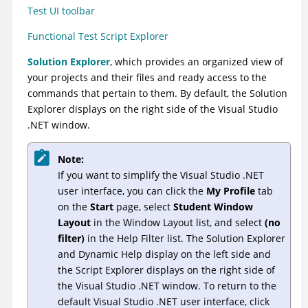
Test UI
toolbar
Functional Test Script Explorer
Solution Explorer
, which provides an organized view of
your projects and their files and ready access to the
commands that pertain to them. By default, the Solution
Explorer displays on the right side of the Visual Studio
.NET window.
Note:
If you want to simplify the Visual Studio .NET
user interface, you can click the
My Profile
tab
on the
Start
page, select
Student Window
Layout
in the Window Layout list, and select
(no
filter)
in the Help Filter list. The Solution Explorer
and Dynamic Help display on the left side and
the Script Explorer displays on the right side of
the Visual Studio .NET window. To return to the
default Visual Studio .NET user interface, click