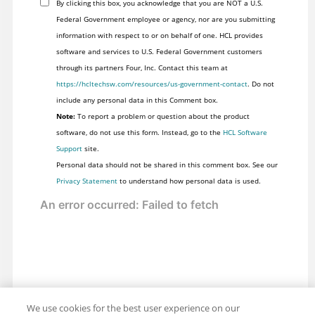
By clicking this box, you acknowledge that you are NOT a U.S.
Federal Government employee or agency, nor are you submitting
information with respect to or on behalf of one. HCL provides
software and services to U.S. Federal Government customers
through its partners Four, Inc. Contact this team at
https://hcltechsw.com/resources/us-government-contact
. Do not
include any personal data in this Comment box.
Note:
To report a problem or question about the product
software, do not use this form. Instead, go to the
HCL Software
Support
site.
Personal data should not be shared in this comment box. See our
Privacy Statement
to understand how personal data is used.
We use cookies for the best user experience on our