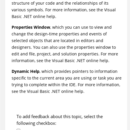
structure of your code and the relationships of its
various symbols. For more information, see the Visual
Basic .NET online help.
Properties Window
, which you can use to view and
change the design-time properties and events of
selected objects that are located in editors and
designers. You can also use the properties window to
edit and file, project, and solution properties. For more
information, see the Visual Basic .NET online help.
Dynamic Help
, which provides pointers to information
specific to the current area you are using or task you are
trying to complete within the IDE. For more information,
see the Visual Basic .NET online help.
To add feedback about this topic, select the
following checkbox: