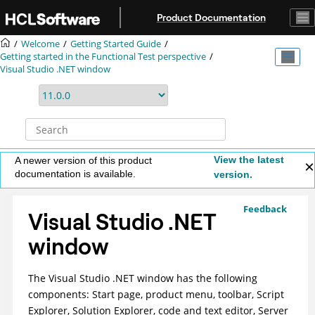
Jump to main content
Product Documentation
Welcome
Getting Started Guide
Getting started in the Functional Test perspective
Visual Studio .NET window
View the latest
A newer version of this product
documentation is available.
version.
Feedback
Visual Studio .NET
window
The Visual Studio .NET window has the following
components: Start page, product menu, toolbar, Script
Explorer, Solution Explorer, code and text editor, Server