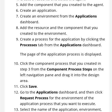
Add the component that you created to the agent.
Create an application.
Create an environment from the
Applications
dashboard.
Add the resource and the component that you
created to the environment.
Create a process for the application by clicking the
Processes
tab from the
Applications
dashboard.
The page of the application process is displayed.
Click the component process that you created in
step 3 from the
Component Process Steps
on the
left navigation pane and drag it into the design
area.
Click
Save
.
Go to the
Applications
dashboard, and then click
Request Process
for the environment of the
application process that you want to execute.
Select the name of the application, environment,