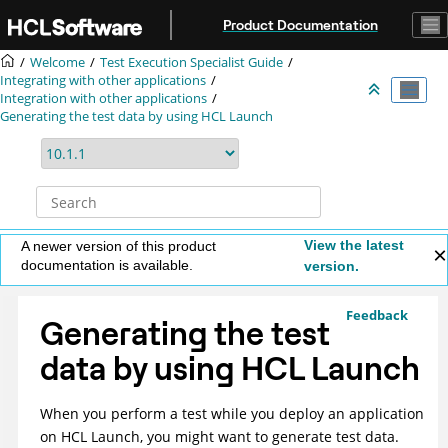
Jump to main content
Product Documentation
Welcome
Test Execution Specialist Guide
Integrating with other applications
Integration with other applications
Generating the test data by using
HCL Launch
View the latest
A newer version of this product
documentation is available.
version.
Feedback
Generating the test
data by using
HCL Launch
When you perform a test while you deploy an application
on
HCL Launch
, you might want to generate test data.