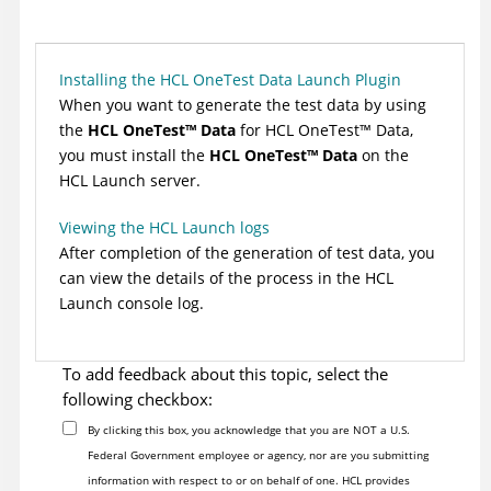
Installing the HCL OneTest Data Launch Plugin
When you want to generate the test data by using
the
HCL
OneTest
™
Data
for
HCL
OneTest
™
Data
,
you must install the
HCL
OneTest
™
Data
on the
HCL Launch
server.
Viewing the HCL Launch logs
After completion of the generation of test data, you
can view the details of the process in the
HCL
Launch
console log.
To add feedback about this topic, select the
following checkbox:
By clicking this box, you acknowledge that you are NOT a U.S.
Federal Government employee or agency, nor are you submitting
information with respect to or on behalf of one. HCL provides