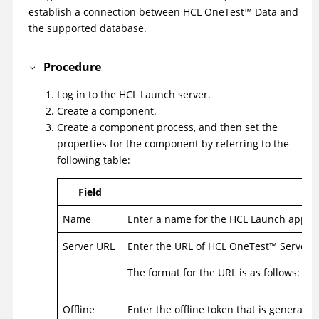
establish a connection between
HCL
OneTest
™
Data
and
the supported database.
Procedure
Log in to the
HCL Launch
server.
Create a component.
Create a component process, and then set the
properties for the component by referring to the
following table:
Field
Name
Enter a name for the
HCL Launch
applic
Server URL
Enter the URL of
HCL
OneTest
™
Server
.
The format for the URL is as follows: ht
Offline
Enter the offline token that is generate