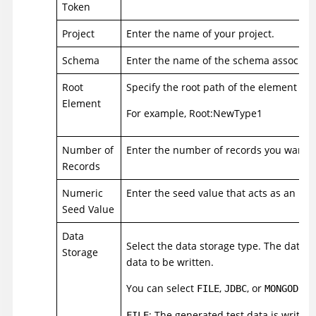
Token
Project
Enter the name of your project.
Schema
Enter the name of the schema associated
Root
Specify the root path of the element for
Element
For example, Root:NewType1
Number of
Enter the number of records you want t
Records
Numeric
Enter the seed value that acts as an in
Seed Value
Data
Select the data storage type. The data s
Storage
data to be written.
You can select
,
, or
as
FILE
JDBC
MONGODB
: The generated test data is written 
FILE