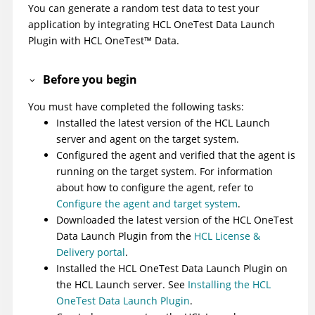
You can generate a random test data to test your
application by integrating
HCL OneTest Data Launch
Plugin
with
HCL
OneTest
™
Data
.
Before you begin
You must have completed the following tasks:
Installed the latest version of the
HCL Launch
server and agent on the target system.
Configured the agent and verified that the agent is
running on the target system. For information
about how to configure the agent, refer to
Configure the agent and target system
.
Downloaded the latest version of the
HCL OneTest
Data Launch Plugin
from the
HCL License &
Delivery portal
.
Installed the
HCL OneTest Data Launch Plugin
on
the
HCL Launch
server. See
Installing the HCL
OneTest Data Launch Plugin
.