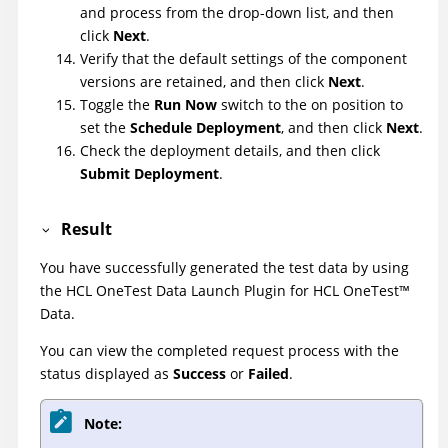
and process from the drop-down list, and then
click
Next
.
Verify that the default settings of the component
versions are retained, and then click
Next
.
Toggle the
Run Now
switch to the on position to
set the
Schedule Deployment
, and then click
Next
.
Check the deployment details, and then click
Submit Deployment
.
Result
You have successfully generated the test data by using
the
HCL OneTest Data Launch Plugin
for
HCL
OneTest
™
Data
.
You can view the completed request process with the
status displayed as
Success
or
Failed
.
Note: