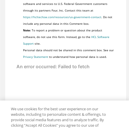
software and services to U.S. Federal Government customers
through its partners Four, Inc. Contact this team at
https://hcltechsw.com/resources/us-government-contact
. Do not
include any personal data in this Comment box.
Note:
To report a problem or question about the product
software, do not use this form. Instead, go to the
HCL Software
Support
site.
Personal data should not be shared in this comment box. See our
Privacy Statement
to understand how personal data is used.
We use cookies for the best user experience on our
website, including to personalize content & offerings, to
provide social media features and to analyze traffic. By
clicking “Accept All Cookies” you agree to our use of