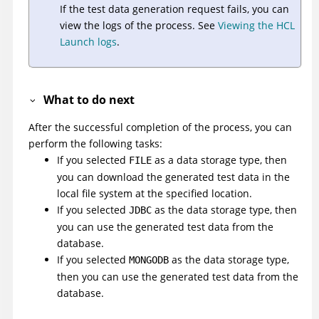
If the test data generation request fails, you can
view the logs of the process. See
Viewing the HCL
Launch logs
.
What to do next
After the successful completion of the process, you can
perform the following tasks:
If you selected
as a data storage type, then
FILE
you can download the generated test data in the
local file system at the specified location.
If you selected
as the data storage type, then
JDBC
you can use the generated test data from the
database.
If you selected
as the data storage type,
MONGODB
then you can use the generated test data from the
database.