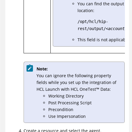
You can find the output file
location:
/opt/hcl/hip-
rest/output/
<accountId>
This field is not applicable
Note:
You can ignore the following property
fields while you set up the integration of
HCL Launch with
HCL
OneTest
™
Data
:
Working Directory
Post Processing Script
Precondition
Use Impersonation
Create a resource and select the agent.