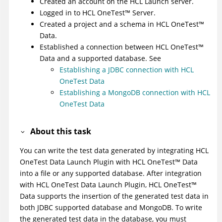
Created an account on the
HCL Launch
server.
Logged in to
HCL
OneTest
™
Server
.
Created a project and a schema in
HCL
OneTest
™
Data
.
Established a connection between
HCL
OneTest
™
Data
and a supported database. See
Establishing a JDBC connection with HCL
OneTest Data
Establishing a MongoDB connection with HCL
OneTest Data
About this task
You can write the test data generated by integrating
HCL
OneTest Data Launch Plugin
with
HCL
OneTest
™
Data
into a file or any supported database. After integration
with
HCL OneTest Data Launch Plugin
,
HCL
OneTest
™
Data
supports the insertion of the generated test data in
both JDBC supported database and MongoDB. To write
the generated test data in the database, you must