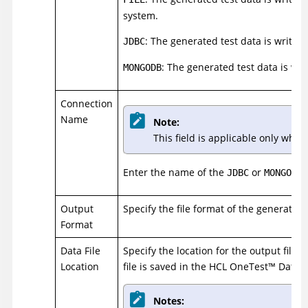
system.
: The generated test data is writte
JDBC
: The generated test data is wr
MONGODB
Connection
Name
Note:
This field is applicable only whe
Enter the name of the
or
c
JDBC
MONGODB
Output
Specify the file format of the generated 
Format
Data File
Specify the location for the output file. I
Location
file is saved in the
HCL
OneTest
™
Data
s
Notes: