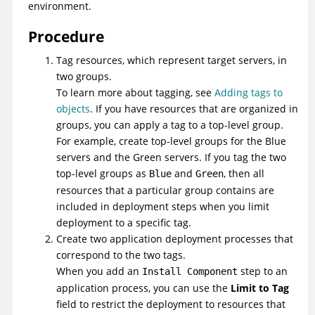
environment.
Procedure
Tag resources, which represent target servers, in
two groups.
To learn more about tagging, see
Adding tags to
objects
. If you have resources that are organized in
groups, you can apply a tag to a top-level group.
For example, create top-level groups for the Blue
servers and the Green servers. If you tag the two
top-level groups as
and
, then all
Blue
Green
resources that a particular group contains are
included in deployment steps when you limit
deployment to a specific tag.
Create two application deployment processes that
correspond to the two tags.
When you add an
step to an
Install Component
application process, you can use the
Limit to Tag
field to restrict the deployment to resources that