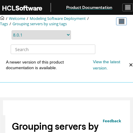
Jump to main content
Product Documentation
Welcome
Modeling Software Deployment
Tags
Grouping servers by using tags
View the latest
A newer version of this product
documentation is available.
version.
Feedback
Grouping servers by