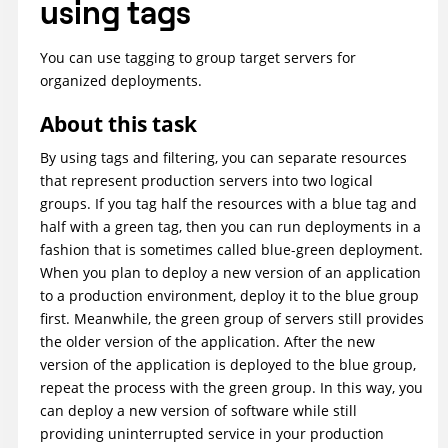
using tags
You can use tagging to group target servers for
organized deployments.
About this task
By using tags and filtering, you can separate resources
that represent production servers into two logical
groups. If you tag half the resources with a blue tag and
half with a green tag, then you can run deployments in a
fashion that is sometimes called blue-green deployment.
When you plan to deploy a new version of an application
to a production environment, deploy it to the blue group
first. Meanwhile, the green group of servers still provides
the older version of the application. After the new
version of the application is deployed to the blue group,
repeat the process with the green group. In this way, you
can deploy a new version of software while still
providing uninterrupted service in your production