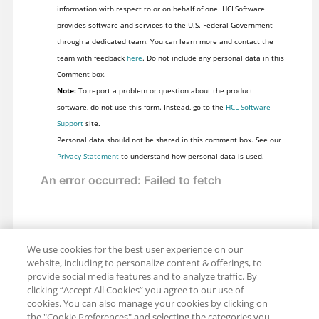
information with respect to or on behalf of one. HCLSoftware
provides software and services to the U.S. Federal Government
through a dedicated team. You can learn more and contact the
team with feedback
here
. Do not include any personal data in this
Comment box.
Note:
To report a problem or question about the product
software, do not use this form. Instead, go to the
HCL Software
Support
site.
Personal data should not be shared in this comment box. See our
Privacy Statement
to understand how personal data is used.
We use cookies for the best user experience on our
website, including to personalize content & offerings, to
provide social media features and to analyze traffic. By
clicking “Accept All Cookies” you agree to our use of
cookies. You can also manage your cookies by clicking on
the "Cookie Preferences" and selecting the categories you