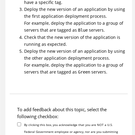
have a specific tag.
Deploy the new version of an application by using
the first application deployment process.
For example, deploy the application to a group of
servers that are tagged as
servers.
Blue
Check that the new version of the application is
running as expected.
Deploy the new version of an application by using
the other application deployment process.
For example, deploy the application to a group of
servers that are tagged as
servers.
Green
To add feedback about this topic, select the
following checkbox:
By clicking this box, you acknowledge that you are NOT a U.S.
Federal Government employee or agency, nor are you submitting