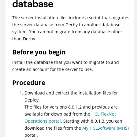
database
The server installation files include a script that migrates
the server database from Derby to another database
system. You can not migrate from any database other
than Derby.
Before you begin
Install the database that you want to migrate to and
create an account for the server to use.
Procedure
Download and extract the installation files for
Deploy
.
The files for versions 8.0.1.2 and previous are
available for download from the
HCL FlexNet
Operations portal
. Starting with 8.0.1.3, you can
download the files from the
My HCLSoftware (MHS)
portal.