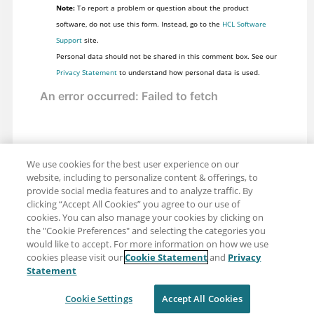
Note:
To report a problem or question about the product
software, do not use this form. Instead, go to the
HCL Software
Support
site.
Personal data should not be shared in this comment box. See our
Privacy Statement
to understand how personal data is used.
We use cookies for the best user experience on our
website, including to personalize content & offerings, to
provide social media features and to analyze traffic. By
clicking “Accept All Cookies” you agree to our use of
cookies. You can also manage your cookies by clicking on
the "Cookie Preferences" and selecting the categories you
would like to accept. For more information on how we use
cookies please visit our
Cookie Statement
and
Privacy
Share: Email
Twitter
Statement
Disclaimer
Privacy
Terms of use
Cookie Settings
Accept All Cookies
Cookie Settings