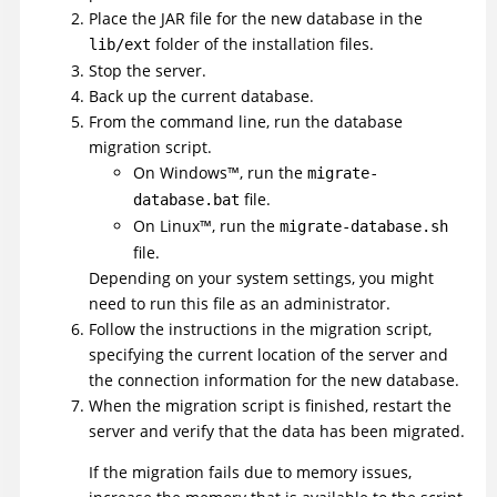
Place the JAR file for the new database in the
folder of the installation files.
lib/ext
Stop the server.
Back up the current database.
From the command line, run the database
migration script.
On
Windows
™
, run the
migrate-
file.
database.bat
On
Linux
™
, run the
migrate-database.sh
file.
Depending on your system settings, you might
need to run this file as an administrator.
Follow the instructions in the migration script,
specifying the current location of the server and
the connection information for the new database.
When the migration script is finished, restart the
server and verify that the data has been migrated.
If the migration fails due to memory issues,