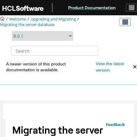
Jump to main content
Product Documentation
Welcome
Upgrading and Migrating
Migrating the server database
View the latest
A newer version of this product
documentation is available.
version.
Feedback
Migrating the server