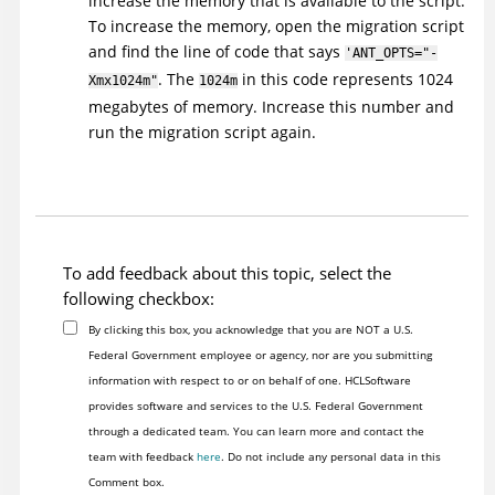
increase the memory that is available to the script.
To increase the memory, open the migration script
and find the line of code that says
'ANT_OPTS="-
. The
in this code represents 1024
Xmx1024m"
1024m
megabytes of memory. Increase this number and
run the migration script again.
To add feedback about this topic, select the
following checkbox:
By clicking this box, you acknowledge that you are NOT a U.S.
Federal Government employee or agency, nor are you submitting
information with respect to or on behalf of one. HCLSoftware
provides software and services to the U.S. Federal Government
through a dedicated team. You can learn more and contact the
team with feedback
here
. Do not include any personal data in this
Comment box.