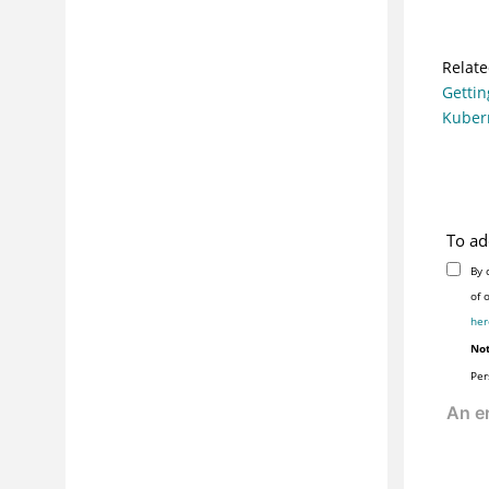
Relate
Gettin
Kuber
To ad
By 
her
Not
Per