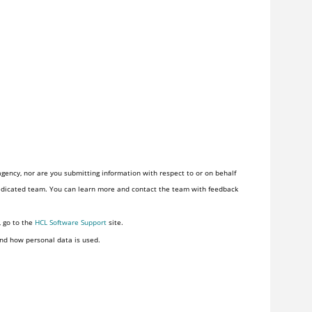
gency, nor are you submitting information with respect to or on behalf
of one. HCLSoftware provides software and services to the U.S. Federal Government through a dedicated team. You can learn more and contact the team with feedback
, go to the
HCL Software Support
site.
nd how personal data is used.