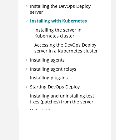
Installing the
DevOps Deploy
server
Installing with Kubernetes
Installing the server in
Kubernetes cluster
Accessing the
DevOps Deploy
server in a Kubernetes cluster
Installing agents
Installing agent relays
Installing plug-ins
Starting
DevOps Deploy
Installing and uninstalling test
fixes (patches) from the server
Uninstalling
Upgrading and Migrating
Integrating
Administering