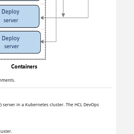
nments.
)
server in a Kubernetes cluster. The
HCL DevOps
uster.