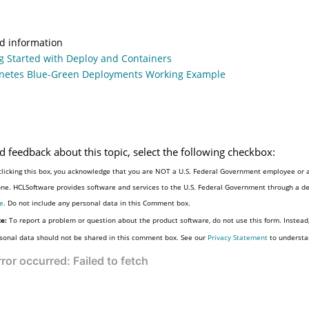
d information
g Started with Deploy and Containers
netes Blue-Green Deployments Working Example
d feedback about this topic, select the following checkbox:
clicking this box, you acknowledge that you are NOT a U.S. Federal Government employee or a
e
. Do not include any personal data in this Comment box.
e:
To report a problem or question about the product software, do not use this form. Instead
sonal data should not be shared in this comment box. See our
Privacy Statement
to understa