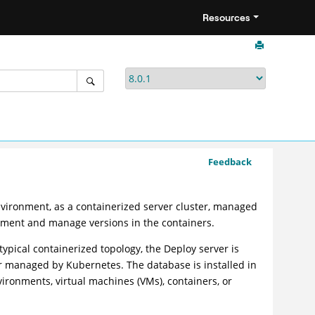
Resources
Feedback
nvironment, as a containerized server cluster, managed
yment and manage versions in the containers.
typical containerized topology, the
Deploy
server is
ter managed by Kubernetes. The database is installed in
ironments, virtual machines (VMs), containers, or