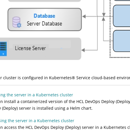
r cluster is configured in Kubernetes
®
Service cloud-based enviro
ling the server in a Kubernetes cluster
n install a containerized version of the
HCL DevOps Deploy (Deploy
 (Deploy)
server is installed using a Helm chart.
ing the server in a Kubernetes cluster
an access the
HCL DevOps Deploy (Deploy)
server in a Kubernetes cl