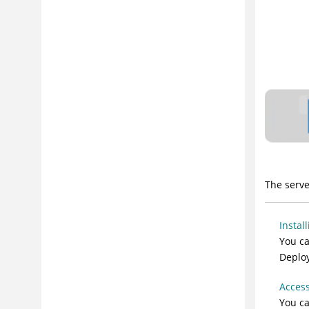
Managing Security
Modeling Software Deployment
Deploying
Reporting
Extending Product Function
Troubleshooting and Support
Security Considerations
The serve
Instal
You ca
Deploy
Access
You c