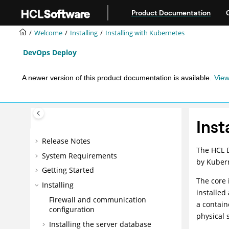
Jump to main content
Product Documentation
Welcome
Installing
Installing with Kubernetes
DevOps Deploy
A newer version of this product documentation is available.
View
Inst
Release Notes
The
HCL 
System Requirements
by Kuber
Getting Started
The core 
Installing
installed
Firewall and communication
a contain
configuration
physical 
Installing the server database