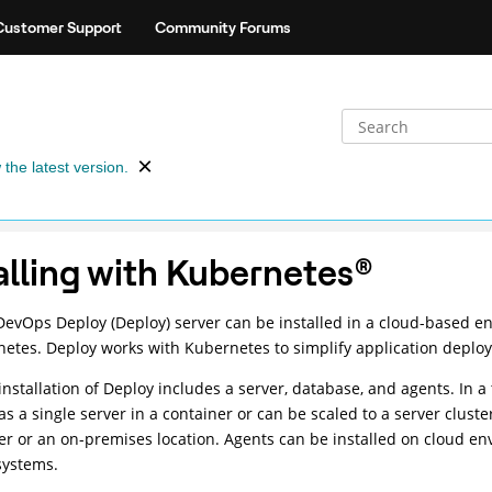
Customer Support
Community Forums
 the latest version.
alling with Kubernetes
®
DevOps Deploy (Deploy)
server can be installed in a cloud-based e
netes.
Deploy
works with Kubernetes to simplify application deplo
installation of
Deploy
includes a server, database, and agents. In a 
 as a single server in a container or can be scaled to a server clus
er or an on-premises location. Agents can be installed on cloud env
systems.