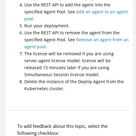
Use the REST API to add the agent into the
specified Agent Pool. See
Add an agent to an agent
pool
.
Run your deployment.
Use the REST API to remove the agent from the
specified Agent Pool. See
Remove an agent from an
agent pool
.
The license will be removed if you are using
server-agent license model; license will be
released 15 minutes later if you are using
Simultaneous Session license model.
Delete the instance of the
Deploy
Agent from the
Kubernetes cluster.
To add feedback about this topic, select the
following checkbox: