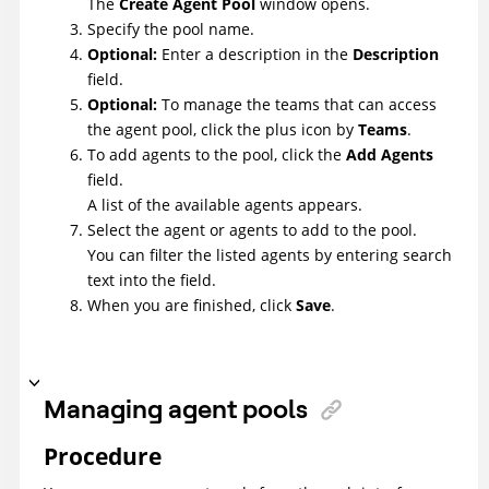
The
Create Agent Pool
window opens.
Specify the pool name.
Optional:
Enter a description in the
Description
field.
Optional:
To manage the teams that can access
the agent pool, click the plus icon by
Teams
.
To add agents to the pool, click the
Add Agents
field.
A list of the available agents appears.
Select the agent or agents to add to the pool.
You can filter the listed agents by entering search
text into the field.
When you are finished, click
Save
.
Managing agent pools
Procedure