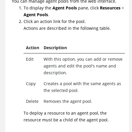
You can manage agent pools from the web interface.
To display the
Agent Pools
pane, click
Resources
>
Agent Pools
.
Click an action link for the pool.
Actions are described in the following table.
Action
Description
Edit
With this option, you can add or remove
agents and edit the pool's name and
description.
Copy
Creates a pool with the same agents as
the selected pool.
Delete
Removes the agent pool.
To deploy a resource to an agent pool, the
resource must be a child of the agent pool.