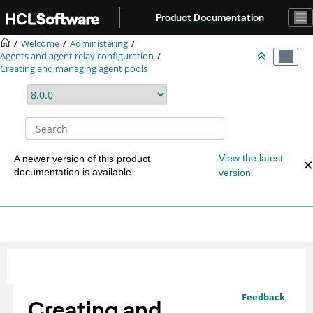
Jump to main content
Product Documentation
Welcome
Administering
Agents and agent relay configuration
Creating and managing agent pools
View the latest
A newer version of this product
documentation is available.
version.
Feedback
Creating and