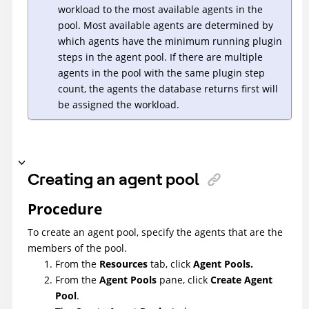
workload to the most available agents in the
pool. Most available agents are determined by
which agents have the minimum running plugin
steps in the agent pool. If there are multiple
agents in the pool with the same plugin step
count, the agents the database returns first will
be assigned the workload.
Creating an agent pool
Procedure
To create an agent pool, specify the agents that are the
members of the pool.
From the
Resources
tab, click
Agent Pools.
From the
Agent Pools
pane, click
Create Agent
Pool
.