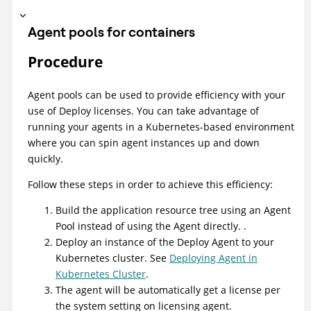
Agent pools for containers
Procedure
Agent pools can be used to provide efficiency with your
use of
Deploy
licenses. You can take advantage of
running your agents in a Kubernetes-based environment
where you can spin agent instances up and down
quickly.
Follow these steps in order to achieve this efficiency:
Build the application resource tree using an Agent
Pool instead of using the Agent directly. .
Deploy an instance of the
Deploy
Agent to your
Kubernetes cluster. See
Deploying Agent in
Kubernetes Cluster
.
The agent will be automatically get a license per
the system setting on licensing agent.