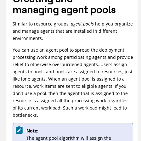
managing agent pools
Similar to resource groups,
agent pools
help you organize
and manage agents that are installed in different
environments.
You can use an agent pool to spread the deployment
processing work among participating agents and provide
relief to otherwise overburdened agents. Users assign
agents to pools and pools are assigned to resources, just
like lone agents. When an agent pool is assigned to a
resource, work items are sent to eligible agents. If you
don't use a pool, then the agent that is assigned to the
resource is assigned all the processing work regardless
of its current workload. Such a workload might lead to
bottlenecks.
Note:
The agent pool algorithm will assign the