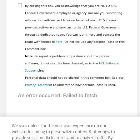
By clicking this box, you acknowledge that you are NOT a U.S.
Federal Government employee or agency, nor are you submitting
information with respect to or on behalf of one. HCLSoftware
provides software and services to the U.S. Federal Government
through a dedicated team. You can learn more and contact the
team with feedback
here
. Do not include any personal data in this
Comment box.
Note:
To report a problem or question about the product
software, do not use this form. Instead, go to the
HCL Software
Support
site.
Personal data should not be shared in this comment box. See our
Privacy Statement
to understand how personal data is used.
We use cookies for the best user experience on our
website, including to personalize content & offerings, to
provide social media features and to analyze traffic. By