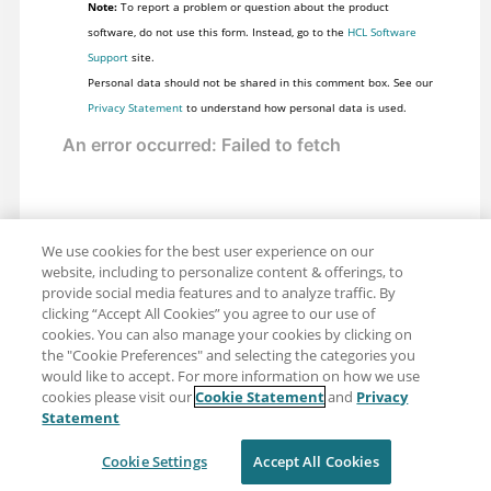
Note:
To report a problem or question about the product
software, do not use this form. Instead, go to the
HCL Software
Support
site.
Personal data should not be shared in this comment box. See our
Privacy Statement
to understand how personal data is used.
We use cookies for the best user experience on our
website, including to personalize content & offerings, to
provide social media features and to analyze traffic. By
clicking “Accept All Cookies” you agree to our use of
cookies. You can also manage your cookies by clicking on
the "Cookie Preferences" and selecting the categories you
would like to accept. For more information on how we use
cookies please visit our
Cookie Statement
and
Privacy
Share: Email
Twitter
Statement
Disclaimer
Privacy
Terms of use
Cookie Settings
Accept All Cookies
Cookie Settings