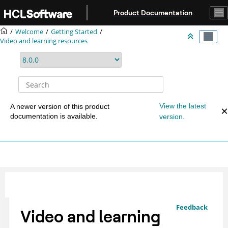
Jump to main content
Product Documentation
Welcome
Getting Started
Video and learning resources
View the latest
A newer version of this product
documentation is available.
version.
Feedback
Video and learning