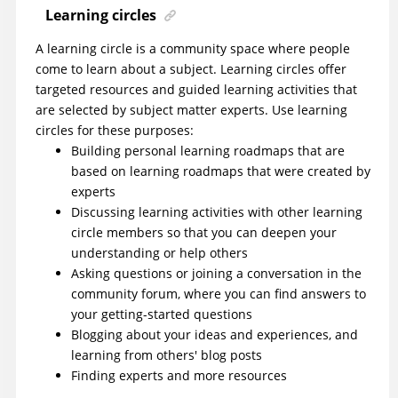
Learning circles
A learning circle is a community space where people
come to learn about a subject. Learning circles offer
targeted resources and guided learning activities that
are selected by subject matter experts. Use learning
circles for these purposes:
Building personal learning roadmaps that are
based on learning roadmaps that were created by
experts
Discussing learning activities with other learning
circle members so that you can deepen your
understanding or help others
Asking questions or joining a conversation in the
community forum, where you can find answers to
your getting-started questions
Blogging about your ideas and experiences, and
learning from others' blog posts
Finding experts and more resources