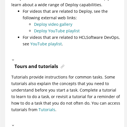
learn about a wide range of
Deploy
capabilities.
For videos that are related to
Deploy
, see the
following external web links:
Deploy video gallery
Deploy YouTube playlist
For videos that are related to HCLSoftware DevOps,
see
YouTube playlist
.
Tours and tutorials
Tutorials provide instructions for common tasks. Some
tutorials also explain the concepts that you need to
understand before you start a task. Complete a tutorial
to learn to do a task, or revisit a tutorial for a reminder of
how to do a task that you do not often do. You can access
tutorials from
Tutorials
.