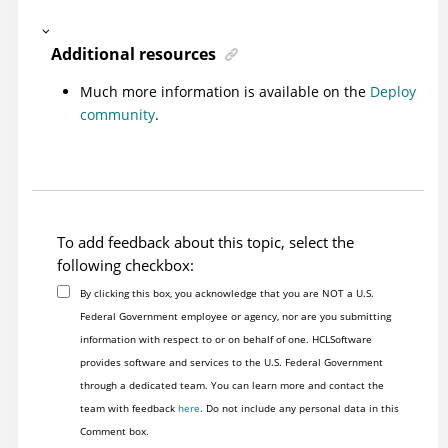
Additional resources
Much more information is available on the
Deploy
community
.
To add feedback about this topic, select the
following checkbox:
By clicking this box, you acknowledge that you are NOT a U.S.
Federal Government employee or agency, nor are you submitting
information with respect to or on behalf of one. HCLSoftware
provides software and services to the U.S. Federal Government
through a dedicated team. You can learn more and contact the
team with feedback
here
. Do not include any personal data in this
Comment box.