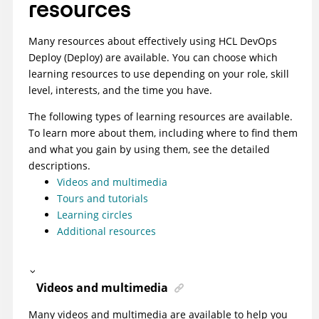
resources
Many resources about effectively using
HCL DevOps
Deploy (Deploy)
are available. You can choose which
learning resources to use depending on your role, skill
level, interests, and the time you have.
The following types of learning resources are available.
To learn more about them, including where to find them
and what you gain by using them, see the detailed
descriptions.
Videos and multimedia
Tours and tutorials
Learning circles
Additional resources
Videos and multimedia
Many videos and multimedia are available to help you