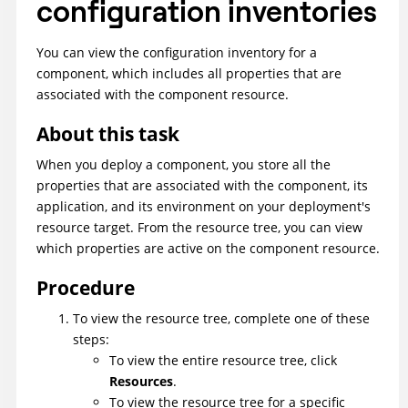
configuration inventories
You can view the configuration inventory for a
component, which includes all properties that are
associated with the component resource.
About this task
When you deploy a component, you store all the
properties that are associated with the component, its
application, and its environment on your deployment's
resource target. From the resource tree, you can view
which properties are active on the component resource.
Procedure
To view the resource tree, complete one of these
steps:
To view the entire resource tree, click
Resources
.
To view the resource tree for a specific