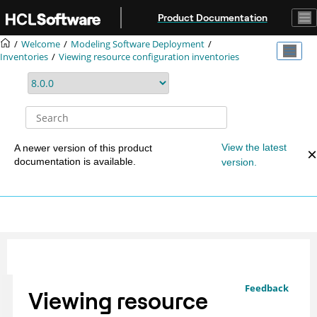
Jump to main content
Product Documentation
Welcome
Modeling Software Deployment
Inventories
Viewing resource configuration inventories
View the latest
A newer version of this product
documentation is available.
version.
Feedback
Viewing resource