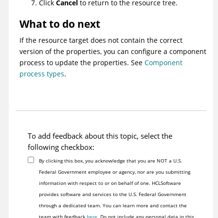
Click
Cancel
to return to the resource tree.
What to do next
If the resource target does not contain the correct
version of the properties, you can configure a component
process to update the properties. See
Component
process types
.
To add feedback about this topic, select the
following checkbox:
By clicking this box, you acknowledge that you are NOT a U.S.
Federal Government employee or agency, nor are you submitting
information with respect to or on behalf of one. HCLSoftware
provides software and services to the U.S. Federal Government
through a dedicated team. You can learn more and contact the
team with feedback
here
. Do not include any personal data in this