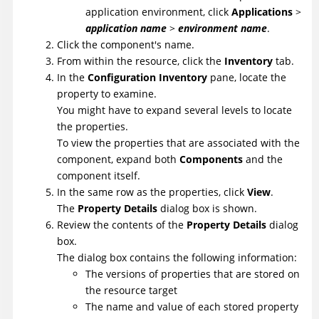
application environment, click
Applications
>
application name
>
environment name
.
Click the component's name.
From within the resource, click the
Inventory
tab.
In the
Configuration Inventory
pane, locate the
property to examine.
You might have to expand several levels to locate
the properties.
To view the properties that are associated with the
component, expand both
Components
and the
component itself.
In the same row as the properties, click
View
.
The
Property Details
dialog box is shown.
Review the contents of the
Property Details
dialog
box.
The dialog box contains the following information:
The versions of properties that are stored on
the resource target
The name and value of each stored property