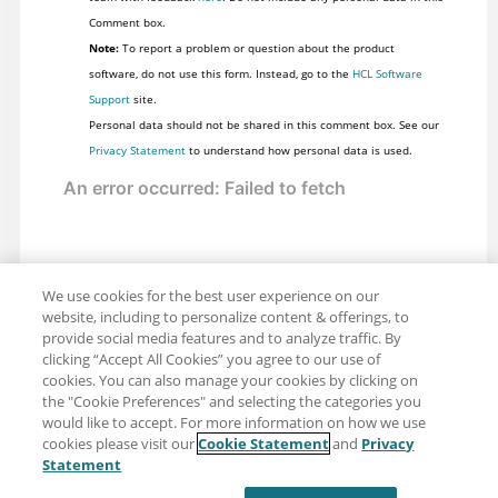
Comment box.
Note:
To report a problem or question about the product
software, do not use this form. Instead, go to the
HCL Software
Support
site.
Personal data should not be shared in this comment box. See our
Privacy Statement
to understand how personal data is used.
We use cookies for the best user experience on our
website, including to personalize content & offerings, to
provide social media features and to analyze traffic. By
clicking “Accept All Cookies” you agree to our use of
cookies. You can also manage your cookies by clicking on
the "Cookie Preferences" and selecting the categories you
would like to accept. For more information on how we use
cookies please visit our
Cookie Statement
and
Privacy
Share: Email
Twitter
Statement
Disclaimer
Privacy
Terms of use