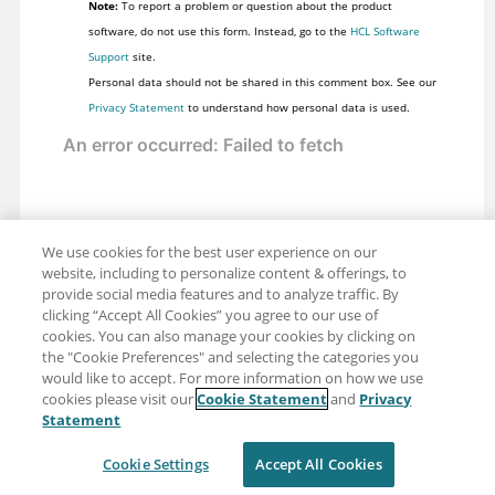
Note:
To report a problem or question about the product
software, do not use this form. Instead, go to the
HCL Software
Support
site.
Personal data should not be shared in this comment box. See our
Privacy Statement
to understand how personal data is used.
We use cookies for the best user experience on our
website, including to personalize content & offerings, to
provide social media features and to analyze traffic. By
clicking “Accept All Cookies” you agree to our use of
cookies. You can also manage your cookies by clicking on
the "Cookie Preferences" and selecting the categories you
would like to accept. For more information on how we use
cookies please visit our
Cookie Statement
and
Privacy
Share: Email
Twitter
Statement
Disclaimer
Privacy
Terms of use
Cookie Settings
Accept All Cookies
Cookie Settings