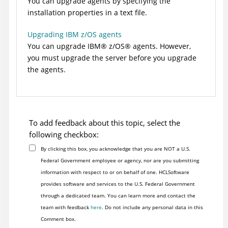
You can upgrade agents by specifying the
installation properties in a text file.
Upgrading IBM z/OS agents
You can upgrade
IBM
®
z/OS
®
agents. However,
you must upgrade the server before you upgrade
the agents.
To add feedback about this topic, select the
following checkbox:
By clicking this box, you acknowledge that you are NOT a U.S.
Federal Government employee or agency, nor are you submitting
information with respect to or on behalf of one. HCLSoftware
provides software and services to the U.S. Federal Government
through a dedicated team. You can learn more and contact the
team with feedback
here
. Do not include any personal data in this
Comment box.