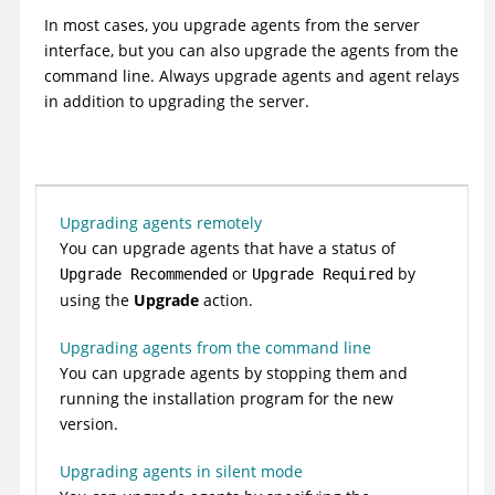
In most cases, you upgrade agents from the server
interface, but you can also upgrade the agents from the
command line. Always upgrade agents and agent relays
in addition to upgrading the server.
Upgrading agents remotely
You can upgrade agents that have a status of
or
by
Upgrade Recommended
Upgrade Required
using the
Upgrade
action.
Upgrading agents from the command line
You can upgrade agents by stopping them and
running the installation program for the new
version.
Upgrading agents in silent mode