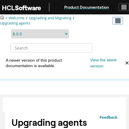
Jump to main content
Product Documentation
Welcome
Upgrading and Migrating
Upgrading agents
View the latest
A newer version of this product
documentation is available.
version.
Feedback
Upgrading agents