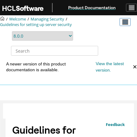
Jump to main content
Product Documentation
Welcome
Managing Security
Guidelines for setting up server security
View the latest
A newer version of this product
documentation is available.
version.
Feedback
Guidelines for