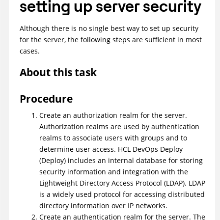
setting up server security
Although there is no single best way to set up security
for the server, the following steps are sufficient in most
cases.
About this task
Procedure
Create an authorization realm for the server.
Authorization realms are used by authentication
realms to associate users with groups and to
determine user access.
HCL DevOps Deploy
(Deploy)
includes an internal database for storing
security information and integration with the
Lightweight Directory Access Protocol (LDAP). LDAP
is a widely used protocol for accessing distributed
directory information over IP networks.
Create an authentication realm for the server. The