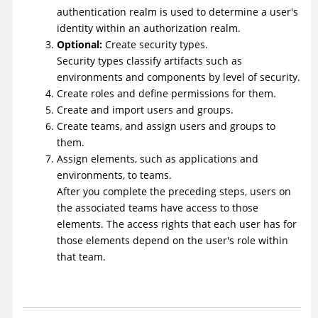
authentication realm is used to determine a user's
identity within an authorization realm.
Optional:
Create security types.
Security types classify artifacts such as
environments and components by level of security.
Create roles and define permissions for them.
Create and import users and groups.
Create teams, and assign users and groups to
them.
Assign elements, such as applications and
environments, to teams.
After you complete the preceding steps, users on
the associated teams have access to those
elements. The access rights that each user has for
those elements depend on the user's role within
that team.