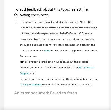
To add feedback about this topic, select the
following checkbox:
By clicking this box, you acknowledge that you are NOT a U.S.
Federal Government employee or agency, nor are you submitting
information with respect to or on behalf of one. HCLSoftware
provides software and services to the U.S. Federal Government
through a dedicated team. You can learn more and contact the
team with feedback
here
. Do not include any personal data in this
Comment box.
Note:
To report a problem or question about the product
software, do not use this form. Instead, go to the
HCL Software
Support
site.
Personal data should not be shared in this comment box. See our
Privacy Statement
to understand how personal data is used.