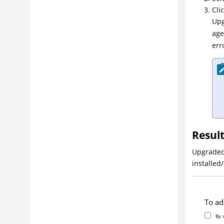
Uninstalling
Clic
Upg
Integrating
age
Administering
err
Managing security
Modeling software deployment
Deploying
Reporting
Extending product function
Troubleshooting and support
Resul
Glossary
Upgraded 
installed
To ad
By 