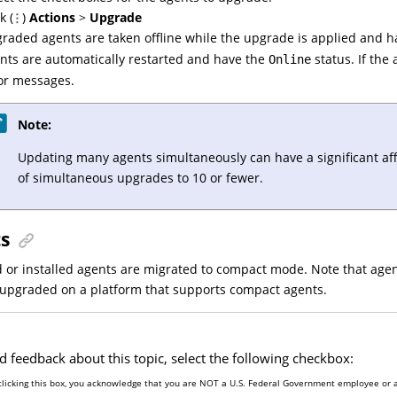
k (
)
Actions
>
Upgrade
raded agents are taken offline while the upgrade is applied and 
nts are automatically restarted and have the
status. If the
Online
or messages.
Note:
Updating many agents simultaneously can have a significant aff
of simultaneous upgrades to 10 or fewer.
ts
or installed agents are migrated to compact mode. Note that agent
/upgraded on a platform that supports compact agents.
d feedback about this topic, select the following checkbox:
clicking this box, you acknowledge that you are NOT a U.S. Federal Government employee or a