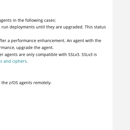
gents in the following cases:
 run deployments until they are upgraded. This status
 after a performance enhancement. An agent with the
ormance, upgrade the agent.
er agents are only compatible with SSLv3. SSLv3 is
s and ciphers
.
 the z/OS agents remotely.