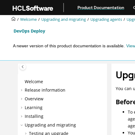
Jump to main content
Product Documentation
Welcome
Upgrading and migrating
Upgrading agents
Upgr
DevOps Deploy
A newer version of this product documentation is available.
View
Upgr
Welcome
You can u
Release information
Overview
Befor
Learning
To 
Installing
age
Upgrading and migrating
age
You
Testing an upgrade