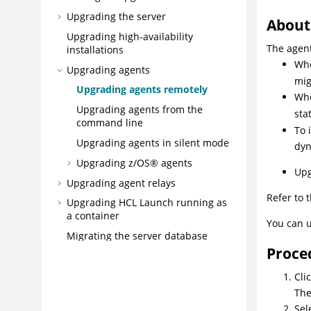
Upgrading the server
About 
Upgrading high-availability
The agent
installations
Whe
Upgrading agents
mig
Upgrading agents remotely
Whe
Upgrading agents from the
sta
command line
To 
Upgrading agents in silent mode
dyn
Upgrading
z/OS®
agents
Upg
Upgrading agent relays
Refer to 
Upgrading
HCL Launch
running as
a container
You can u
Migrating the server database
Proce
Migrating the server to
Kubernetes/Openshift
Cli
Migrating an existing IBM®
Th
installation to HCL Launch
Sel