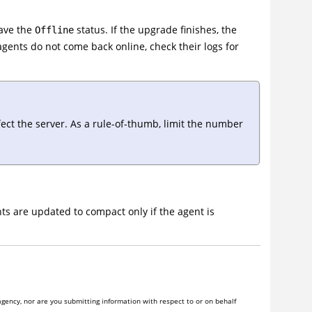
have the
status. If the upgrade finishes, the
Offline
 agents do not come back online, check their logs for
ect the server. As a rule-of-thumb, limit the number
s are updated to compact only if the agent is
gency, nor are you submitting information with respect to or on behalf