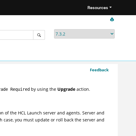
Resources
Feedback
by using the
Upgrade
action.
rade Required
on of the
HCL Launch
server and agents. Server and
h case, you must update or roll back the server and