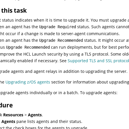
this task
 status indicates when it is time to upgrade it. You must upgrade a
n an agent has the
status. Such agents cannot
Upgrade Required
ht occur if a change is made to server-agent communications.
n an agent has the
status. It might occur
Upgrade Recommended
tus
can run deployments, but for best perf
Upgrade Recommended
improve the
HCL Launch
security by using a TLS protocol. Some old
amically enabled if necessary. See
Supported TLS and SSL protocol
rade agents and agent relays in addition to upgrading the server.
the
Upgrading z/OS agents
section for information about upgrading
pgrade agents individually or in a batch. To upgrade agents:
dure
ck
Resources
>
Agents
.
e
Agents
pane lists agents and their status.
ect the check boxes for the agents to upgrade.