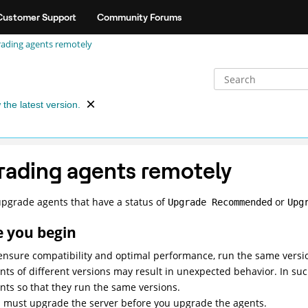
Customer Support
Community Forums
ading agents remotely
 the latest version.
ading agents remotely
pgrade agents that have a status of
or
Upgrade Recommended
Upg
e you begin
ensure compatibility and optimal performance, run the same versi
nts of different versions may result in unexpected behavior. In suc
nts so that they run the same versions.
 must upgrade the server before you upgrade the agents.