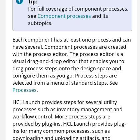
Tip:
For full coverage of component processes,
see
Component processes
and its
subtopics.
Each component has at least one process and can
have several. Component processes are created
with the process editor. The process editor is a
visual drag-and-drop editor that enables you to
drag process steps onto the design space and
configure them as you go. Process steps are
selected from a menu of standard steps. See
Processes
.
HCL Launch
provides steps for several utility
processes such as inventory management and
workflow control. More process steps are
provided by plug-ins.
HCL Launch
provides plug-
ins for many common processes, such as
downloading and uploading artifacts, and