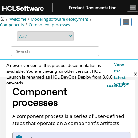
Jump to main content
Product Documentation
Welcome
Modeling software deployment
Components
Component processes
View
A newer version of this product documentation is
the
available. You are viewing an older version. HCL
Launch is renamed as HCL DevOps Deploy from 8.0.0
latest
onwards.
version.
Feedback
Component
processes
A component process is a series of user-defined
steps that operate on a component's artifacts.