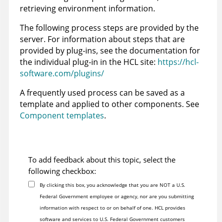
retrieving environment information.
The following process steps are provided by the
server. For information about steps that are
provided by plug-ins, see the documentation for
the individual plug-in in the HCL site:
https://hcl-
software.com/plugins/
A frequently used process can be saved as a
template and applied to other components. See
Component templates
.
To add feedback about this topic, select the
following checkbox:
By clicking this box, you acknowledge that you are NOT a U.S.
Federal Government employee or agency, nor are you submitting
information with respect to or on behalf of one. HCL provides
software and services to U.S. Federal Government customers