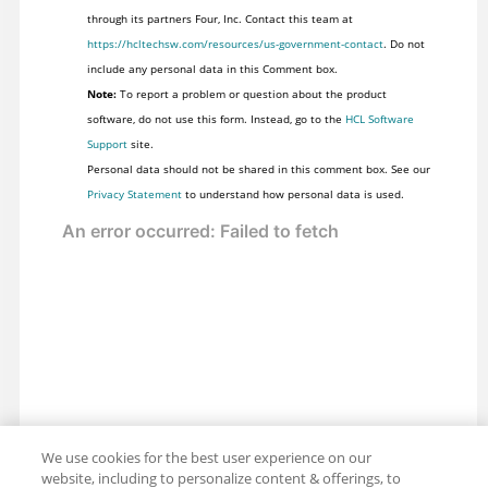
through its partners Four, Inc. Contact this team at
https://hcltechsw.com/resources/us-government-contact
. Do not
include any personal data in this Comment box.
Note:
To report a problem or question about the product
software, do not use this form. Instead, go to the
HCL Software
Support
site.
Personal data should not be shared in this comment box. See our
Privacy Statement
to understand how personal data is used.
We use cookies for the best user experience on our
website, including to personalize content & offerings, to