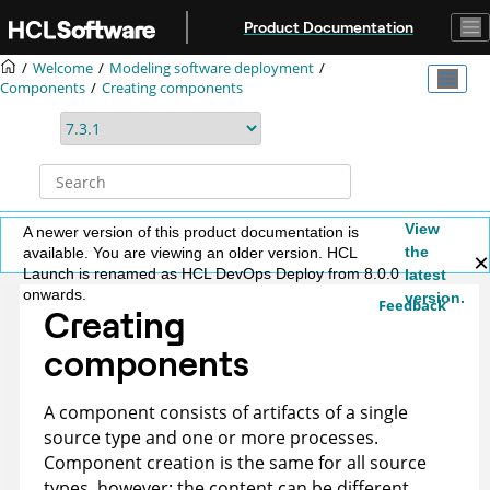
Jump to main content
Product Documentation
Welcome
Modeling software deployment
Components
Creating components
View
A newer version of this product documentation is
the
available. You are viewing an older version. HCL
Launch is renamed as HCL DevOps Deploy from 8.0.0
latest
onwards.
version.
Feedback
Creating
components
A component consists of artifacts of a single
source type and one or more processes.
Component creation is the same for all source
types, however; the content can be different.