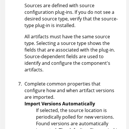
Sources are defined with source
configuration plug-ins. If you do not see a
desired source type, verify that the source-
type plug-in is installed.
All artifacts must have the same source
type. Selecting a source type shows the
fields that are associated with the plug-in.
Source-dependent fields are used to
identify and configure the component's
artifacts.
Complete common properties that
configure how and when artifact versions
are imported.
Import Versions Automatically
If selected, the source location is
periodically polled for new versions.
Found versions are automatically