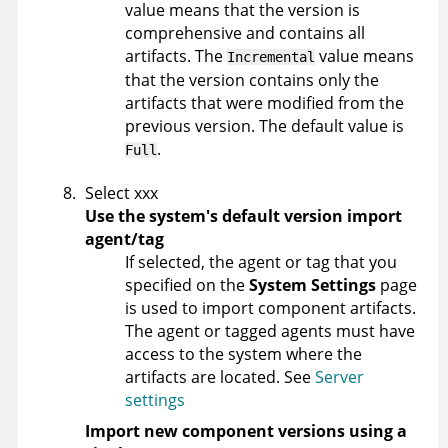
value means that the version is
comprehensive and contains all
artifacts. The
value means
Incremental
that the version contains only the
artifacts that were modified from the
previous version. The default value is
.
Full
Select xxx
Use the system's default version import
agent/tag
If selected, the agent or tag that you
specified on the
System Settings
page
is used to import component artifacts.
The agent or tagged agents must have
access to the system where the
artifacts are located. See
Server
settings
Import new component versions using a