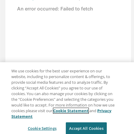
We use cookies for the best user experience on our
website, including to personalize content & offerings, to
provide social media features and to analyze traffic. By
clicking “Accept All Cookies” you agree to our use of
cookies. You can also manage your cookies by clicking on
the "Cookie Preferences" and selecting the categories you
would like to accept. For more information on how we use
cookies please visit our
Cookie Statement
and
Privacy
Share: Email
Twitter
Statement
Disclaimer
Privacy
Terms of use
Cookie Settings
Accept All Cookies
Cookie Settings