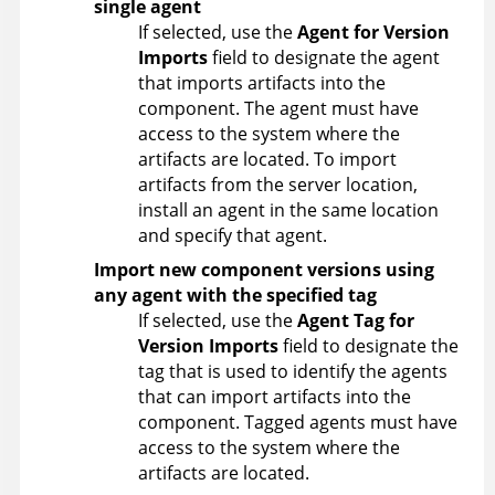
single agent
If selected, use the
Agent for Version
Imports
field to designate the agent
that imports artifacts into the
component. The agent must have
access to the system where the
artifacts are located. To import
artifacts from the server location,
install an agent in the same location
and specify that agent.
Import new component versions using
any agent with the specified tag
If selected, use the
Agent Tag for
Version Imports
field to designate the
tag that is used to identify the agents
that can import artifacts into the
component. Tagged agents must have
access to the system where the
artifacts are located.