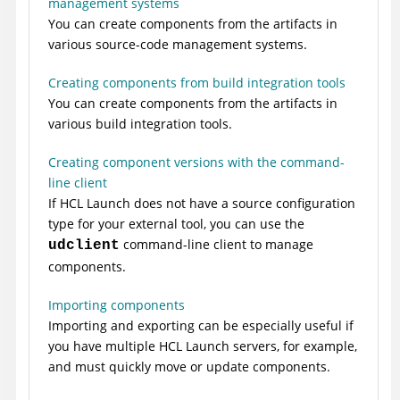
management systems
You can create components from the artifacts in
various source-code management systems.
Creating components from build integration tools
You can create components from the artifacts in
various build integration tools.
Creating component versions with the command-
line client
If
HCL Launch
does not have a source configuration
type for your external tool, you can use the
command-line client to manage
udclient
components.
Importing components
Importing and exporting can be especially useful if
you have multiple
HCL Launch
servers, for example,
and must quickly move or update components.