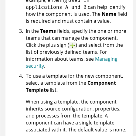
example, entering
Used in
can help identify
applications A and B
how the component is used. The
Name
field
is required and must contain a value.
In the
Teams
fields, specify the one or more
teams that can manage the component.
Click the plus sign (
) and select from the
list of previously defined teams. For
information about teams, see
Managing
security
.
To use a template for the new component,
select a template from the
Component
Template
list.
When using a template, the component
inherits source configuration, properties,
and processes from the template. A
component can have a single template
associated with it. The default value is none.