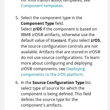
For information about templates, see
Component templates
.
Select the component type in the
Component Type
field.
Select
z/OS
if the component is based on
IBM
®
z/OS
®
artifacts, otherwise use the
default value of
. If you select
z/OS
,
Standard
the source configuration controls are not
available. Artifacts that are stored in
z/OS
®
do not use source configurations. To learn
more about configuring and deploying
z/OS
®
components, see
Deploying
components to the z/OS platform
.
In the
Source Configuration Type
list,
select type of source for which the
component is being defined. This field
defines the source type for the
component's artifacts.