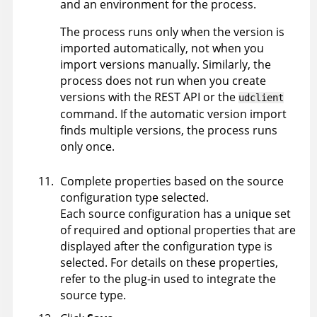
and an environment for the process.
The process runs only when the version is
imported automatically, not when you
import versions manually. Similarly, the
process does not run when you create
versions with the REST API or the
udclient
command. If the automatic version import
finds multiple versions, the process runs
only once.
Complete properties based on the source
configuration type selected.
Each source configuration has a unique set
of required and optional properties that are
displayed after the configuration type is
selected. For details on these properties,
refer to the plug-in used to integrate the
source type.