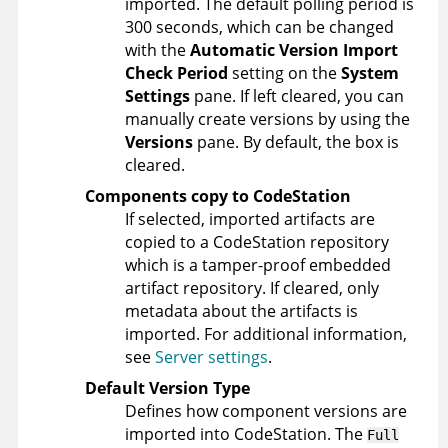
imported. The default polling period is
300 seconds, which can be changed
with the
Automatic Version Import
Check Period
setting on the
System
Settings
pane. If left cleared, you can
manually create versions by using the
Versions
pane. By default, the box is
cleared.
Components copy to CodeStation
If selected, imported artifacts are
copied to a CodeStation repository
which is a tamper-proof embedded
artifact repository. If cleared, only
metadata about the artifacts is
imported. For additional information,
see
Server settings
.
Default Version Type
Defines how component versions are
imported into CodeStation. The
Full