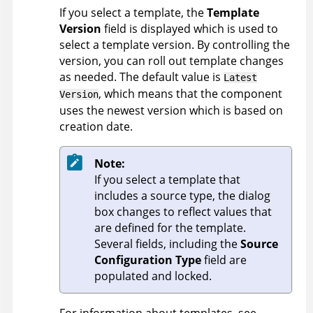
If you select a template, the
Template
Version
field is displayed which is used to
select a template version. By controlling the
version, you can roll out template changes
as needed. The default value is
Latest
, which means that the component
Version
uses the newest version which is based on
creation date.
Note:
If you select a template that
includes a source type, the dialog
box changes to reflect values that
are defined for the template.
Several fields, including the
Source
Configuration Type
field are
populated and locked.