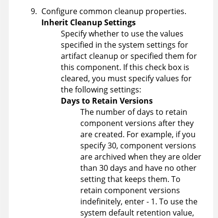
Configure common cleanup properties.
Inherit Cleanup Settings
Specify whether to use the values
specified in the system settings for
artifact cleanup or specified them for
this component. If this check box is
cleared, you must specify values for
the following settings:
Days to Retain Versions
The number of days to retain
component versions after they
are created. For example, if you
specify 30, component versions
are archived when they are older
than 30 days and have no other
setting that keeps them. To
retain component versions
indefinitely, enter - 1. To use the
system default retention value,