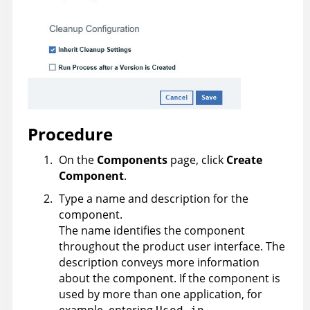
Procedure
On the
Components
page, click
Create
Component
.
Type a name and description for the
component.
The name identifies the component
throughout the product user interface. The
description conveys more information
about the component. If the component is
used by more than one application, for