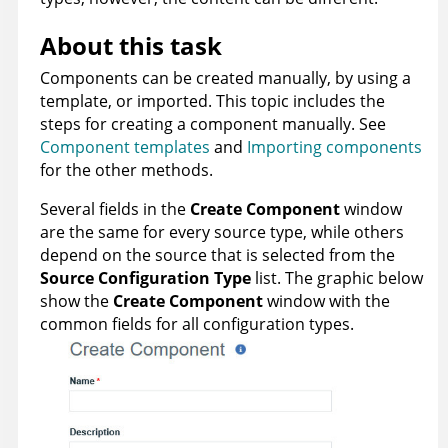
About this task
Components can be created manually, by using a
template, or imported. This topic includes the
steps for creating a component manually. See
Component templates
and
Importing components
for the other methods.
Several fields in the
Create Component
window
are the same for every source type, while others
depend on the source that is selected from the
Source Configuration Type
list. The graphic below
show the
Create Component
window with the
common fields for all configuration types.