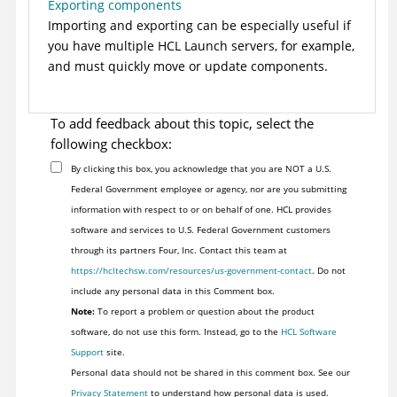
Exporting components
Importing and exporting can be especially useful if
you have multiple
HCL Launch
servers, for example,
and must quickly move or update components.
To add feedback about this topic, select the
following checkbox:
By clicking this box, you acknowledge that you are NOT a U.S.
Federal Government employee or agency, nor are you submitting
information with respect to or on behalf of one. HCL provides
software and services to U.S. Federal Government customers
through its partners Four, Inc. Contact this team at
https://hcltechsw.com/resources/us-government-contact
. Do not
include any personal data in this Comment box.
Note:
To report a problem or question about the product
software, do not use this form. Instead, go to the
HCL Software
Support
site.
Personal data should not be shared in this comment box. See our
Privacy Statement
to understand how personal data is used.