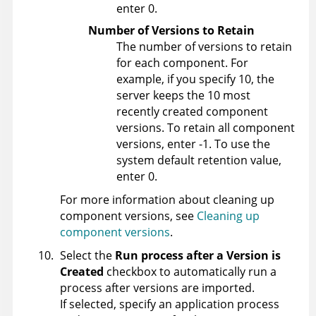
enter 0.
Number of Versions to Retain
The number of versions to retain
for each component. For
example, if you specify 10, the
server keeps the 10 most
recently created component
versions. To retain all component
versions, enter -1. To use the
system default retention value,
enter 0.
For more information about cleaning up
component versions, see
Cleaning up
component versions
.
Select the
Run process after a Version is
Created
checkbox to automatically run a
process after versions are imported.
If selected, specify an application process