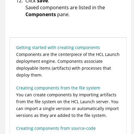
Click
Save
.
Saved components are listed in the
Components
pane.
Getting started with creating components
Components are the centerpiece of the
HCL Launch
deployment engine. Components associate
deployable items (artifacts) with processes that
deploy them.
Creating components from the file system
You can create components by importing artifacts
from the file system on the
HCL Launch
server. You
can import a single version or automatically import
versions as they are added to the file system.
Creating components from source-code