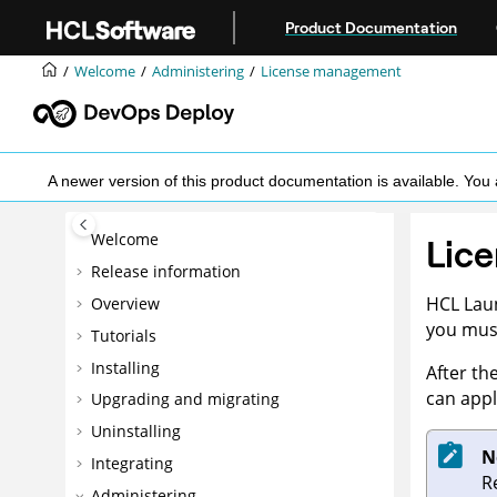
Jump to main content
Product Documentation
Welcome
Administering
License management
A newer version of this product documentation is available. Y
Welcome
Lic
Release information
HCL Lau
Overview
you must
Tutorials
Installing
After th
can appl
Upgrading and migrating
Uninstalling
N
Integrating
R
Administering