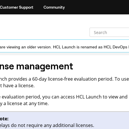
Customer Support
Community
ou are viewing an older version. HCL Launch is renamed as HCL DevOps
ense management
nch
provides a 60-day license-free evaluation period. To use 
 have a license.
e evaluation period, you can access
HCL Launch
to view and 
y a license at any time.
ote:
elays do not require any additional licenses.