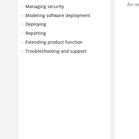
Managing security
Modeling software deployment
Deploying
Reporting
Extending product function
Troubleshooting and support