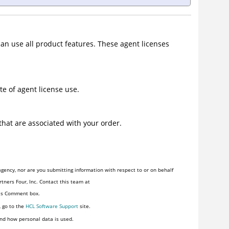
can use all product features. These agent licenses
e of agent license use.
hat are associated with your order.
gency, nor are you submitting information with respect to or on behalf
tners Four, Inc. Contact this team at
his Comment box.
, go to the
HCL Software Support
site.
nd how personal data is used.