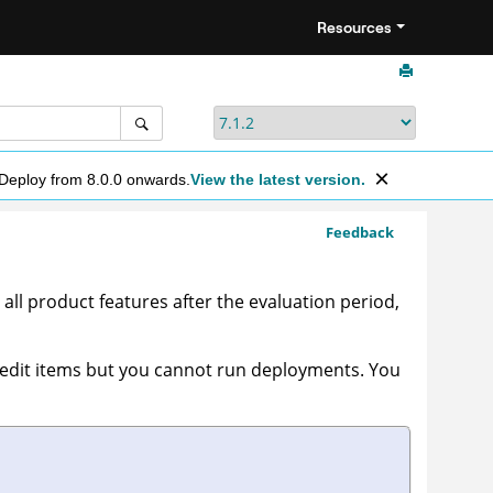
Resources
 Deploy from 8.0.0 onwards.
View the latest version.
Feedback
all product features after the evaluation period,
edit items but you cannot run deployments. You