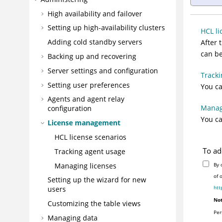
High availability and failover
Setting up high-availability clusters
HCL li
Adding cold standby servers
After 
can be
Backing up and recovering
Server settings and configuration
Tracki
Setting user preferences
You ca
Agents and agent relay
Manag
configuration
You ca
License management
HCL license scenarios
To ad
Tracking agent usage
Managing licenses
By 
of 
Setting up the wizard for new
htt
users
Not
Customizing the table views
Per
Managing data