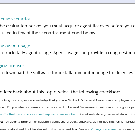
cense scenarios
the evaluation period, you must acquire agent licenses before you 
 used in few of the scenarios mentioned below.
ng agent usage
n track daily agent usage. Agent usage can provide a rough estimat
ing licenses
n download the software for installation and manage the licenses t
d feedback about this topic, select the following checkbox:
clicking this box, you acknowledge that you are NOT a U.S. Federal Government employee or a
one. HCL provides software and services to U.S. Federal Government customers through its par
ps://hcltechsw.com/resources/us-government-contact
. Do not include any personal data in t
e:
To report a problem or question about the product software, do not use this form. Instead
sonal data should not be shared in this comment box. See our
Privacy Statement
to understa