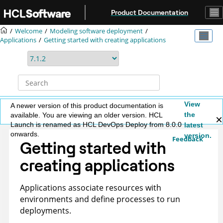
Jump to main content
Product Documentation
Welcome
Modeling software deployment
Applications
Getting started with creating applications
View
A newer version of this product documentation is
the
available. You are viewing an older version. HCL
Launch is renamed as HCL DevOps Deploy from 8.0.0
latest
onwards.
version.
Feedback
Getting started with
creating applications
Applications associate resources with
environments and define processes to run
deployments.