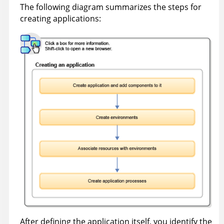
The following diagram summarizes the steps for
creating applications:
After defining the application itself, you identify the