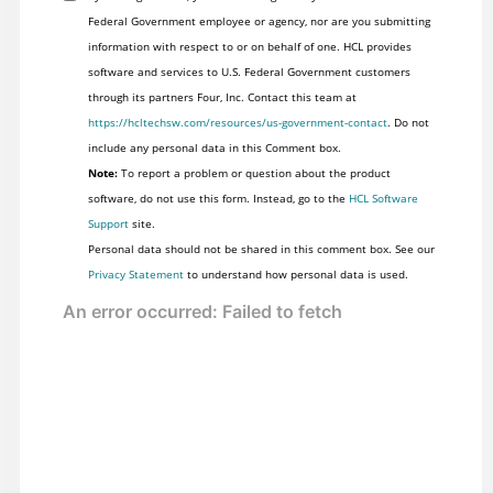
Federal Government employee or agency, nor are you submitting
information with respect to or on behalf of one. HCL provides
software and services to U.S. Federal Government customers
through its partners Four, Inc. Contact this team at
https://hcltechsw.com/resources/us-government-contact
. Do not
include any personal data in this Comment box.
Note:
To report a problem or question about the product
software, do not use this form. Instead, go to the
HCL Software
Support
site.
Personal data should not be shared in this comment box. See our
Privacy Statement
to understand how personal data is used.