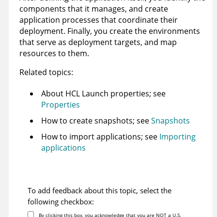
components that it manages, and create
application processes that coordinate their
deployment. Finally, you create the environments
that serve as deployment targets, and map
resources to them.
Related topics:
About
HCL Launch
properties; see
Properties
How to create snapshots; see
Snapshots
How to import applications; see
Importing
applications
To add feedback about this topic, select the
following checkbox:
By clicking this box, you acknowledge that you are NOT a U.S.