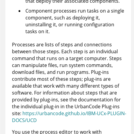
that deploy their associated components.
Component processes run tasks on a single
component, such as deploying it,
uninstalling it, or running configuration
tasks on it.
Processes are lists of steps and connections
between those steps. Each step is an individual
command that runs on a target computer. Steps
can manipulate files, run system commands,
download files, and run programs. Plug-ins
contribute most of these steps; plug-ins are
available that work with many different types of
software.
For information about steps that are
provided by plug-ins, see the documentation for
the individual plug-in in the UrbanCode Plug-ins
site:
https://urbancode.github.io/IBM-UCx-PLUGIN-
DOCS/UCD
You use the process editor to work with