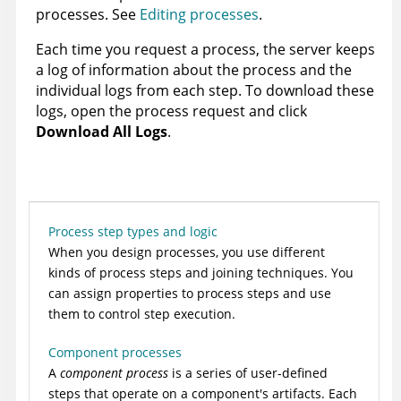
processes. See
Editing processes
.
Each time you request a process, the server keeps
a log of information about the process and the
individual logs from each step. To download these
logs, open the process request and click
Download All Logs
.
Process step types and logic
When you design processes, you use different
kinds of process steps and joining techniques. You
can assign properties to process steps and use
them to control step execution.
Component processes
A
component process
is a series of user-defined
steps that operate on a component's artifacts. Each