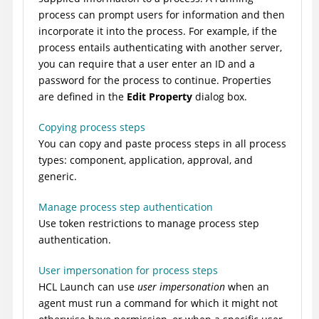
process can prompt users for information and then
incorporate it into the process. For example, if the
process entails authenticating with another server,
you can require that a user enter an ID and a
password for the process to continue. Properties
are defined in the
Edit Property
dialog box.
Copying process steps
You can copy and paste process steps in all process
types: component, application, approval, and
generic.
Manage process step authentication
Use token restrictions to manage process step
authentication.
User impersonation for process steps
HCL Launch
can use
user impersonation
when an
agent must run a command for which it might not