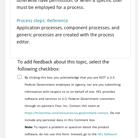
otherwise have permission, or when a specific user
must be employed for a process.
Process steps: Reference
Application processes, component processes, and
generic processes are created with the process
editor.
To add feedback about this topic, select the
following checkbox:
By clicking this box, you acknowledge that you are NOT a U.S.
Federal Government employee or agency, nor are you submitting
information with respect to or on behalf of one. HCL provides
software and services to U.S. Federal Government customers
through its partners Four, Inc. Contact this team at
https://hcltechsw.com/resources/us-government-contact
. Do not
include any personal data in this Comment box.
Note:
To report a problem or question about the product
software, do not use this form. Instead, go to the
HCL Software