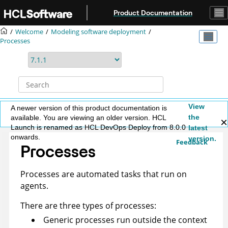
Jump to main content
Product Documentation
Welcome
Modeling software deployment
Processes
View
A newer version of this product documentation is
the
available. You are viewing an older version. HCL
Launch is renamed as HCL DevOps Deploy from 8.0.0
latest
onwards.
version.
Feedback
Processes
Processes are automated tasks that run on
agents.
There are three types of processes:
Generic processes run outside the context