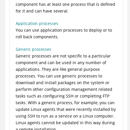
component has at least one process that is defined
for it and can have several.
Application processes
You can use application processes to deploy or to
roll back components.
Generic processes
Generic processes are not specific to a particular
component and can be used in any number of
applications. They are like general purpose
processes. You can use generic processes to
download and install packages on the system or
perform other configuration management related
tasks such as configuring SSH or completing FTP
tasks. With a generic process, for example, you can
update Linux agents that were recently installed by
using SSH to run as a service on a Linux computer.
Linux agents cannot be updated in this way during
a remote installation.