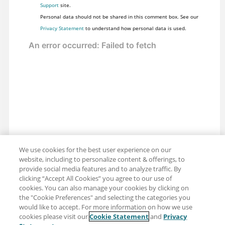
Support
site.
Personal data should not be shared in this comment box. See our
Privacy Statement
to understand how personal data is used.
We use cookies for the best user experience on our
website, including to personalize content & offerings, to
provide social media features and to analyze traffic. By
clicking “Accept All Cookies” you agree to our use of
cookies. You can also manage your cookies by clicking on
the "Cookie Preferences" and selecting the categories you
would like to accept. For more information on how we use
cookies please visit our
Cookie Statement
and
Privacy
Share: Email
Twitter