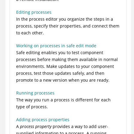
Editing processes
In the process editor you organize the steps in a
process, specify their properties, and connect them
to each other.
Working on processes in safe edit mode
Safe editing enables you to test component
processes before making them available in normal
environments. Make updates to your component
process, test those updates safely, and then
promote to a new version when you are ready.
Running processes
The way you run a process is different for each
type of process.
Adding process properties
A
process property
provides a way to add user-
supplied information to a process. A running