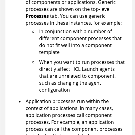
of components or applications. Generic
processes are shown on the top-level
Processes
tab. You can use generic
processes in these instances, for example:
In conjunction with a number of
different component processes that
do not fit well into a component
template
When you want to run processes that
directly affect
HCL Launch
agents
that are unrelated to component,
such as changing the agent
configuration
Application processes run within the
context of applications. In many cases,
application processes call component
processes. For example, an application
process can call the component processes