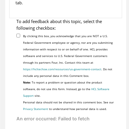
tab.
To add feedback about this topic, select the
following checkbox:
By clicking this box, you acknowledge that you are NOT a U.S.
Federal Government employee or agency, nor are you submitting
information with respect to or on behalf of one. HCL provides
software and services to U.S. Federal Government customers
through its partners Four, Inc. Contact this team at
https://hcltechsw.com/resources/us-government-contact
. Do not
include any personal data in this Comment box.
Note:
To report a problem or question about the product
software, do not use this form. Instead, go to the
HCL Software
Support
site.
Personal data should not be shared in this comment box. See our
Privacy Statement
to understand how personal data is used.