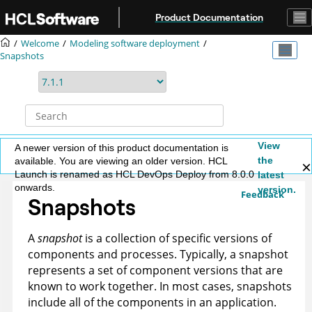
Jump to main content
Product Documentation
Welcome
Modeling software deployment
Snapshots
View
A newer version of this product documentation is
the
available. You are viewing an older version. HCL
Launch is renamed as HCL DevOps Deploy from 8.0.0
latest
onwards.
version.
Feedback
Snapshots
A
snapshot
is a collection of specific versions of
components and processes. Typically, a snapshot
represents a set of component versions that are
known to work together. In most cases, snapshots
include all of the components in an application.