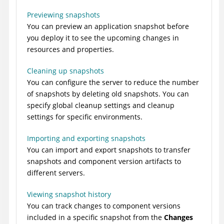
Previewing snapshots
You can preview an application snapshot before
you deploy it to see the upcoming changes in
resources and properties.
Cleaning up snapshots
You can configure the server to reduce the number
of snapshots by deleting old snapshots. You can
specify global cleanup settings and cleanup
settings for specific environments.
Importing and exporting snapshots
You can import and export snapshots to transfer
snapshots and component version artifacts to
different servers.
Viewing snapshot history
You can track changes to component versions
included in a specific snapshot from the
Changes