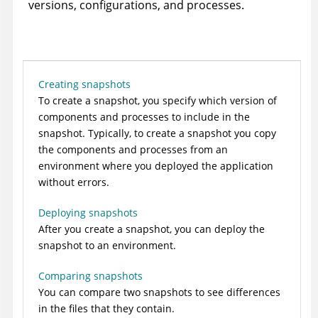
versions, configurations, and processes.
Creating snapshots
To create a snapshot, you specify which version of
components and processes to include in the
snapshot. Typically, to create a snapshot you copy
the components and processes from an
environment where you deployed the application
without errors.
Deploying snapshots
After you create a snapshot, you can deploy the
snapshot to an environment.
Comparing snapshots
You can compare two snapshots to see differences
in the files that they contain.