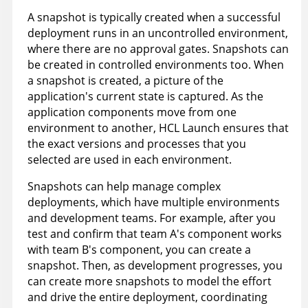
A snapshot is typically created when a successful
deployment runs in an uncontrolled environment,
where there are no approval gates. Snapshots can
be created in controlled environments too. When
a snapshot is created, a picture of the
application's current state is captured. As the
application components move from one
environment to another,
HCL Launch
ensures that
the exact versions and processes that you
selected are used in each environment.
Snapshots can help manage complex
deployments, which have multiple environments
and development teams. For example, after you
test and confirm that team A's component works
with team B's component, you can create a
snapshot. Then, as development progresses, you
can create more snapshots to model the effort
and drive the entire deployment, coordinating