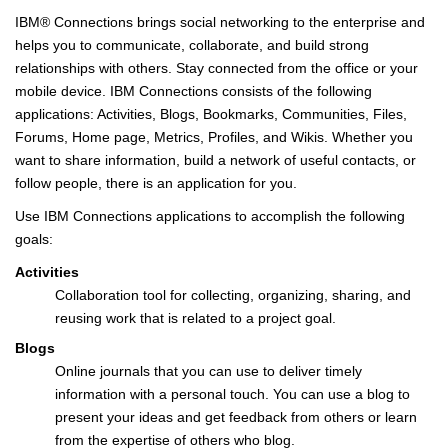
IBM® Connections brings social networking to the enterprise and
helps you to communicate, collaborate, and build strong
relationships with others. Stay connected from the office or your
mobile device. IBM Connections consists of the following
applications: Activities, Blogs, Bookmarks, Communities, Files,
Forums, Home page, Metrics, Profiles, and Wikis. Whether you
want to share information, build a network of useful contacts, or
follow people, there is an application for you.
Use IBM Connections applications to accomplish the following
goals:
Activities
Collaboration tool for collecting, organizing, sharing, and
reusing work that is related to a project goal.
Blogs
Online journals that you can use to deliver timely
information with a personal touch. You can use a blog to
present your ideas and get feedback from others or learn
from the expertise of others who blog.