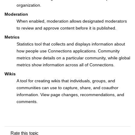
organization.
Moderation
When enabled, moderation allows designated moderators
to review and approve content before it is published.
Metrics
Statistics tool that collects and displays information about
how people use Connections applications. Community
metrics show details on a particular community, while global
metrics show information across all of Connections.
Wikis
A tool for creating wikis that individuals, groups, and
communities can use to capture, share, and coauthor
information. View page changes, recommendations, and
comments.
Rate this topic