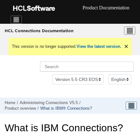
Jump to main content
Product Documentation
HCL Connections Documentation
This version is no longer supported.
View the latest version.
Home
Administering Connections V5.5
Product overview
What is IBM® Connections?
What is IBM Connections?