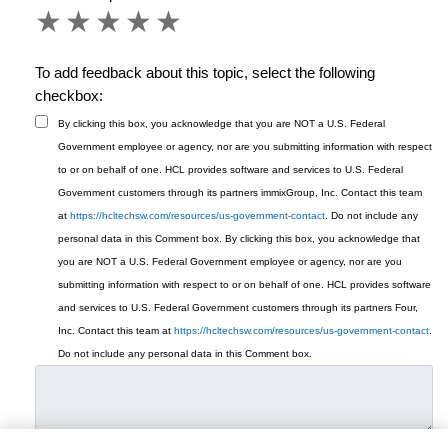
1 star
2 stars
3 stars
4 stars
5 stars
To add feedback about this topic, select the following
checkbox:
By clicking this box, you acknowledge that you are NOT a U.S. Federal
Government employee or agency, nor are you submitting information with respect
to or on behalf of one. HCL provides software and services to U.S. Federal
Government customers through its partners immixGroup, Inc. Contact this team
at
https://hcltechsw.com/resources/us-government-contact
. Do not include any
personal data in this Comment box.
By clicking this box, you acknowledge that
you are NOT a U.S. Federal Government employee or agency, nor are you
submitting information with respect to or on behalf of one. HCL provides software
and services to U.S. Federal Government customers through its partners Four,
Inc. Contact this team at
https://hcltechsw.com/resources/us-government-contact
.
Do not include any personal data in this Comment box.