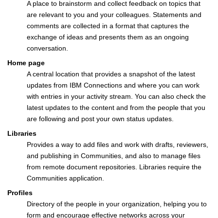
A place to brainstorm and collect feedback on topics that
are relevant to you and your colleagues. Statements and
comments are collected in a format that captures the
exchange of ideas and presents them as an ongoing
conversation.
Home page
A central location that provides a snapshot of the latest
updates from IBM Connections and where you can work
with entries in your activity stream. You can also check the
latest updates to the content and from the people that you
are following and post your own status updates.
Libraries
Provides a way to add files and work with drafts, reviewers,
and publishing in Communities, and also to manage files
from remote document repositories. Libraries require the
Communities application.
Profiles
Directory of the people in your organization, helping you to
form and encourage effective networks across your