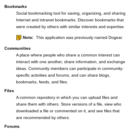
Bookmarks
Social bookmarking tool for saving, organizing, and sharing
Internet and intranet bookmarks. Discover bookmarks that
were created by others with similar interests and expertise.
Note:
This application was previously named Dogear.
Communities
A place where people who share a common interest can
interact with one another, share information, and exchange
ideas. Community members can participate in community-
specific activities and forums, and can share blogs,
bookmarks, feeds, and files.
Files
A common repository in which you can upload files and
share them with others. Store versions of a file, view who
downloaded a file or commented on it, and see files that
are recommended by others.
Forums