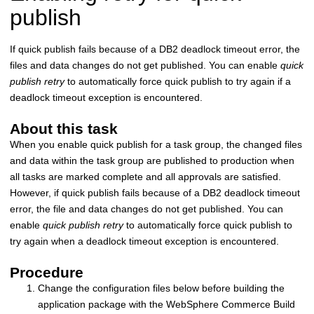
publish
If quick publish fails because of a DB2 deadlock timeout error, the
files and data changes do not get published. You can enable
quick
publish retry
to automatically force quick publish to try again if a
deadlock timeout exception is encountered.
About this task
When you enable quick publish for a task group, the changed files
and data within the task group are published to production when
all tasks are marked complete and all approvals are satisfied.
However, if quick publish fails because of a DB2 deadlock timeout
error, the file and data changes do not get published. You can
enable
quick publish retry
to automatically force quick publish to
try again when a deadlock timeout exception is encountered.
Procedure
Change the configuration files below before building the
application package with the WebSphere Commerce Build