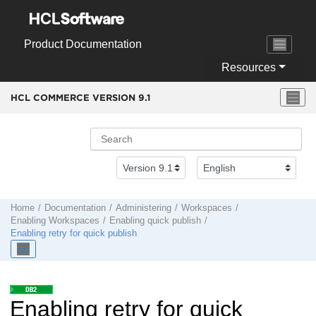
Jump to main content
Product Documentation
Resources
HCL COMMERCE VERSION
9.1
Home
Documentation
Administering
Workspaces
Enabling Workspaces
Enabling quick publish
Enabling retry for quick publish
Enabling retry for quick