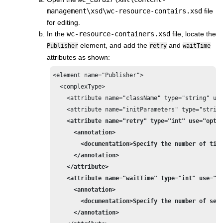
management\xsd\wc-resource-contairs.xsd
file
for editing.
In the
wc-resource-containers.xsd
file, locate the
element, and add the
and
Publisher
retry
waitTime
attributes as shown:
<element name="Publisher">

  <complexType>

    <attribute name="className" type="string" use
    <attribute name="initParameters" type="string
<attribute name="retry" type="int" use="optio
      <annotation>

        <documentation>Specify the number of time
      </annotation>

    </attribute>
<attribute name="waitTime" type="int" use="op
      <annotation>

        <documentation>Specify the number of seco
      </annotation>
