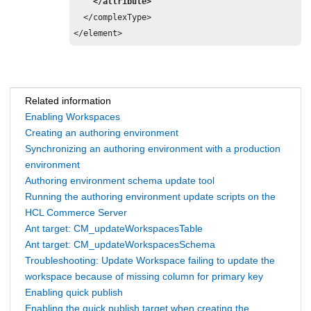
    </attribute>
  </complexType>

</element>
Related information
Enabling Workspaces
Creating an authoring environment
Synchronizing an authoring environment with a production
environment
Authoring environment schema update tool
Running the authoring environment update scripts on the
HCL Commerce Server
Ant target: CM_updateWorkspacesTable
Ant target: CM_updateWorkspacesSchema
Troubleshooting: Update Workspace failing to update the
workspace because of missing column for primary key
Enabling quick publish
Enabling the quick publish target when creating the