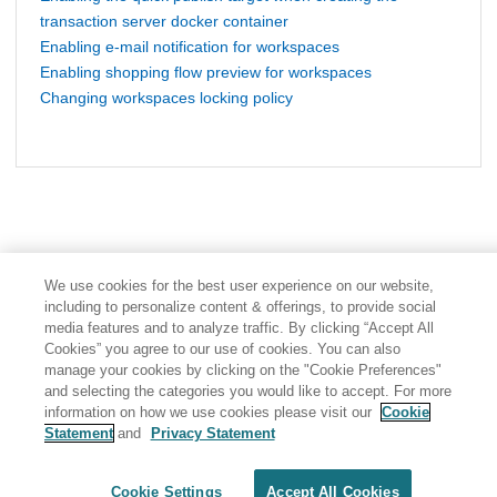
transaction server docker container
Enabling e-mail notification for workspaces
Enabling shopping flow preview for workspaces
Changing workspaces locking policy
We use cookies for the best user experience on our website,
including to personalize content & offerings, to provide social
media features and to analyze traffic. By clicking “Accept All
Cookies” you agree to our use of cookies. You can also
manage your cookies by clicking on the "Cookie Preferences"
and selecting the categories you would like to accept. For more
information on how we use cookies please visit our
Cookie
Statement
and
Privacy Statement
Share: Email
Twitter
Disclaimer
Privacy
Terms of use
Cookie Settings
Accept All Cookies