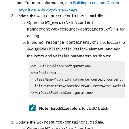
tool. For more information, see
Building a custom Docker
image from a deployable package
.
Update the
wc-resource-containers.xml
file.
Open the
WC_eardir
\xml\content-
management\wc-resource-containers.xml
file for
editing.
In the
wc-resource-containers.xml
file, locate the
element, and add
<wc:QuickPublishConfiguration>
the
and
parameters as shown:
retry
waitTime
<wc:QuickPublishConfiguration>

<wc:Publisher 

  className="com.ibm.commerce.context.content.res
  initParameters="batchSize=0" 
retry="5" waitTim
</wc:QuickPublishConfiguration>
Note:
refers to JDBC batch.
batchSize
Update the
wc-resource-containers.xsd
file.
Open the
WC_eardir
\xml\content-