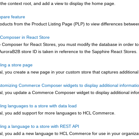
the context root, and add a view to display the home page.
pare feature
ducts from the Product Listing Page (PLP) to view differences betwee
Composer in React Store
 Composer for React Stores, you must modify the database in order to 
AuroraB2B store ID is taken in reference to the Sapphire React Stores.
ding a store page
rial, you create a new page in your custom store that captures addition
ustomizing Commerce Composer widgets to display additional informati
rial, you update a
Commerce Composer
widget to display additional info
ding languages to a store with data load
orial, you add support for more languages to HCL Commerce.
ding a language to a store with REST API
rial, you add a new language to
HCL Commerce
for use in your organiza