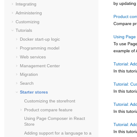
by updating 
Integrating
Administering
Product com
Customizing
Compare pro
Tutorials
Using Page 
Docker start-up logic
To use Page
Programming model
example of 
Web services
Tutorial: Ad
Management Center
In this tuto
Migration
Search
Tutorial: C
In this tuto
Starter stores
Customizing the storefront
Tutorial: Ad
Product compare feature
In this tut
Using Page Composer in React
Store
Tutorial: Ad
In this tuto
Adding support for a language to a