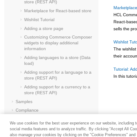
store (REST API)
Marketplace
Marketplace for React-based store
HCL Comme
Wishlist Tutorial
React-based 
Adding a store page
sells the pr
Customizing
Commerce Composer
Wishlist Tuto
widgets to display additional
information
The wishlist
their accou
Adding languages to a store (Data
load)
Tutorial: Ad
Adding support for a language to a
In this tuto
store (REST API)
Adding support for a currency to a
store (REST API)
Samples
Compliance
Securing
We use cookies for the best user experience on our website, including to
Performance
social media features and to analyze traffic. By clicking “Accept All Co
also manage your cookies by clicking on the "Cookie Preferences" and s
Troubleshooting