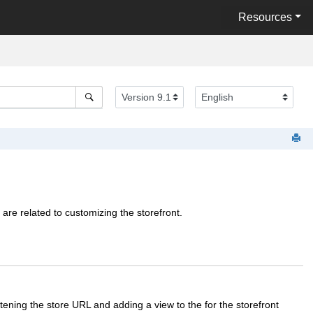
Resources
 are related to customizing the storefront.
rtening the store URL and adding a view to the for the storefront