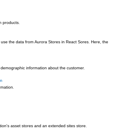
n products.
use the data from Aurora Stores in React Sores. Here, the
al demographic information about the customer.
on
rmation.
tion's asset stores and an extended sites store.