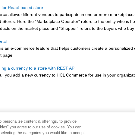
 for React-based store
rce
allows different vendors to participate in one or more marketplace
Stores. Here the "Marketplace Operator" refers to the entity who is ho
oducts on the market place and "Shopper" refers to the buyers who buy 
rial
 is an e-commerce feature that helps customers create a personalized 
nt page.
ding a currency to a store with REST API
rial, you add a new currency to
HCL Commerce
for use in your organizat
 personalize content & offerings, to provide
okies” you agree to our use of cookies. You can
electing the categories you would like to accept.