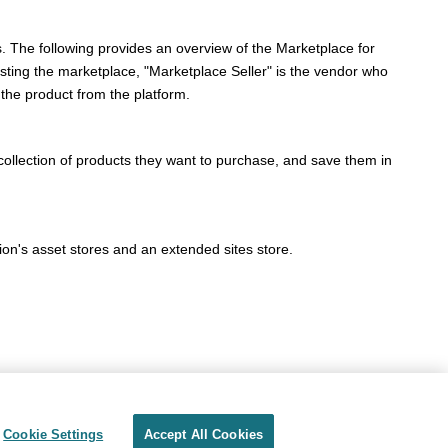
s. The following provides an overview of the Marketplace for
sting the marketplace, "Marketplace Seller" is the vendor who
the product from the platform.
collection of products they want to purchase, and save them in
ion's asset stores and an extended sites store.
Cookie Settings
Accept All Cookies