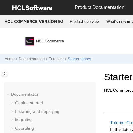
Jump to main content
Product Documentation
Product overview
What's new in V
HCL COMMERCE VERSION
9.1
Home
Documentation
Tutorials
Starter stores
Starter
HCL Commerc
Documentation
Getting started
Installing and deploying
Migrating
Tutorial: Cu
Operating
In this tuto