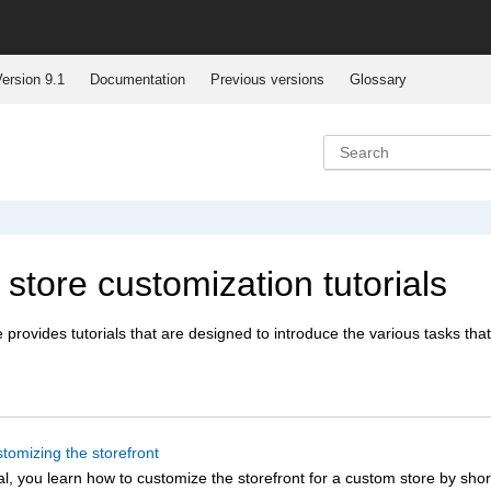
ersion 9.1
Documentation
Previous versions
Glossary
 store customization tutorials
e
provides tutorials that are designed to introduce the various tasks that
stomizing the storefront
rial, you learn how to customize the storefront for a custom store by sho