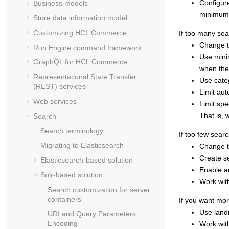
Configure
Business models
minimum 
Store data information model
Customizing
HCL Commerce
If too many sea
Change th
Run Engine command framework
Use mini
GraphQL for
HCL Commerce
when th
Representational State Transfer
Use categ
(REST) services
Limit aut
Web services
Limit spe
That is, 
Search
Search terminology
If too few sear
Migrating to Elasticsearch
Change th
Create se
Elasticsearch-based solution
Enable an
Solr-based solution
Work with
Search customization for server
containers
If you want mor
Use land
URI and Query Parameters
Encoding
Work with