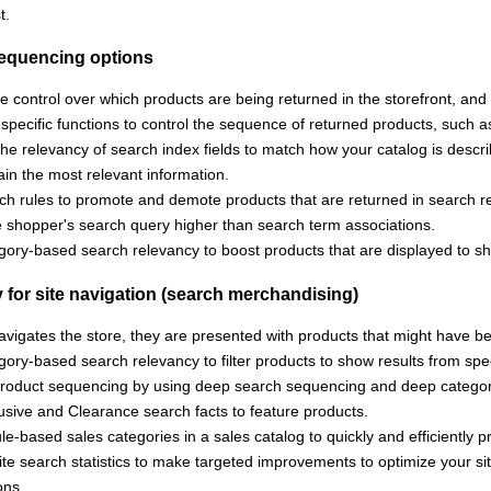
t.
equencing options
e control over which products are being returned in the storefront, and 
-specific functions to control the sequence of returned products, suc
e relevancy of search index fields to match how your catalog is descri
ain the most relevant information.
ch rules to promote and demote products that are returned in search re
e shopper's search query higher than search term associations.
gory-based search relevancy to boost products that are displayed to s
 for site navigation (search merchandising)
vigates the store, they are presented with products that might have b
ory-based search relevancy to filter products to show results from spec
product sequencing by using deep search sequencing and deep categor
usive and Clearance search facts to feature products.
le-based sales categories in a sales catalog to quickly and efficiently
te search statistics to make targeted improvements to optimize your sit
ons.