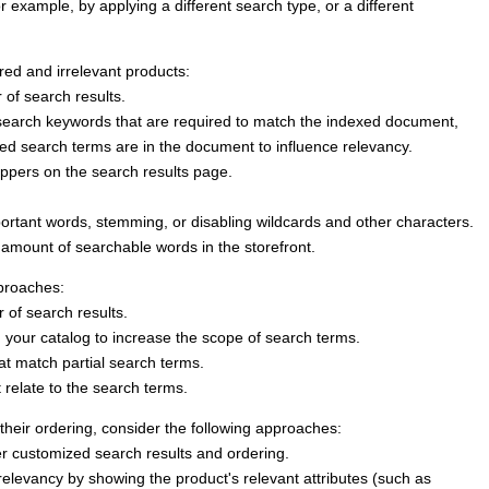
or example, by applying a different search type, or a different
ired and irrelevant products:
 of search results.
earch keywords that are required to match the indexed document,
xed search terms are in the document to influence relevancy.
oppers on the search results page.
ortant words, stemming, or disabling wildcards and other characters.
e amount of searchable words in the storefront.
pproaches:
 of search results.
 your catalog to increase the scope of search terms.
at match partial search terms.
 relate to the search terms.
their ordering, consider the following approaches:
r customized search results and ordering.
relevancy by showing the product's relevant attributes (such as