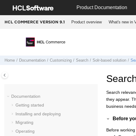
Jump to main content
Product Documentation
Product overview
What's new in V
HCL COMMERCE VERSION
9.1
Home
Documentation
Customizing
Search
Solr-based solution
Se
Search
Search relevanc
Documentation
they appear. Th
Getting started
business needs
Installing and deploying
Before yo
Migrating
Before working 
Operating