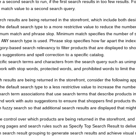
 a second search to run, if the first search results in too few results. F
match value to a second search query.
rch results are being returned in the storefront, which include both des
e default search type to a more restrictive value to reduce the number
mum match and phrase slop. Minimum match specifies the number of s
e
ANY
search type is used. Phrase slop specifies how far apart the inde
ory-based search relevancy to filter products that are displayed to sh
o suggestions and spell correction to a specific catalog.
cific search terms and characters from the search query such as unimp
work with stop words, protected words, and prohibited words to limit th
ch results are being returned in the storefront, consider the following a
e default search type to a less restrictive value to increase the number
arch term associations that use search terms that describe products in
d work with auto suggestions to ensure that shoppers find products th
 fuzzy search so that additional search results are displayed that might
e control over which products are being returned in the storefront, and 
ing pages and search rules such as Specify Top Search Result to delive
 search result grouping to generate search results and achieve visual 