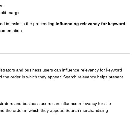
s.
fit margin.
ed in tasks in the proceeding
Influencing relevancy for keyword
umentation.
strators and business users can influence relevancy for keyword
nd the order in which they appear. Search relevancy helps present
strators and business users can influence relevancy for site
 and the order in which they appear. Search merchandising