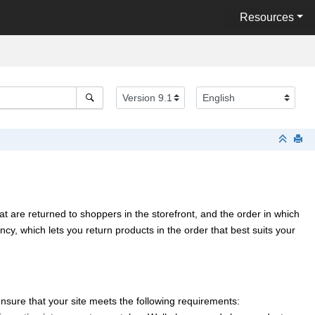
Resources
t are returned to shoppers in the storefront, and the order in which
y, which lets you return products in the order that best suits your
nsure that your site meets the following requirements: