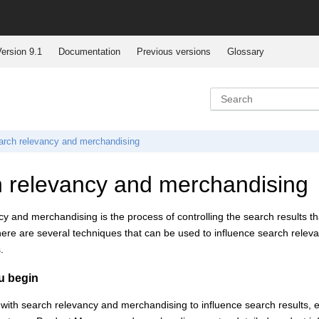
ersion 9.1
Documentation
Previous versions
Glossary
arch relevancy and merchandising
 relevancy and merchandising
y and merchandising is the process of controlling the search results tha
ere are several techniques that can be used to influence search relevanc
.
u begin
with search relevancy and merchandising to influence search results, e