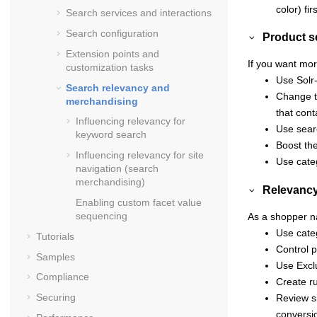
color) firs
Search services and interactions
Search configuration
Product s
Extension points and
If you want mor
customization tasks
Use Solr
Search relevancy and
Change th
merchandising
that cont
Influencing relevancy for
Use sear
keyword search
Boost th
Influencing relevancy for site
Use cate
navigation (search
merchandising)
Relevancy
Enabling custom facet value
sequencing
As a shopper na
Use categ
Tutorials
Control 
Samples
Use Excl
Compliance
Create ru
Securing
Review si
conversi