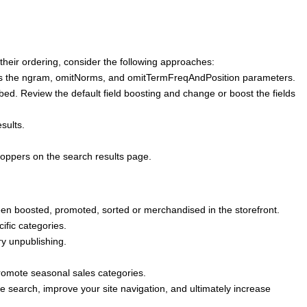
their ordering, consider the following approaches:
h as the ngram, omitNorms, and omitTermFreqAndPosition parameters.
bed. Review the default field boosting and change or boost the fields
sults.
hoppers on the search results page.
een boosted, promoted, sorted or merchandised in the storefront.
ific categories.
y unpublishing.
 promote seasonal sales categories.
e search, improve your site navigation, and ultimately increase