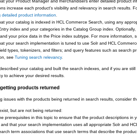
hat your Product Manager and merchandisers enter detailed product inf
ons increase each product's visibility and relevancy in search results.
Fo
g detailed product information
.
at your catalog is indexed in
HCL Commerce Search
, using any approp
ntry index and your categories in the Catalog Group index. Optionally,
and your price data in the Price index subtype.
For more information, 
hat your search implementation is tuned to use Solr and
HCL Commerc
ield types, tokenizers, and filters; and query features such as search pr
ion, see
Tuning search relevancy
.
escribed your catalog and built the search indexes, and if you are still 
y to achieve your desired results.
getting products returned
ng issues with the products being returned in search results, consider t
exist, but are not being returned:
e prerequisites in this topic to ensure that the product descriptions in 
, and that your search implementation uses all appropriate Solr and
HC
arch term associations that use search terms that describe the product