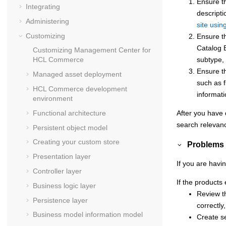
Ensure t
Integrating
descripti
Administering
site usin
Customizing
Ensure th
Catalog E
Customizing
Management Center for
subtype, 
HCL Commerce
Ensure t
Managed asset deployment
such as f
HCL Commerce
development
informat
environment
After you have d
Functional architecture
search relevanc
Persistent object model
Creating your custom store
Problems 
Presentation layer
If you are havi
Controller layer
If the products 
Business logic layer
Review th
Persistence layer
correctly
Business model information model
Create se