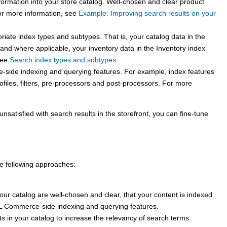
ormation into your store catalog. Well-chosen and clear product
r more information, see
Example: Improving search results on your
riate index types and subtypes. That is, your catalog data in the
 and where applicable, your inventory data in the Inventory index
see
Search index types and subtypes
.
e
-side indexing and querying features. For example, index features
ofiles, filters, pre-processors and post-processors.
For more
unsatisfied with search results in the storefront, you can fine-tune
he following approaches:
your catalog are well-chosen and clear, that your content is indexed
L Commerce
-side indexing and querying features.
s in your catalog to increase the relevancy of search terms.