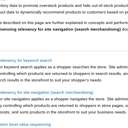
ntory data to promote overstock products and hide out-of-stock product
uct data to dynamically recommend products to customers based on pro
 described on this page are further explained in concepts and perform
fluencing relevancy for site navigation (search merchandising)
doc
 relevancy for keyword search
or keyword search applies as a shopper searches the store. Site admini
ntrolling which products are returned to shoppers in search results, a
rch results in the storefront to suit your shopper's needs.
relevancy for site navigation (search merchandising)
r site navigation applies as a shopper navigates the store. Site admini
by controlling which products are returned to shoppers in store pages,
osts, and sorts products in the storefront to suit your business needs.
stom facet value sequencing