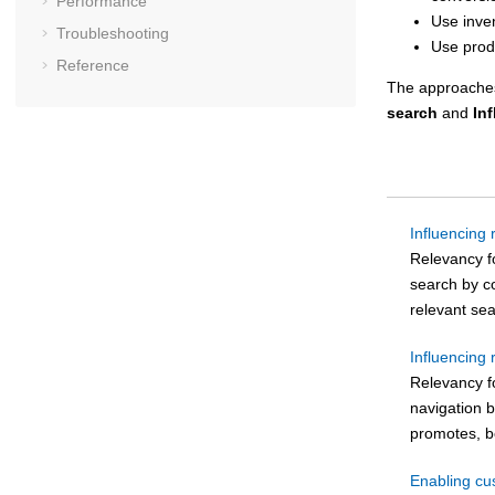
Performance
Use inve
Troubleshooting
Use prod
Reference
The approaches
search
and
In
Influencing
Relevancy f
search by co
relevant sea
Influencing 
Relevancy fo
navigation 
promotes, bo
Enabling cu