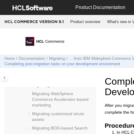
... from
IBM Websphere Commerce
Jump to main content
Product Documentation
Version 7
... Feature Pack 6 to
HCL Commerce
Product overview
What's new in V
HCL COMMERCE VERSION
9.1
Version 9.1
Migrating
WebSphere Commerce
Developer
Migrating site security
Migrating configuration files
Home
Documentation
Migrating
... from
IBM Websphere Commerce Ve
Migrating your development
Completing post-migration tasks on your development environment
database
Migrating
Assets tool
assets
Comple
Migrating stores
Develo
Migrating WebSphere
Commerce Accelerator
-based
marketing
After you migr
complete the fo
Migrating customized struts
assets
Procedur
Migrating BOD-based Search
In
HCL C