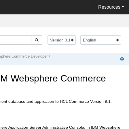
Resources
phere Commerce Developer
BM Websphere Commerce
ent database and application to
HCL Commerce Version 9.1
,
here Application Server Administrative Console. In
IBM Websphere