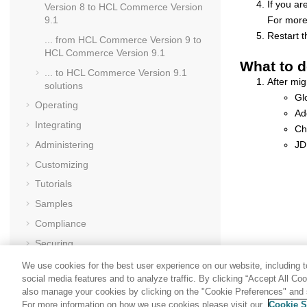
If you ar
Version 8
to
HCL Commerce Version
For more 
9.1
Restart 
... from
HCL Commerce Version 9
to
HCL Commerce Version 9.1
What to d
... to
HCL Commerce Version 9.1
After mig
solutions
Gl
Operating
Ad
Integrating
Ch
JD
Administering
Customizing
Tutorials
Samples
Compliance
Securing
Performance
We use cookies for the best user experience on our website, including to
social media features and to analyze traffic. By clicking “Accept All Co
Troubleshooting
also manage your cookies by clicking on the "Cookie Preferences" and s
Reference
For more information on how we use cookies please visit our
Cookie S