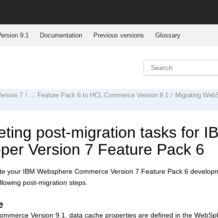
ersion 9.1
Documentation
Previous versions
Glossary
rsion 7
... Feature Pack 6 to
HCL Commerce Version 9.1
Migrating
WebS
ting post-migration tasks for
I
per Version 7
Feature Pack 6
ate your
IBM Websphere Commerce Version 7
Feature Pack 6 developm
llowing post-migration steps.
e
ommerce Version 9.1
, data cache properties are defined in the WebSp