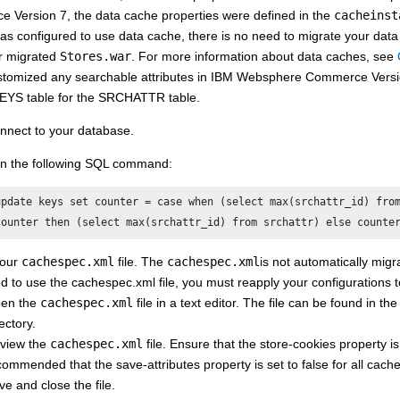
e Version 7
, the data cache properties were defined in the
cacheinst
as configured to use data cache, there is no need to migrate your data
r migrated
Stores.war
. For more information about data caches, see
stomized any searchable attributes in
IBM Websphere Commerce Versi
EYS table for the SRCHATTR table.
nnect to your database.
n the following SQL command:
update keys set counter = case when (select max(srchattr_id) from
counter then (select max(srchattr_id) from srchattr) else counte
your
cachespec.xml
file. The
cachespec.xml
is not automatically migr
d to use the cachespec.xml file, you must reapply your configurations 
en the
cachespec.xml
file in a text editor. The file can be found in th
ectory.
view the
cachespec.xml
file. Ensure that the store-cookies property is d
commended that the save-attributes property is set to false for all cache
ve and close the file.