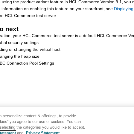
e using the product variant feature in
HCL Commerce Version 9.1
, you 
information on enabling this feature on your storefront, see
Displaying
the
HCL Commerce
test server.
o next
ration, your
HCL Commerce
test server is a default
HCL Commerce Ver
obal security settings
ding or changing the virtual host
anging the heap size
BC Connection Pool Settings
 personalize content & offerings, to provide
okies” you agree to our use of cookies. You can
electing the categories you would like to accept.
tatement
and
Privacy Statement