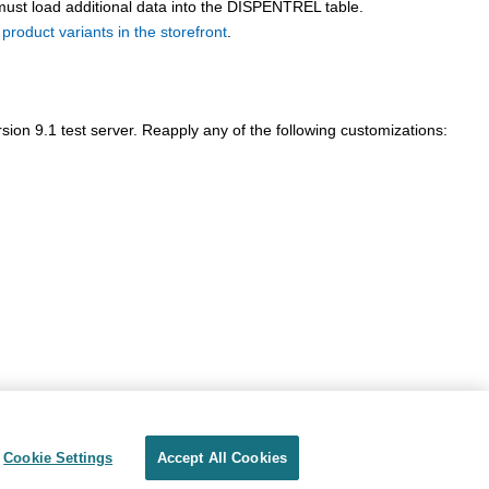
must load additional data into the DISPENTREL table.
 product variants in the storefront
.
sion 9.1
test server. Reapply any of the following customizations:
Cookie Settings
Accept All Cookies