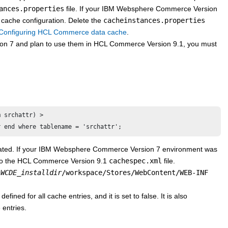
ances.properties
file. If your
IBM Websphere Commerce Version
 cache configuration. Delete the
cacheinstances.properties
Configuring HCL Commerce data cache
.
on 7
and plan to use them in
HCL Commerce Version 9.1
, you must
 srchattr) > 

r end where tablename = 'srchattr';
ated. If your
IBM Websphere Commerce Version 7
environment was
to the
HCL Commerce Version 9.1
cachespec.xml
file.
e
WCDE_installdir
/workspace/Stores/WebContent/WEB-INF
efined for all cache entries, and it is set to false. It is also
 entries.