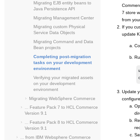
Migrating EJB entity beans to
Commerc
Java Persistence API
7
store w
Migrating Management Center
from you
Migrating custom Physical
If you cu
Service Data Objects
update K
Migrating Command and Data
Co
Bean projects
Completing post-migration
Ru
tasks on your development
environment
Verifying your migrated assets
on your development
environment
Update 
Migrating
WebSphere Commerce
configure
Op
... Feature Pack 7 to
HCL Commerce
dir
Version 9.1
Re
... Feature Pack 8 to
HCL Commerce
re
Version 9.1
Sa
... from
IBM Websphere Commerce